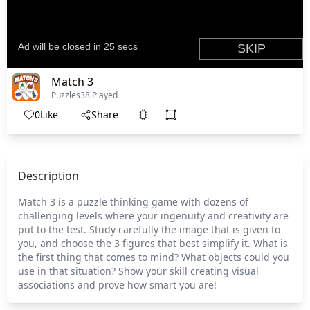
Match 3
Puzzles
38 Played
0
Like
Share
Description
Match 3 is a puzzle thinking game with dozens of
challenging levels where your ingenuity and creativity are
put to the test. Study carefully the image that is given to
you, and choose the 3 figures that best simplify it. What is
the first thing that comes to mind? What objects could you
use in that situation? Show your skill creating visual
associations and prove how smart you are!