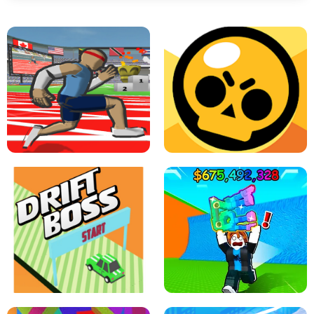
SPEED STARS - RUNNING GAME
BRAWL STARS SIMULATOR