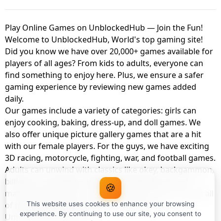
Play Online Games on UnblockedHub — Join the Fun!
Welcome to UnblockedHub, World's top gaming site!
Did you know we have over 20,000+ games available for
players of all ages? From kids to adults, everyone can
find something to enjoy here. Plus, we ensure a safer
gaming experience by reviewing new games added
daily.
Our games include a variety of categories: girls can
enjoy cooking, baking, dress-up, and doll games. We
also offer unique picture gallery games that are a hit
with our female players. For the guys, we have exciting
3D racing, motorcycle, fighting, war, and football games.
Adults can unwind with classics like okey, backgammon,
billiards, card games, balloon popping, farm, and
🍪
management games. And the best part? You can play all
of these with your friends as a member of
This website uses cookies to enhance your browsing
experience. By continuing to use our site, you consent to
UnblockedHub Realm.