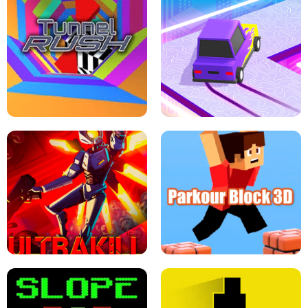
ESCAPE TSUNAMI FOR BRAINROTS -
THE DRIFT BOSS - CAR GAME
ROBLOX GAME
TUNNEL RUSH MANIA - 2 PLAYER
GAME
RETRO DRIFT