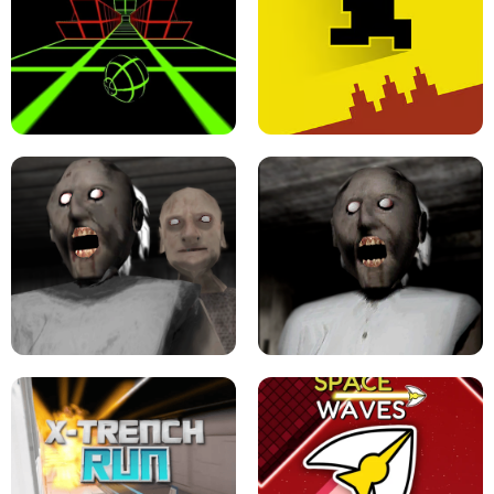
ULTRAKILL UNBLOCKED FPS GAME
PARKOUR BLOCK 3D
SLOPE GAME !
LEVEL DEVIL 2 UNBLOCKED