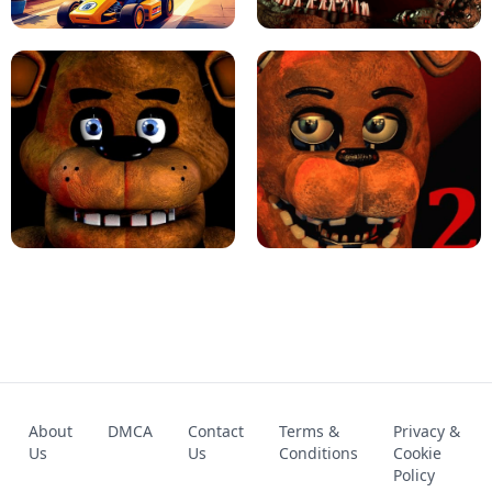
KART BROS!
FNAF 4 - UNBLOCKED GAME
FNAF - FIVE NIGHTS AT FREDDY'S
About
DMCA
Contact
Terms &
Privacy &
UNBLOCKED GAME
FNAF 2! - UNBLOCKED GAME
Us
Us
Conditions
Cookie
Policy