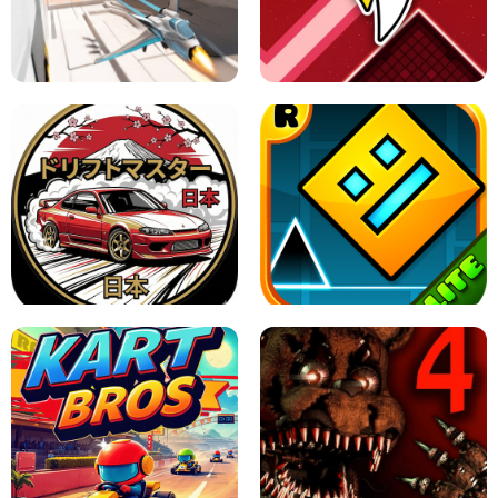
GRANNY 2 UNBLOCKED - HORROR
GAME
GRANNY ORIGINAL - UNBLOCKED
X TRENCH RUN
SPACE WAVES UNBLOCKED
JAPANESE DRIFT MASTER - ONLINE
GAME
GEOMETRY DASH LITE UNBLOCKED