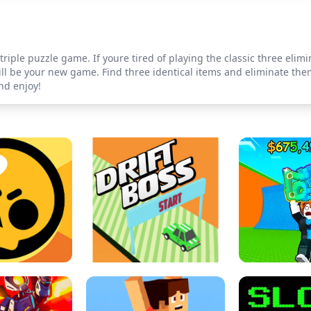
triple puzzle game. If youre tired of playing the classic three el
ill be your new game. Find three identical items and eliminate the
nd enjoy!