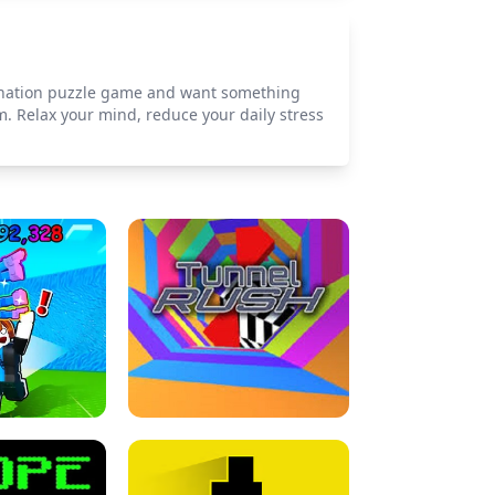
imination puzzle game and want something
m. Relax your mind, reduce your daily stress