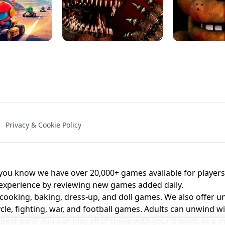
NAL - UNBLOCKED
X TRENCH RUN
SPACE WAVES
FNAF - FIVE NIG
Privacy & Cookie Policy
 BROS!
FNAF 4 - UNBLOCKED GAME
UNBLOCK
u know we have over 20,000+ games available for players o
 experience by reviewing new games added daily.
 cooking, baking, dress-up, and doll games. We also offer u
cle, fighting, war, and football games. Adults can unwind w
st part? You can play all of these with your friends as 