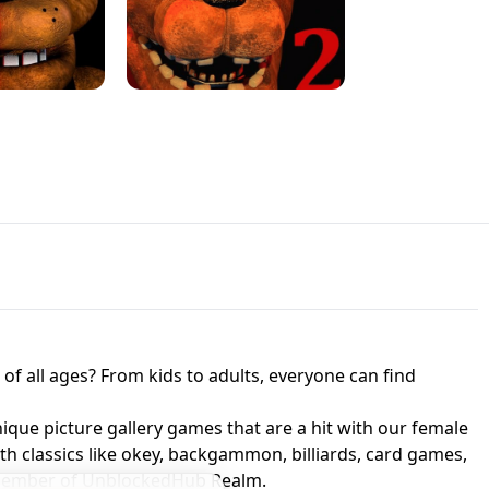
JAPANESE DRIFT MASTER - ONLINE
 UNBLOCKED
GAME
HTS AT FREDDY'S
ED GAME
FNAF 2! - UNBLOCKED GAME
f all ages? From kids to adults, everyone can find
nique picture gallery games that are a hit with our female
ith classics like okey, backgammon, billiards, card games,
a member of UnblockedHub Realm.