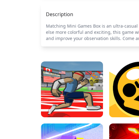
Description
Matching Mini Games Box is an ultra-casual 
else more colorful and exciting, this game w
and improve your observation skills. Come a