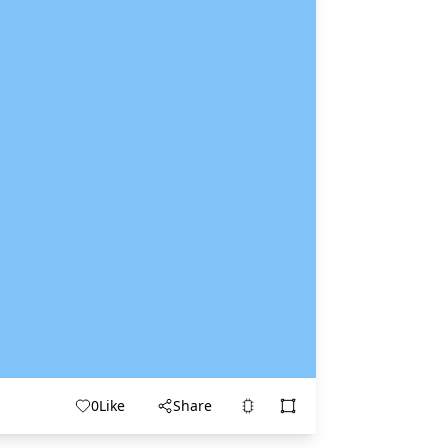
0
Like
Share