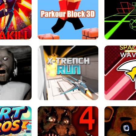
ESCAPE TSUNAMI 
RS SIMULATOR
THE DRIFT BOSS - CAR GAME
ROBLOX
LOCKED FPS GAME
PARKOUR BLOCK 3D
SLOPE 