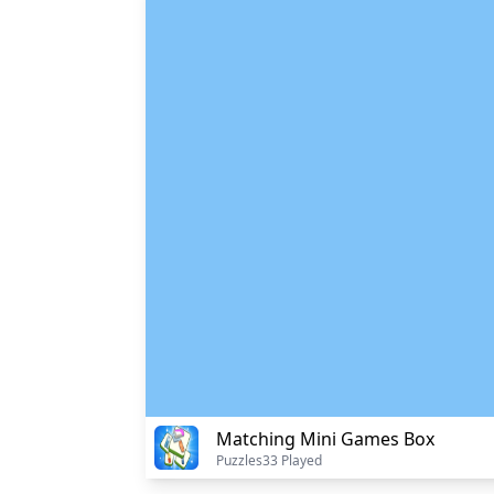
Matching Mini Games Box
Puzzles
33 Played