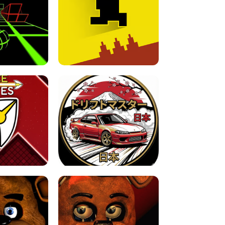
FOR BRAINROTS -
TUNNEL RUSH MANIA - 2 PLAYER
 GAME
GAME
GAME !
LEVEL DEVIL 2 UNBLOCKED