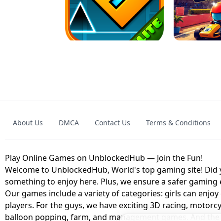
GRANNY 2 UNBLOCKED - HORROR
GAME
GRANNY ORIGI
About Us
DMCA
Contact Us
Terms & Conditions
GEOMETRY DASH LITE UNBLOCKED
KART
Play Online Games on UnblockedHub — Join the Fun!
Welcome to UnblockedHub, World's top gaming site! Did yo
something to enjoy here. Plus, we ensure a safer gaming
Our games include a variety of categories: girls can enjoy
players. For the guys, we have exciting 3D racing, motorcy
balloon popping, farm, and management games. And the be