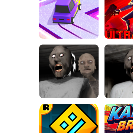
SPEED STARS - RUNNING GAME
BRAWL STA
RETRO DRIFT
ULTRAKILL UNB