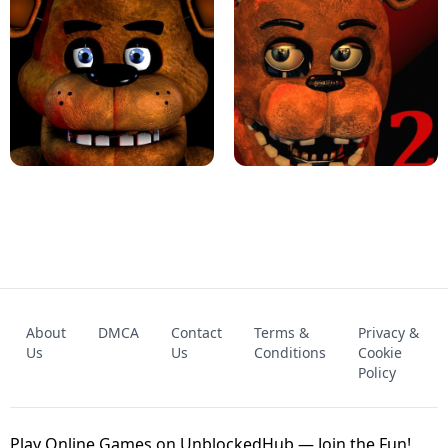
KART BROS!
FNAF 4 - UNBLOCKED GAME
FNAF - FIVE NIGHTS AT FREDDY'S
About
DMCA
Contact
Terms &
Privacy &
UNBLOCKED GAME
FNAF 2! - UNBLOCKED GAME
Us
Us
Conditions
Cookie
Policy
Play Online Games on UnblockedHub — Join the Fun!