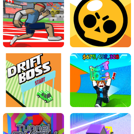
SPEED STARS - RUNNING GAME
BRAWL STARS SIMULATOR