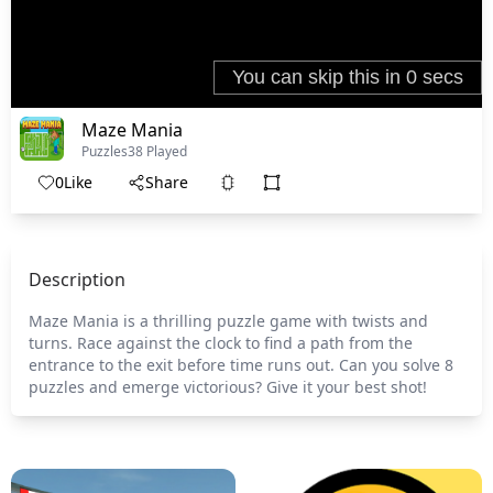
Maze Mania
Puzzles
38 Played
0
Like
Share
Description
Maze Mania is a thrilling puzzle game with twists and
turns. Race against the clock to find a path from the
entrance to the exit before time runs out. Can you solve 8
puzzles and emerge victorious? Give it your best shot!