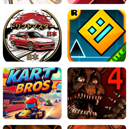
X TRENCH RUN
SPACE WAVES UNBLOCKED
JAPANESE DRIFT MASTER - ONLINE
GAME
GEOMETRY DASH LITE UNBLOCKED