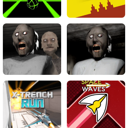
ULTRAKILL UNBLOCKED FPS GAME
PARKOUR BLOCK 3D
SLOPE GAME !
LEVEL DEVIL 2 UNBLOCKED
GRANNY 2 UNBLOCKED - HORROR
GAME
GRANNY ORIGINAL - UNBLOCKED