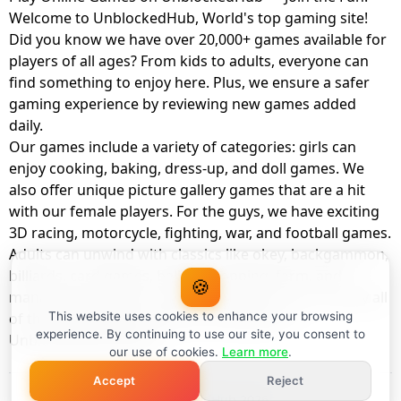
Welcome to UnblockedHub, World's top gaming site!
Did you know we have over 20,000+ games available for
players of all ages? From kids to adults, everyone can
find something to enjoy here. Plus, we ensure a safer
gaming experience by reviewing new games added
daily.
Our games include a variety of categories: girls can
enjoy cooking, baking, dress-up, and doll games. We
also offer unique picture gallery games that are a hit
with our female players. For the guys, we have exciting
3D racing, motorcycle, fighting, war, and football games.
Adults can unwind with classics like okey, backgammon,
billiards, card games, balloon popping, farm, and
🍪
management games. And the best part? You can play all
of these with your friends as a member of
This website uses cookies to enhance your browsing
experience. By continuing to use our site, you consent to
UnblockedHub Realm.
our use of cookies.
Learn more
.
Accept
Reject
© UnblockedHub 2026