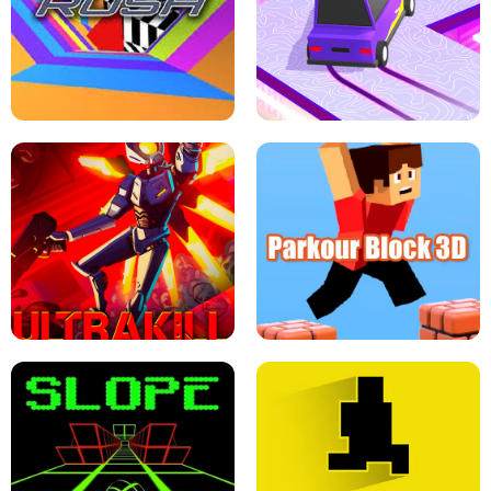
ESCAPE TSUNAMI FOR BRAINROTS -
THE DRIFT BOSS - CAR GAME
ROBLOX GAME
TUNNEL RUSH MANIA - 2 PLAYER
GAME
RETRO DRIFT