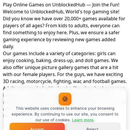
Play Online Games on UnblockedHub — Join the Fun!
Welcome to UnblockedHub, World's top gaming site!
Did you know we have over 20,000+ games available for
players of all ages? From kids to adults, everyone can
find something to enjoy here. Plus, we ensure a safer
gaming experience by reviewing new games added
daily.
Our games include a variety of categories: girls can
enjoy cooking, baking, dress-up, and doll games. We
also offer unique picture gallery games that are a hit
with our female players. For the guys, we have exciting
3D racing, motorcycle, fighting, war, and football games.
Adults can unwind with classics like okey, backgammon,
billiards, card games, balloon popping, farm, and
🍪
management games. And the best part? You can play all
of these with your friends as a member of
This website uses cookies to enhance your browsing
experience. By continuing to use our site, you consent to
UnblockedHub Realm.
our use of cookies.
Learn more
.
Accept
Reject