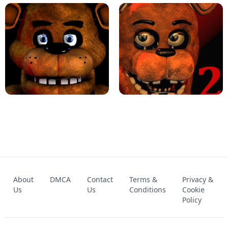
KART BROS!
FNAF 4 - UNBLOCKED GAME
FNAF - FIVE NIGHTS AT FREDDY'S
About
DMCA
Contact
Terms &
Privacy &
UNBLOCKED GAME
FNAF 2! - UNBLOCKED GAME
Us
Us
Conditions
Cookie
Policy