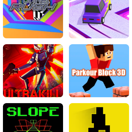
ESCAPE TSUNAMI FOR BRAINROTS -
THE DRIFT BOSS - CAR GAME
ROBLOX GAME
TUNNEL RUSH MANIA - 2 PLAYER
GAME
RETRO DRIFT