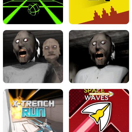
ULTRAKILL UNBLOCKED FPS GAME
PARKOUR BLOCK 3D
SLOPE GAME !
LEVEL DEVIL 2 UNBLOCKED
GRANNY 2 UNBLOCKED - HORROR