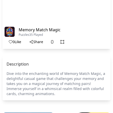
Memory Match Magic
Puzzles
35 Played
0
Like
Share
Description
Dive into the enchanting world of Memory Match Magic, a
delightful casual game that challenges your memory and
takes you on a magical journey of matching pairs!
Immerse yourself in a whimsical realm filled with colorful
cards, charming animations.