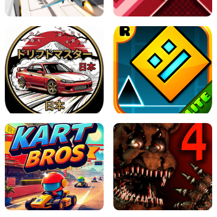
GAME
GRANNY ORIGINAL - UNBLOCKED
X TRENCH RUN
SPACE WAVES UNBLOCKED
JAPANESE DRIFT MASTER - ONLINE
GAME
GEOMETRY DASH LITE UNBLOCKED