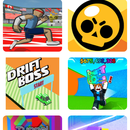
SPEED STARS - RUNNING GAME
BRAWL STARS SIMULATOR