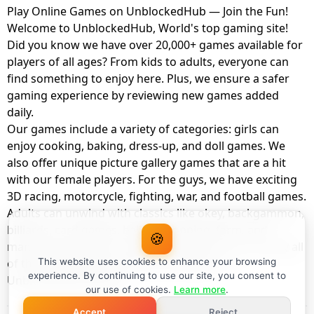
Play Online Games on UnblockedHub — Join the Fun!
Welcome to UnblockedHub, World's top gaming site!
Did you know we have over 20,000+ games available for
players of all ages? From kids to adults, everyone can
find something to enjoy here. Plus, we ensure a safer
gaming experience by reviewing new games added
daily.
Our games include a variety of categories: girls can
enjoy cooking, baking, dress-up, and doll games. We
also offer unique picture gallery games that are a hit
with our female players. For the guys, we have exciting
3D racing, motorcycle, fighting, war, and football games.
Adults can unwind with classics like okey, backgammon,
billiards, card games, balloon popping, farm, and
🍪
management games. And the best part? You can play all
of these with your friends as a member of
This website uses cookies to enhance your browsing
experience. By continuing to use our site, you consent to
UnblockedHub Realm.
our use of cookies.
Learn more
.
Accept
Reject