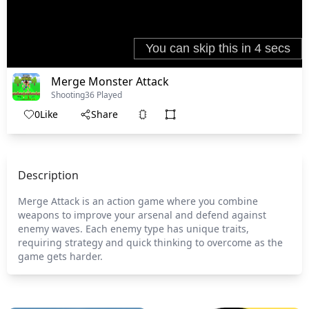
Merge Monster Attack
Shooting
36 Played
0
Like
Share
Description
Merge Attack is an action game where you combine
weapons to improve your arsenal and defend against
enemy waves. Each enemy type has unique traits,
requiring strategy and quick thinking to overcome as the
game gets harder.