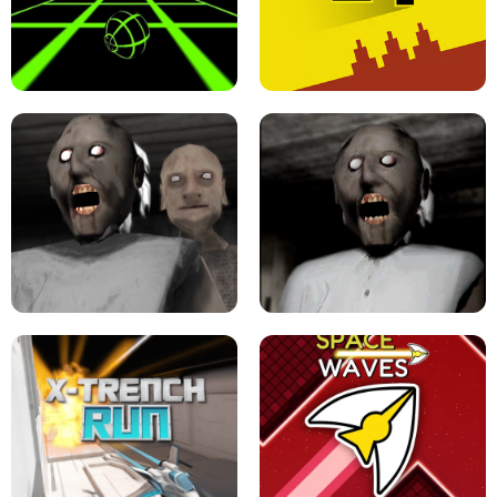
ULTRAKILL UNBLOCKED FPS GAME
PARKOUR BLOCK 3D
SLOPE GAME !
LEVEL DEVIL 2 UNBLOCKED
GRANNY 2 UNBLOCKED - HORROR