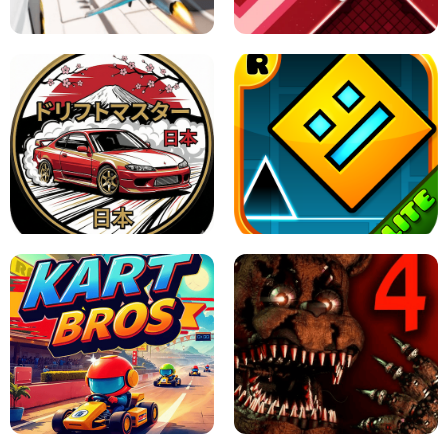
GAME
GRANNY ORIGINAL - UNBLOCKED
X TRENCH RUN
SPACE WAVES UNBLOCKED
JAPANESE DRIFT MASTER - ONLINE
GAME
GEOMETRY DASH LITE UNBLOCKED