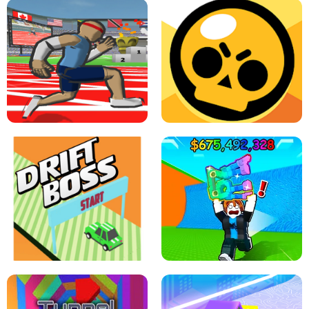
SPEED STARS - RUNNING GAME
BRAWL STARS SIMULATOR