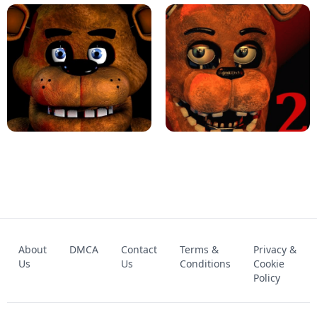
KART BROS!
FNAF 4 - UNBLOCKED GAME
FNAF - FIVE NIGHTS AT FREDDY'S
About
DMCA
Contact
Terms &
Privacy &
UNBLOCKED GAME
FNAF 2! - UNBLOCKED GAME
Us
Us
Conditions
Cookie
Policy