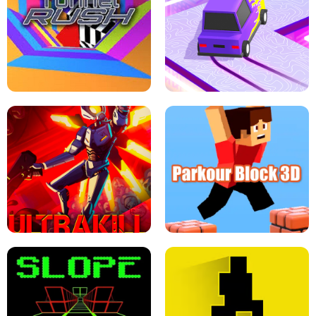
ESCAPE TSUNAMI FOR BRAINROTS -
THE DRIFT BOSS - CAR GAME
ROBLOX GAME
TUNNEL RUSH MANIA - 2 PLAYER
GAME
RETRO DRIFT