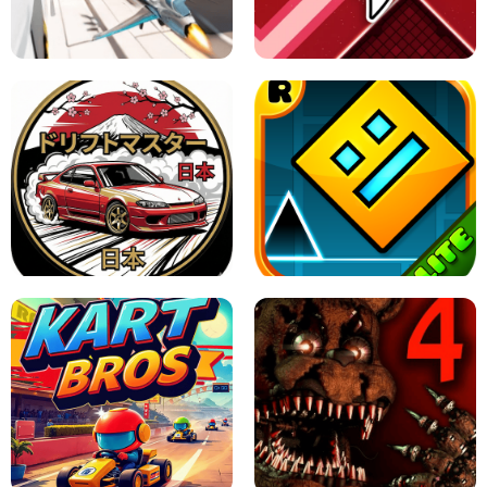
GRANNY 2 UNBLOCKED - HORROR
GAME
GRANNY ORIGINAL - UNBLOCKED
X TRENCH RUN
SPACE WAVES UNBLOCKED
JAPANESE DRIFT MASTER - ONLINE
GAME
GEOMETRY DASH LITE UNBLOCKED