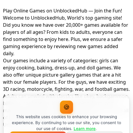
Play Online Games on UnblockedHub — Join the Fun!
Welcome to UnblockedHub, World's top gaming site!
Did you know we have over 20,000+ games available for
players of all ages? From kids to adults, everyone can
find something to enjoy here. Plus, we ensure a safer
gaming experience by reviewing new games added
daily.
Our games include a variety of categories: girls can
enjoy cooking, baking, dress-up, and doll games. We
also offer unique picture gallery games that are a hit
with our female players. For the guys, we have exciting
3D racing, motorcycle, fighting, war, and football games.
Adults can unwind with classics like okey, backgammon,
billiards, card games, balloon popping, farm, and
🍪
management games. And the best part? You can play all
of these with your friends as a member of
This website uses cookies to enhance your browsing
experience. By continuing to use our site, you consent to
UnblockedHub Realm.
our use of cookies.
Learn more
.