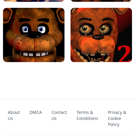
KART BROS!
FNAF 4 - UNBLOCKED GAME
FNAF - FIVE NIGHTS AT FREDDY'S
About
DMCA
Contact
Terms &
Privacy &
UNBLOCKED GAME
FNAF 2! - UNBLOCKED GAME
Us
Us
Conditions
Cookie
Policy