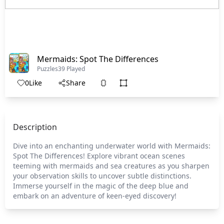
Mermaids: Spot The Differences
Puzzles
39 Played
0
Like
Share
Description
Dive into an enchanting underwater world with Mermaids:
Spot The Differences! Explore vibrant ocean scenes
teeming with mermaids and sea creatures as you sharpen
your observation skills to uncover subtle distinctions.
Immerse yourself in the magic of the deep blue and
embark on an adventure of keen-eyed discovery!