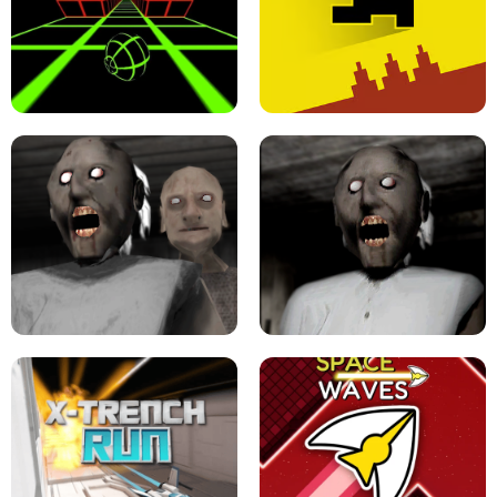
ULTRAKILL UNBLOCKED FPS GAME
PARKOUR BLOCK 3D
SLOPE GAME !
LEVEL DEVIL 2 UNBLOCKED