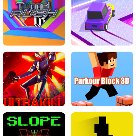
ESCAPE TSUNAMI FOR BRAINROTS -
THE DRIFT BOSS - CAR GAME
ROBLOX GAME
TUNNEL RUSH MANIA - 2 PLAYER
GAME
RETRO DRIFT