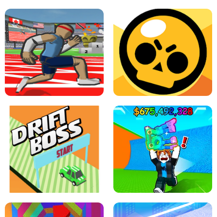
SPEED STARS - RUNNING GAME
BRAWL STARS SIMULATOR