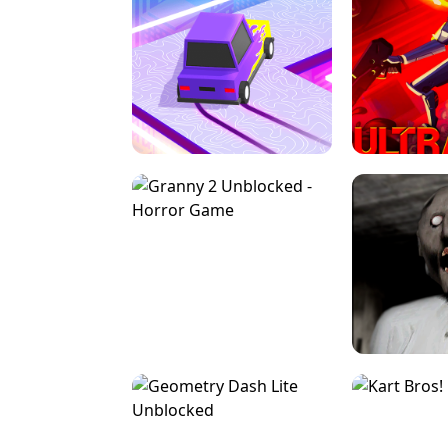
SPEED STARS - RUNNING GAME
BRAWL STA
RETRO DRIFT
ULTRAKILL UNB