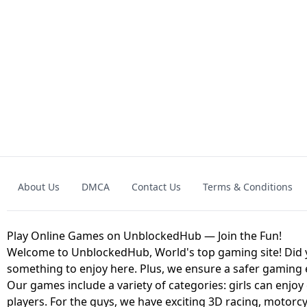
GRANNY 2 UNBLOCKED - HORROR
GAME
GRANNY ORIGI
About Us
DMCA
Contact Us
Terms & Conditions
GEOMETRY DASH LITE UNBLOCKED
KART
Play Online Games on UnblockedHub — Join the Fun!
Welcome to UnblockedHub, World's top gaming site! Did yo
something to enjoy here. Plus, we ensure a safer gaming
Our games include a variety of categories: girls can enjoy
players. For the guys, we have exciting 3D racing, motorcy