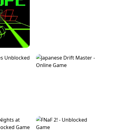
FOR BRAINROTS -
TUNNEL RUSH MANIA - 2 PLAYER
 GAME
GAME
GAME !
LEVEL DEVIL 2 UNBLOCKED