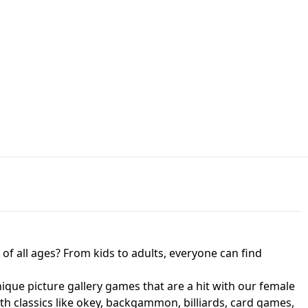
JAPANESE DRIFT MASTER - ONLINE
 UNBLOCKED
GAME
HTS AT FREDDY'S
ED GAME
FNAF 2! - UNBLOCKED GAME
f all ages? From kids to adults, everyone can find
nique picture gallery games that are a hit with our female
ith classics like okey, backgammon, billiards, card games,