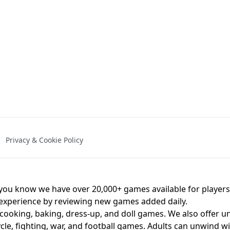
NAL - UNBLOCKED
X TRENCH RUN
SPACE WAVES
FNAF - FIVE NIG
Privacy & Cookie Policy
 BROS!
FNAF 4 - UNBLOCKED GAME
UNBLOCK
u know we have over 20,000+ games available for players o
 experience by reviewing new games added daily.
 cooking, baking, dress-up, and doll games. We also offer u
cle, fighting, war, and football games. Adults can unwind w