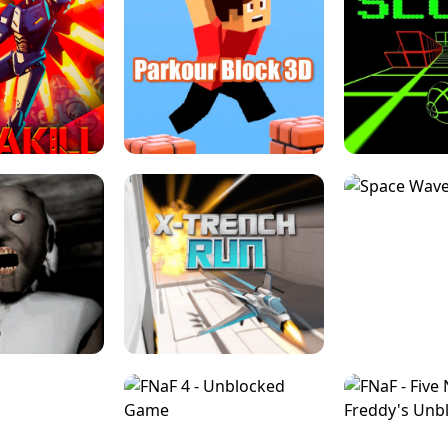
ESCAPE TSUNAMI 
RS SIMULATOR
THE DRIFT BOSS - CAR GAME
ROBLOX
LOCKED FPS GAME
PARKOUR BLOCK 3D
SLOPE 