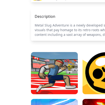
Description
Metal Slug Adventure is a newly developed s
visuals that pay homage to its retro roots w
content including a vast array of weapons, di