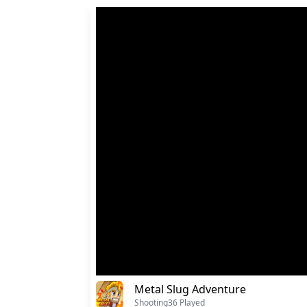
Metal Slug Adventure
Shooting
36 Played