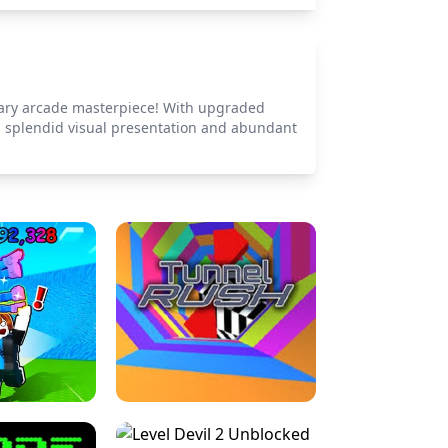
ndary arcade masterpiece! With upgraded
s a splendid visual presentation and abundant