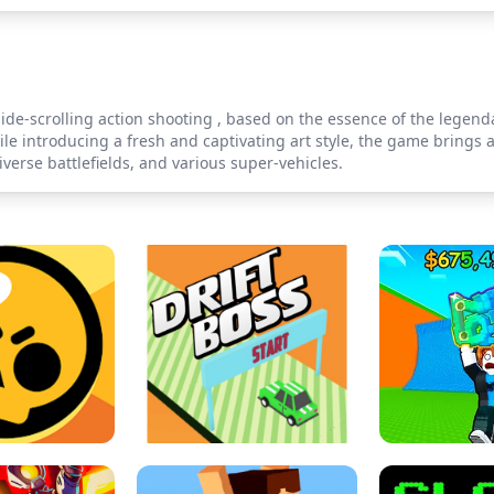
ide-scrolling action shooting , based on the essence of the lege
hile introducing a fresh and captivating art style, the game bring
verse battlefields, and various super-vehicles.