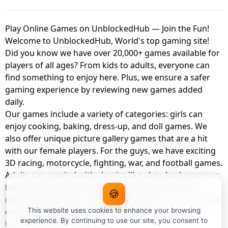
Play Online Games on UnblockedHub — Join the Fun!
Welcome to UnblockedHub, World's top gaming site!
Did you know we have over 20,000+ games available for
players of all ages? From kids to adults, everyone can
find something to enjoy here. Plus, we ensure a safer
gaming experience by reviewing new games added
daily.
Our games include a variety of categories: girls can
enjoy cooking, baking, dress-up, and doll games. We
also offer unique picture gallery games that are a hit
with our female players. For the guys, we have exciting
3D racing, motorcycle, fighting, war, and football games.
Adults can unwind with classics like okey, backgammon,
billiards, card games, balloon popping, farm, and
🍪
management games. And the best part? You can play all
of these with your friends as a member of
This website uses cookies to enhance your browsing
experience. By continuing to use our site, you consent to
UnblockedHub Realm.