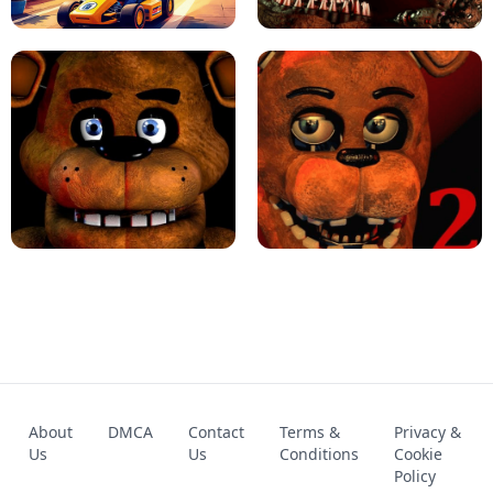
KART BROS!
FNAF 4 - UNBLOCKED GAME
FNAF - FIVE NIGHTS AT FREDDY'S
About
DMCA
Contact
Terms &
Privacy &
UNBLOCKED GAME
FNAF 2! - UNBLOCKED GAME
Us
Us
Conditions
Cookie
Policy