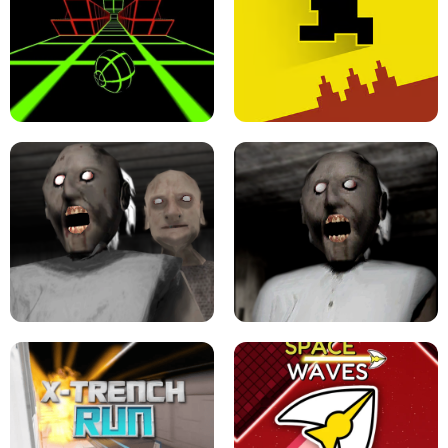
ULTRAKILL UNBLOCKED FPS GAME
PARKOUR BLOCK 3D
SLOPE GAME !
LEVEL DEVIL 2 UNBLOCKED