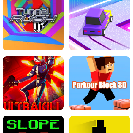
ESCAPE TSUNAMI FOR BRAINROTS -
THE DRIFT BOSS - CAR GAME
ROBLOX GAME
TUNNEL RUSH MANIA - 2 PLAYER
GAME
RETRO DRIFT