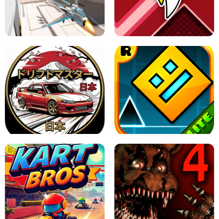
GRANNY 2 UNBLOCKED - HORROR
GAME
GRANNY ORIGINAL - UNBLOCKED
X TRENCH RUN
SPACE WAVES UNBLOCKED
JAPANESE DRIFT MASTER - ONLINE
GAME
GEOMETRY DASH LITE UNBLOCKED