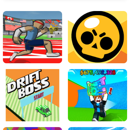
SPEED STARS - RUNNING GAME
BRAWL STARS SIMULATOR