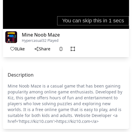
Mine Noob Maze
Hypercasual
32 Played
0
Like
Share
Description
Mine Noob Maze is a casual game that has been gaining
popularity among online game enthusiasts. Developed by
Kiz, this game offers hours of fun and entertainment to
players who love solving puzzles and exploring new
worlds. It is a free online game that is easy to play, and is
suitable for both kids and adults. Website Developer <a
href='https://kiz10.com'>https://kiz10.com</a>