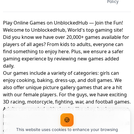
Policy
Play Online Games on UnblockedHub — Join the Fun!
Welcome to UnblockedHub, World's top gaming site!
Did you know we have over 20,000+ games available for
players of all ages? From kids to adults, everyone can
find something to enjoy here. Plus, we ensure a safer
gaming experience by reviewing new games added
daily.
Our games include a variety of categories: girls can
enjoy cooking, baking, dress-up, and doll games. We
also offer unique picture gallery games that are a hit
with our female players. For the guys, we have exciting
3D racing, motorcycle, fighting, war, and football games.
Adults can unwind with classics like okey, backgammon,
billiards, card games, balloon popping, farm, and
🍪
management games. And the best part? You can play all
of these with your friends as a member of
This website uses cookies to enhance your browsing