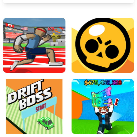
SPEED STARS - RUNNING GAME
BRAWL STARS SIMULATOR