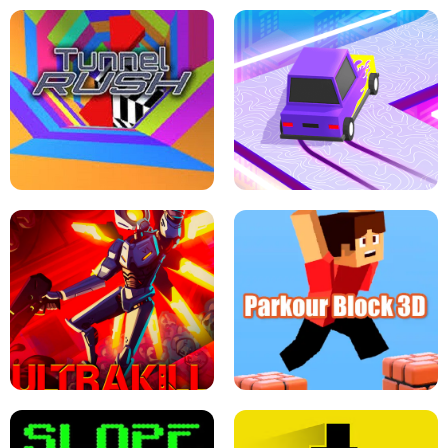
ESCAPE TSUNAMI FOR BRAINROTS -
THE DRIFT BOSS - CAR GAME
ROBLOX GAME
TUNNEL RUSH MANIA - 2 PLAYER
GAME
RETRO DRIFT