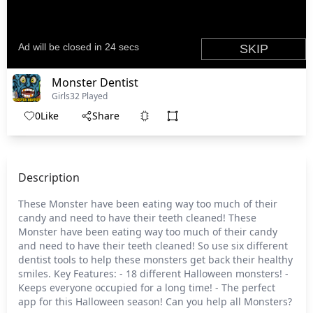
Monster Dentist
Girls
32 Played
0
Like
Share
Description
These Monster have been eating way too much of their
candy and need to have their teeth cleaned! These
Monster have been eating way too much of their candy
and need to have their teeth cleaned! So use six different
dentist tools to help these monsters get back their healthy
smiles. Key Features: - 18 different Halloween monsters! -
Keeps everyone occupied for a long time! - The perfect
app for this Halloween season! Can you help all Monsters?