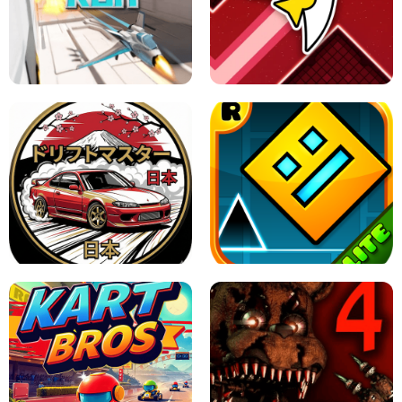
GRANNY 2 UNBLOCKED - HORROR
GAME
GRANNY ORIGINAL - UNBLOCKED
X TRENCH RUN
SPACE WAVES UNBLOCKED
JAPANESE DRIFT MASTER - ONLINE