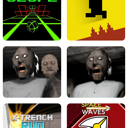
ULTRAKILL UNBLOCKED FPS GAME
PARKOUR BLOCK 3D
SLOPE GAME !
LEVEL DEVIL 2 UNBLOCKED