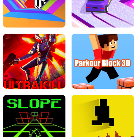
ESCAPE TSUNAMI FOR BRAINROTS -
THE DRIFT BOSS - CAR GAME
ROBLOX GAME
TUNNEL RUSH MANIA - 2 PLAYER
GAME
RETRO DRIFT