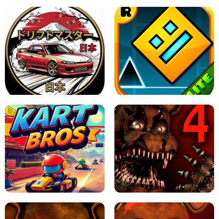
X TRENCH RUN
SPACE WAVES UNBLOCKED
JAPANESE DRIFT MASTER - ONLINE
GAME
GEOMETRY DASH LITE UNBLOCKED