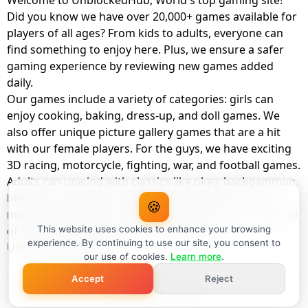
Welcome to UnblockedHub, World's top gaming site!
Did you know we have over 20,000+ games available for
players of all ages? From kids to adults, everyone can
find something to enjoy here. Plus, we ensure a safer
gaming experience by reviewing new games added
daily.
Our games include a variety of categories: girls can
enjoy cooking, baking, dress-up, and doll games. We
also offer unique picture gallery games that are a hit
with our female players. For the guys, we have exciting
3D racing, motorcycle, fighting, war, and football games.
Adults can unwind with classics like okey, backgammon,
billiards, card games, balloon popping, farm, and
🍪
management games. And the best part? You can play all
of these with your friends as a member of
This website uses cookies to enhance your browsing
experience. By continuing to use our site, you consent to
UnblockedHub Realm.
our use of cookies.
Learn more
.
Accept
Reject
© UnblockedHub 2026