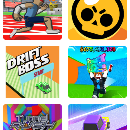
SPEED STARS - RUNNING GAME
BRAWL STARS SIMULATOR