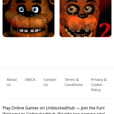
KART BROS!
FNAF 4 - UNBLOCKED GAME
FNAF - FIVE NIGHTS AT FREDDY'S
About
DMCA
Contact
Terms &
Privacy &
UNBLOCKED GAME
FNAF 2! - UNBLOCKED GAME
Us
Us
Conditions
Cookie
Policy
Play Online Games on UnblockedHub — Join the Fun!