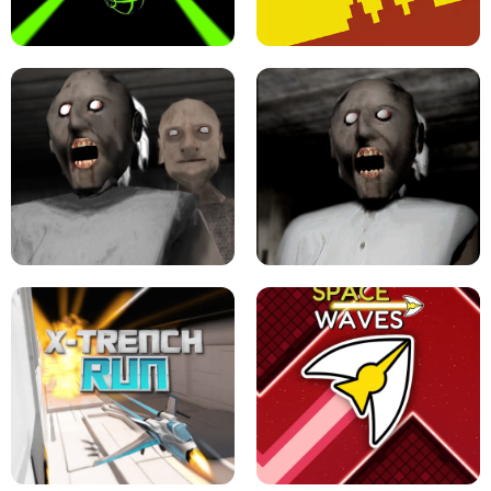
ULTRAKILL UNBLOCKED FPS GAME
PARKOUR BLOCK 3D
SLOPE GAME !
LEVEL DEVIL 2 UNBLOCKED
GRANNY 2 UNBLOCKED - HORROR
GAME
GRANNY ORIGINAL - UNBLOCKED