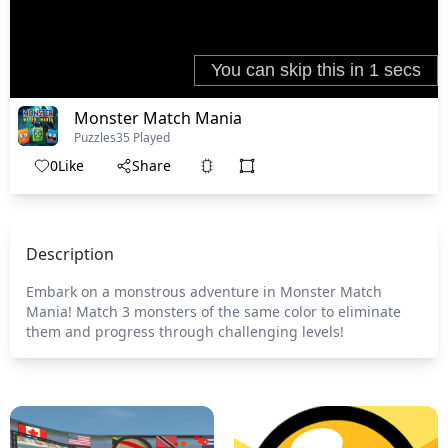
Monster Match Mania
Puzzles
35 Played
0
Like
Share
Description
Embark on a monstrous adventure in Monster Match
Mania! Match 3 monsters of the same color to eliminate
them and progress through challenging levels!