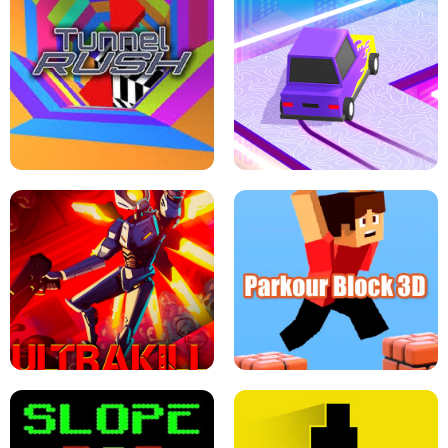
ESCAPE TSUNAMI FOR BRAINROTS -
THE DRIFT BOSS - CAR GAME
ROBLOX GAME
TUNNEL RUSH MANIA - 2 PLAYER
GAME
RETRO DRIFT