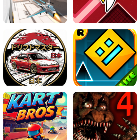
GRANNY 2 UNBLOCKED - HORROR
GAME
GRANNY ORIGINAL - UNBLOCKED
X TRENCH RUN
SPACE WAVES UNBLOCKED
JAPANESE DRIFT MASTER - ONLINE
GAME
GEOMETRY DASH LITE UNBLOCKED