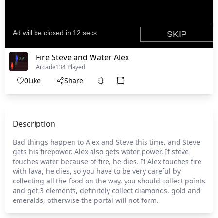
Fire Steve and Water Alex
Arcade
134 Played
0
Like
Share
Description
Bad things happen to Alex and Steve this time, and Steve
gets his firepower. Alex also gets water power. If steve
touches water because of fire, he dies. If Alex touches fire
with lava, he dies, so you have to be very careful by
collecting all the food on the way, you should collect points
and get 3 elements, definitely collect diamonds, gold and
emeralds, otherwise the portal will not form.