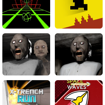
ULTRAKILL UNBLOCKED FPS GAME
PARKOUR BLOCK 3D
SLOPE GAME !
LEVEL DEVIL 2 UNBLOCKED