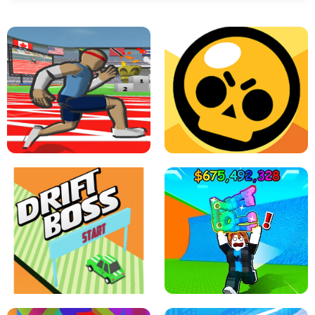
SPEED STARS - RUNNING GAME
BRAWL STARS SIMULATOR