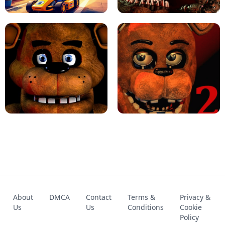
KART BROS!
FNAF 4 - UNBLOCKED GAME
FNAF - FIVE NIGHTS AT FREDDY'S
About
DMCA
Contact
Terms &
Privacy &
UNBLOCKED GAME
FNAF 2! - UNBLOCKED GAME
Us
Us
Conditions
Cookie
Policy