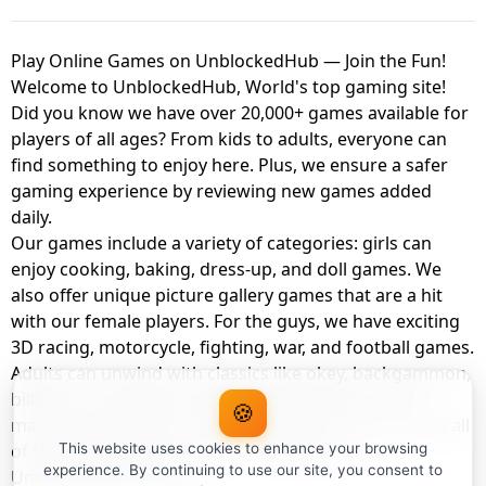
Play Online Games on UnblockedHub — Join the Fun!
Welcome to UnblockedHub, World's top gaming site!
Did you know we have over 20,000+ games available for
players of all ages? From kids to adults, everyone can
find something to enjoy here. Plus, we ensure a safer
gaming experience by reviewing new games added
daily.
Our games include a variety of categories: girls can
enjoy cooking, baking, dress-up, and doll games. We
also offer unique picture gallery games that are a hit
with our female players. For the guys, we have exciting
3D racing, motorcycle, fighting, war, and football games.
Adults can unwind with classics like okey, backgammon,
billiards, card games, balloon popping, farm, and
🍪
management games. And the best part? You can play all
of these with your friends as a member of
This website uses cookies to enhance your browsing
experience. By continuing to use our site, you consent to
UnblockedHub Realm.