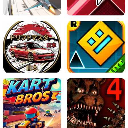
GRANNY 2 UNBLOCKED - HORROR
GAME
GRANNY ORIGINAL - UNBLOCKED
X TRENCH RUN
SPACE WAVES UNBLOCKED
JAPANESE DRIFT MASTER - ONLINE
GAME
GEOMETRY DASH LITE UNBLOCKED