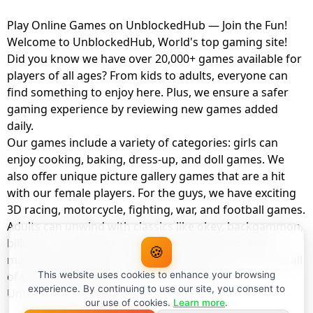
Play Online Games on UnblockedHub — Join the Fun!
Welcome to UnblockedHub, World's top gaming site!
Did you know we have over 20,000+ games available for
players of all ages? From kids to adults, everyone can
find something to enjoy here. Plus, we ensure a safer
gaming experience by reviewing new games added
daily.
Our games include a variety of categories: girls can
enjoy cooking, baking, dress-up, and doll games. We
also offer unique picture gallery games that are a hit
with our female players. For the guys, we have exciting
3D racing, motorcycle, fighting, war, and football games.
Adults can unwind with classics like okey, backgammon,
billiards, card games, balloon popping, farm, and
🍪
management games. And the best part? You can play all
of these with your friends as a member of
This website uses cookies to enhance your browsing
experience. By continuing to use our site, you consent to
UnblockedHub Realm.
our use of cookies.
Learn more
.