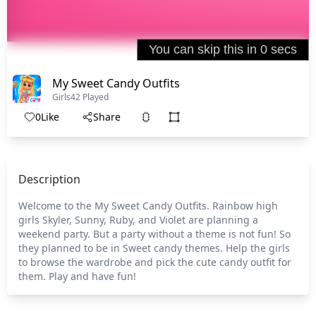
My Sweet Candy Outfits
Girls
42 Played
0
Like
Share
Description
Welcome to the My Sweet Candy Outfits. Rainbow high
girls Skyler, Sunny, Ruby, and Violet are planning a
weekend party. But a party without a theme is not fun! So
they planned to be in Sweet candy themes. Help the girls
to browse the wardrobe and pick the cute candy outfit for
them. Play and have fun!