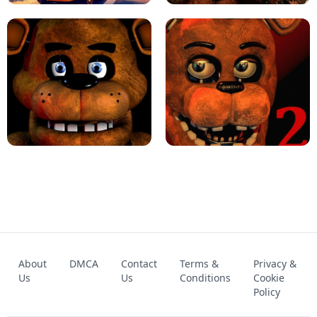
KART BROS!
FNAF 4 - UNBLOCKED GAME
FNAF - FIVE NIGHTS AT FREDDY'S
About
DMCA
Contact
Terms &
Privacy &
UNBLOCKED GAME
FNAF 2! - UNBLOCKED GAME
Us
Us
Conditions
Cookie
Policy