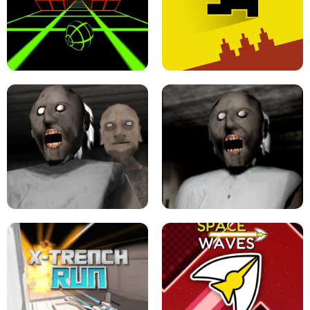
ULTRAKILL UNBLOCKED FPS GAME
PARKOUR BLOCK 3D
SLOPE GAME !
LEVEL DEVIL 2 UNBLOCKED