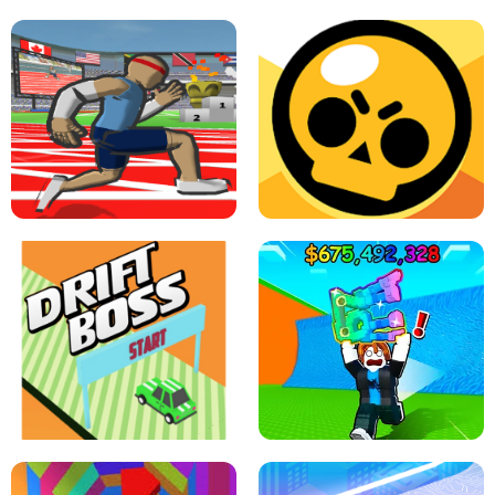
SPEED STARS - RUNNING GAME
BRAWL STARS SIMULATOR