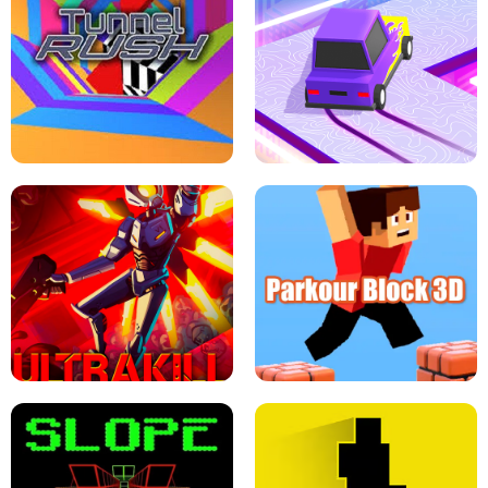
ESCAPE TSUNAMI FOR BRAINROTS -
THE DRIFT BOSS - CAR GAME
ROBLOX GAME
TUNNEL RUSH MANIA - 2 PLAYER
GAME
RETRO DRIFT