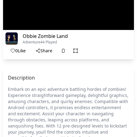
Obbie Zombie Land
Adventure
44 Played
0
Like
Share
Description
Embark on an epic adventure battling hordes of zombies!
Experience straightforward gameplay, delightful graphics,
amusing characters, and quirky enemies. Compatible with
Android controllers, it promises endless entertainment
and excitement. Assist your character in navigating
through obstacles, leaping across platforms, and
vanquishing foes. With 12 pre-designed levels to kickstart
your journey, youll find the controls intuitive and