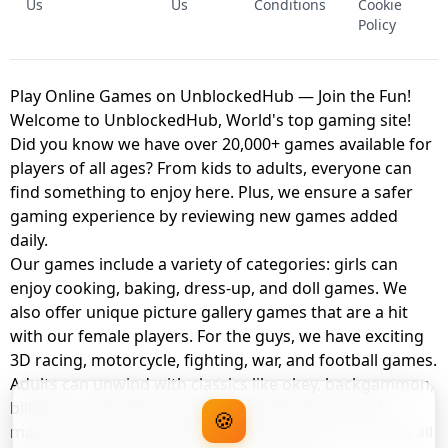
Us
Us
Conditions
Cookie
Policy
Play Online Games on UnblockedHub — Join the Fun!
Welcome to UnblockedHub, World's top gaming site!
Did you know we have over 20,000+ games available for
players of all ages? From kids to adults, everyone can
find something to enjoy here. Plus, we ensure a safer
gaming experience by reviewing new games added
daily.
Our games include a variety of categories: girls can
enjoy cooking, baking, dress-up, and doll games. We
also offer unique picture gallery games that are a hit
with our female players. For the guys, we have exciting
3D racing, motorcycle, fighting, war, and football games.
Adults can unwind with classics like okey, backgammon,
billiards, card games, balloon popping, farm, and
🍪
management games. And the best part? You can play all