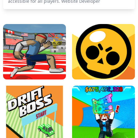
accessible for all players. Website Developer
SPEED STARS - RUNNING GAME
BRAWL STARS SIMULATOR