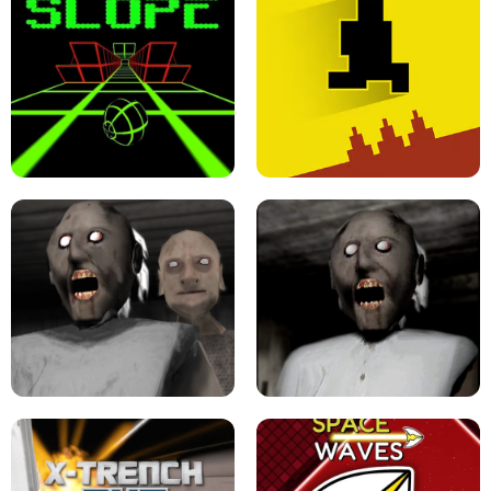
ULTRAKILL UNBLOCKED FPS GAME
PARKOUR BLOCK 3D
SLOPE GAME !
LEVEL DEVIL 2 UNBLOCKED