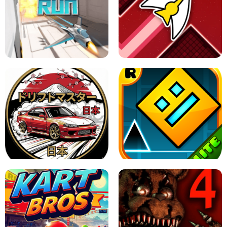
GRANNY 2 UNBLOCKED - HORROR
GAME
GRANNY ORIGINAL - UNBLOCKED
X TRENCH RUN
SPACE WAVES UNBLOCKED