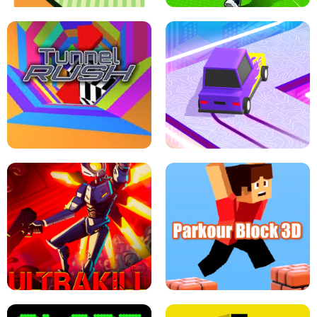
ESCAPE TSUNAMI FOR BRAINROTS -
THE DRIFT BOSS - CAR GAME
ROBLOX GAME
TUNNEL RUSH MANIA - 2 PLAYER
GAME
RETRO DRIFT