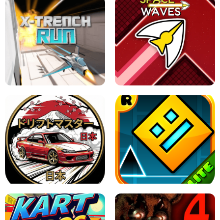
GRANNY 2 UNBLOCKED - HORROR
GAME
GRANNY ORIGINAL - UNBLOCKED
X TRENCH RUN
SPACE WAVES UNBLOCKED