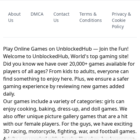
FNAF - FIVE NIGHTS AT FREDDY'S
About
DMCA
Contact
Terms &
Privacy &
UNBLOCKED GAME
FNAF 2! - UNBLOCKED GAME
Us
Us
Conditions
Cookie
Policy
Play Online Games on UnblockedHub — Join the Fun!
Welcome to UnblockedHub, World's top gaming site!
Did you know we have over 20,000+ games available for
players of all ages? From kids to adults, everyone can
find something to enjoy here. Plus, we ensure a safer
gaming experience by reviewing new games added
daily.
Our games include a variety of categories: girls can
enjoy cooking, baking, dress-up, and doll games. We
also offer unique picture gallery games that are a hit
with our female players. For the guys, we have exciting
3D racing, motorcycle, fighting, war, and football games.
Adults can unwind with classics like okey, backgammon,