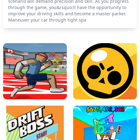
scenario will demand precision and skill. As you progress
through the game, you&rsquo;ll have the opportunity to
improve your driving skills and become a master parker.
Maneuver your car through tight spa