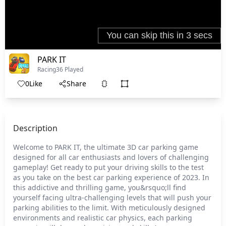
PARK IT
Racing
36 Played
0
Like
Share
Description
Welcome to PARK IT, the ultimate 3D car parking game
designed for all car enthusiasts and lovers of challenging
gameplay! Get ready to put your driving skills to the test
as you take on the best car parking experience of 2023. In
this addictive and thrilling game, you&rsquo;ll find
yourself facing ultra-challenging levels that will push your
parking abilities to the limit. With meticulously designed
environments and realistic car physics, each parking