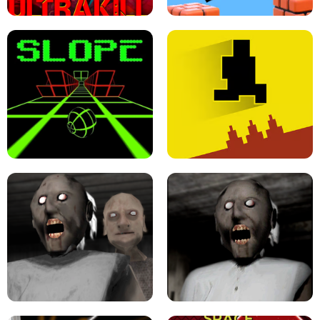
ULTRAKILL UNBLOCKED FPS GAME
PARKOUR BLOCK 3D
SLOPE GAME !
LEVEL DEVIL 2 UNBLOCKED