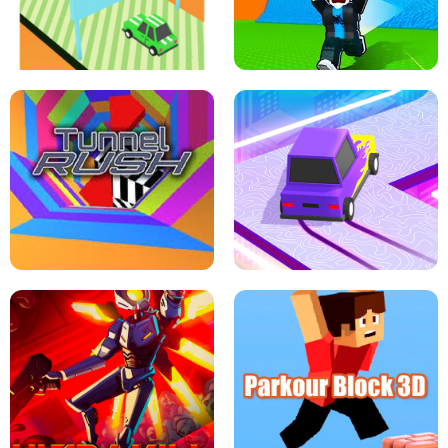
SPEED STARS - RUNNING GAME
BRAWL STARS SIMULATOR
ESCAPE TSUNAMI FOR BRAINROTS -
THE DRIFT BOSS - CAR GAME
ROBLOX GAME
TUNNEL RUSH MANIA - 2 PLAYER
GAME
RETRO DRIFT