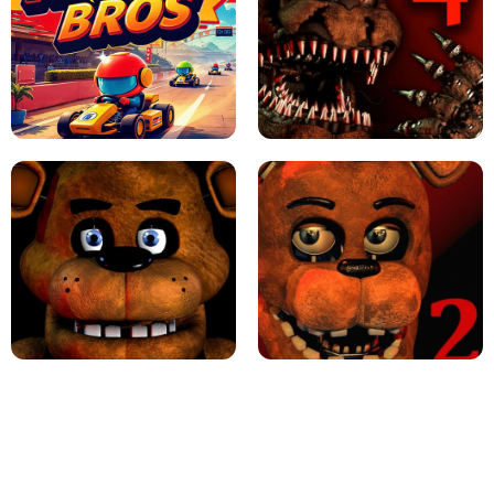
JAPANESE DRIFT MASTER - ONLINE
GAME
GEOMETRY DASH LITE UNBLOCKED
KART BROS!
FNAF 4 - UNBLOCKED GAME