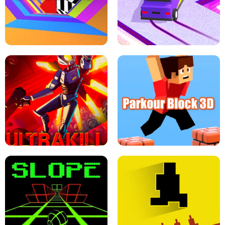
ESCAPE TSUNAMI FOR BRAINROTS -
THE DRIFT BOSS - CAR GAME
ROBLOX GAME
TUNNEL RUSH MANIA - 2 PLAYER
GAME
RETRO DRIFT