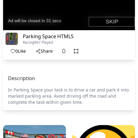
Parking Space HTML5
Racing
967 Played
0
Like
Share
Description
In Parking Space your task is to drive a car and park it into
marked parking area. Avoid driving off the road and
complete the task within given time.