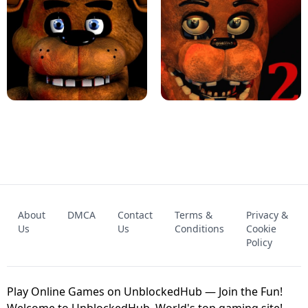
KART BROS!
FNAF 4 - UNBLOCKED GAME
FNAF - FIVE NIGHTS AT FREDDY'S
About
DMCA
Contact
Terms &
Privacy &
UNBLOCKED GAME
FNAF 2! - UNBLOCKED GAME
Us
Us
Conditions
Cookie
Policy
Play Online Games on UnblockedHub — Join the Fun!