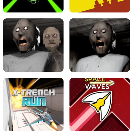
ULTRAKILL UNBLOCKED FPS GAME
PARKOUR BLOCK 3D
SLOPE GAME !
LEVEL DEVIL 2 UNBLOCKED
GRANNY 2 UNBLOCKED - HORROR
GAME
GRANNY ORIGINAL - UNBLOCKED