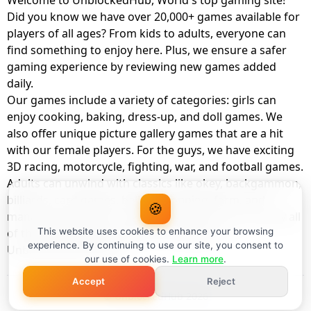
Welcome to UnblockedHub, World's top gaming site!
Did you know we have over 20,000+ games available for
players of all ages? From kids to adults, everyone can
find something to enjoy here. Plus, we ensure a safer
gaming experience by reviewing new games added
daily.
Our games include a variety of categories: girls can
enjoy cooking, baking, dress-up, and doll games. We
also offer unique picture gallery games that are a hit
with our female players. For the guys, we have exciting
3D racing, motorcycle, fighting, war, and football games.
Adults can unwind with classics like okey, backgammon,
billiards, card games, balloon popping, farm, and
🍪
management games. And the best part? You can play all
of these with your friends as a member of
This website uses cookies to enhance your browsing
experience. By continuing to use our site, you consent to
UnblockedHub Realm.
our use of cookies.
Learn more
.
Accept
Reject
© UnblockedHub 2026