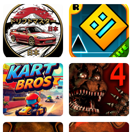
X TRENCH RUN
SPACE WAVES UNBLOCKED
JAPANESE DRIFT MASTER - ONLINE
GAME
GEOMETRY DASH LITE UNBLOCKED