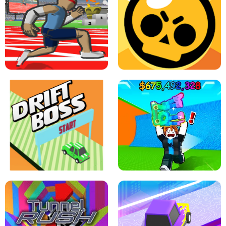
SPEED STARS - RUNNING GAME
BRAWL STARS SIMULATOR