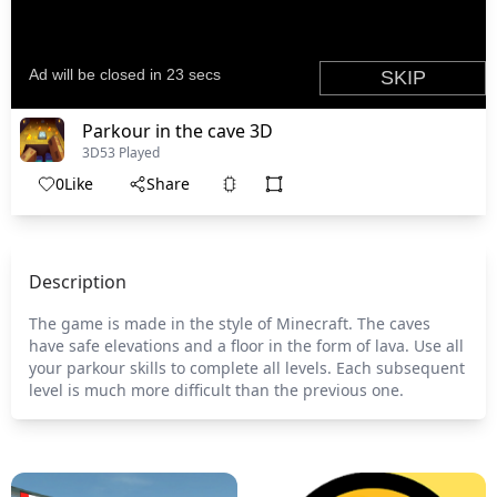
Parkour in the cave 3D
3D
53 Played
0
Like
Share
Description
The game is made in the style of Minecraft. The caves
have safe elevations and a floor in the form of lava. Use all
your parkour skills to complete all levels. Each subsequent
level is much more difficult than the previous one.