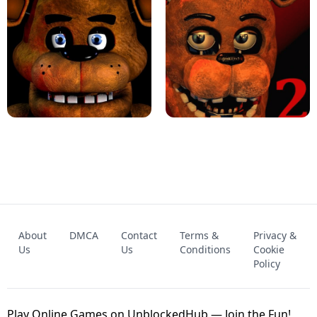
KART BROS!
FNAF 4 - UNBLOCKED GAME
FNAF - FIVE NIGHTS AT FREDDY'S
About
DMCA
Contact
Terms &
Privacy &
UNBLOCKED GAME
FNAF 2! - UNBLOCKED GAME
Us
Us
Conditions
Cookie
Policy
Play Online Games on UnblockedHub — Join the Fun!