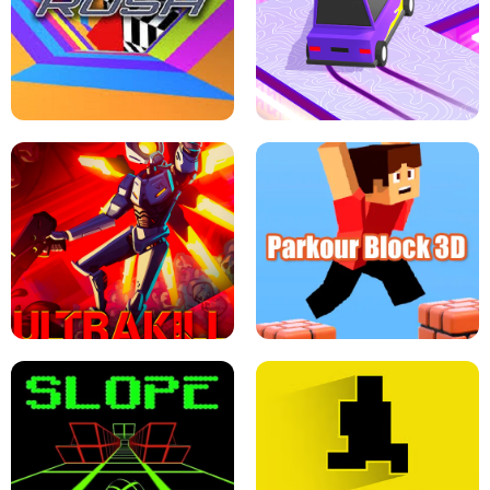
ESCAPE TSUNAMI FOR BRAINROTS -
THE DRIFT BOSS - CAR GAME
ROBLOX GAME
TUNNEL RUSH MANIA - 2 PLAYER
GAME
RETRO DRIFT