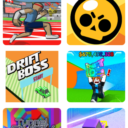
SPEED STARS - RUNNING GAME
BRAWL STARS SIMULATOR