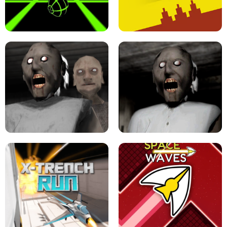
ULTRAKILL UNBLOCKED FPS GAME
PARKOUR BLOCK 3D
SLOPE GAME !
LEVEL DEVIL 2 UNBLOCKED
GRANNY 2 UNBLOCKED - HORROR
GAME
GRANNY ORIGINAL - UNBLOCKED