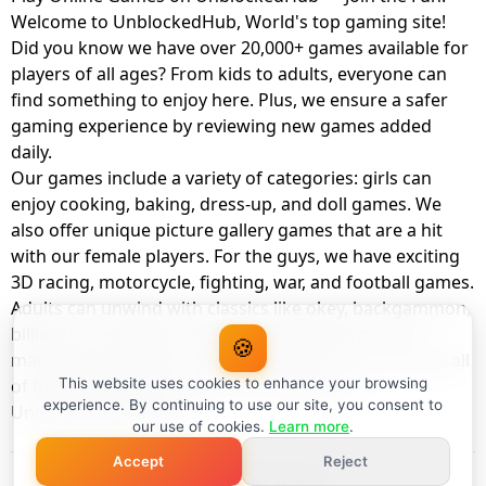
Welcome to UnblockedHub, World's top gaming site!
Did you know we have over 20,000+ games available for
players of all ages? From kids to adults, everyone can
find something to enjoy here. Plus, we ensure a safer
gaming experience by reviewing new games added
daily.
Our games include a variety of categories: girls can
enjoy cooking, baking, dress-up, and doll games. We
also offer unique picture gallery games that are a hit
with our female players. For the guys, we have exciting
3D racing, motorcycle, fighting, war, and football games.
Adults can unwind with classics like okey, backgammon,
billiards, card games, balloon popping, farm, and
🍪
management games. And the best part? You can play all
of these with your friends as a member of
This website uses cookies to enhance your browsing
experience. By continuing to use our site, you consent to
UnblockedHub Realm.
our use of cookies.
Learn more
.
Accept
Reject
© UnblockedHub 2026