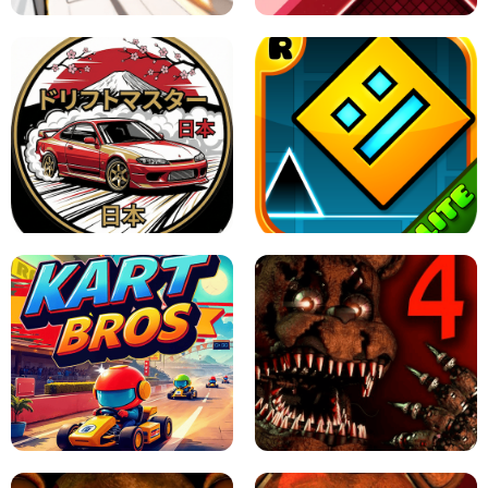
X TRENCH RUN
SPACE WAVES UNBLOCKED
JAPANESE DRIFT MASTER - ONLINE
GAME
GEOMETRY DASH LITE UNBLOCKED