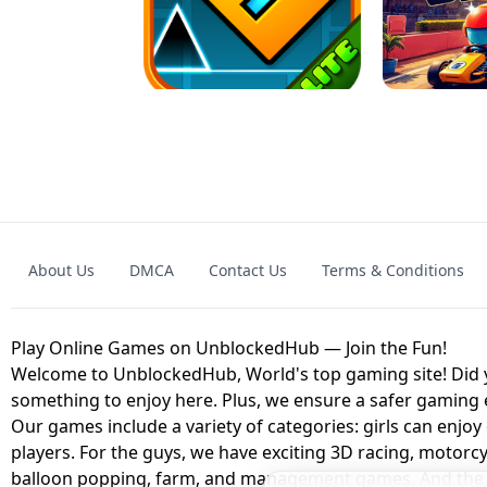
GRANNY 2 UNBLOCKED - HORROR
GAME
GRANNY ORIGI
About Us
DMCA
Contact Us
Terms & Conditions
GEOMETRY DASH LITE UNBLOCKED
KART
Play Online Games on UnblockedHub — Join the Fun!
Welcome to UnblockedHub, World's top gaming site! Did yo
something to enjoy here. Plus, we ensure a safer gaming
Our games include a variety of categories: girls can enjoy
players. For the guys, we have exciting 3D racing, motorcy
balloon popping, farm, and management games. And the be