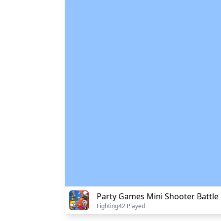
Party Games Mini Shooter Battle
Fighting
42 Played