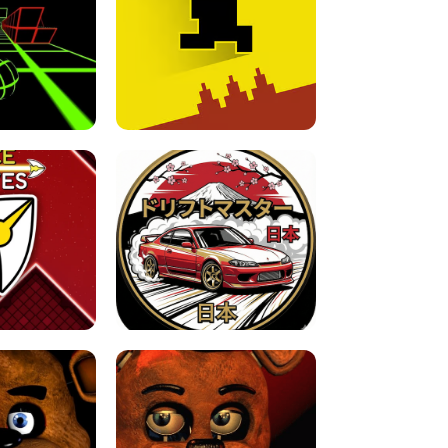
FOR BRAINROTS -
TUNNEL RUSH MANIA - 2 PLAYER
 GAME
GAME
GAME !
LEVEL DEVIL 2 UNBLOCKED