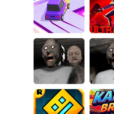
SPEED STARS - RUNNING GAME
BRAWL STA
RETRO DRIFT
ULTRAKILL UNB