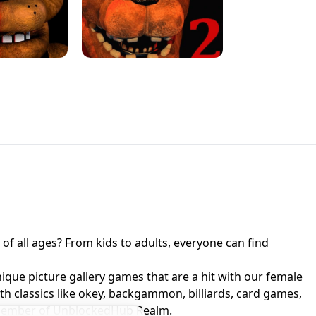
JAPANESE DRIFT MASTER - ONLINE
 UNBLOCKED
GAME
HTS AT FREDDY'S
ED GAME
FNAF 2! - UNBLOCKED GAME
f all ages? From kids to adults, everyone can find
nique picture gallery games that are a hit with our female
ith classics like okey, backgammon, billiards, card games,
a member of UnblockedHub Realm.