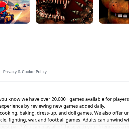
NAL - UNBLOCKED
X TRENCH RUN
SPACE WAVES
FNAF - FIVE NIG
Privacy & Cookie Policy
 BROS!
FNAF 4 - UNBLOCKED GAME
UNBLOCK
u know we have over 20,000+ games available for players o
 experience by reviewing new games added daily.
 cooking, baking, dress-up, and doll games. We also offer u
cle, fighting, war, and football games. Adults can unwind w
st part? You can play all of these with your friends as 