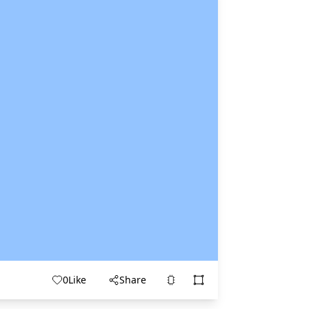
0
Like
Share