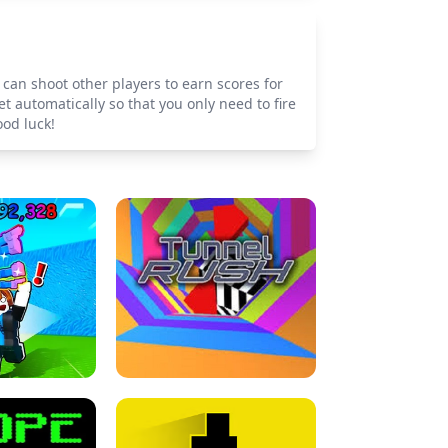
can shoot other players to earn scores for
 automatically so that you only need to fire
od luck!