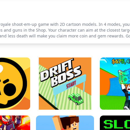
e-royale shoot-em-up game with 2D cartoon models. In 4 modes, you 
and guns in the Shop. Your character can aim at the closest target
 and less death will make you claim more coin and gem rewards. Go