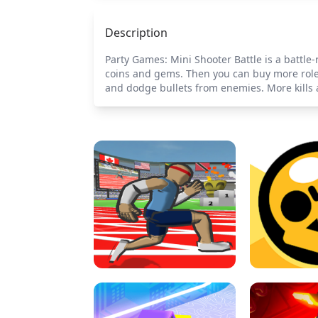
Description
Party Games: Mini Shooter Battle is a battl
coins and gems. Then you can buy more roles 
and dodge bullets from enemies. More kills