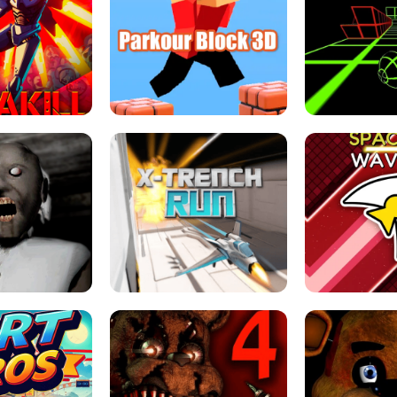
ESCAPE TSUNAMI 
RS SIMULATOR
THE DRIFT BOSS - CAR GAME
ROBLOX
LOCKED FPS GAME
PARKOUR BLOCK 3D
SLOPE 