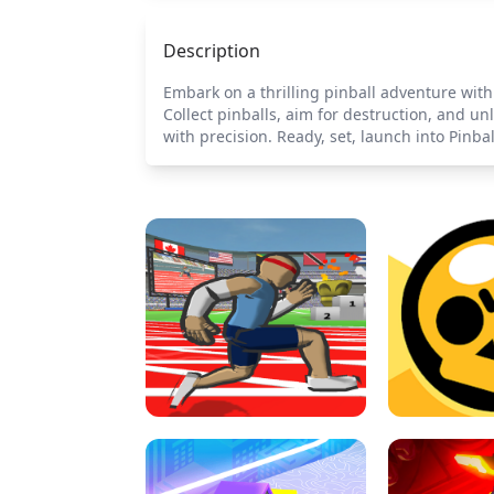
Description
Embark on a thrilling pinball adventure with
Collect pinballs, aim for destruction, and u
with precision. Ready, set, launch into Pinb