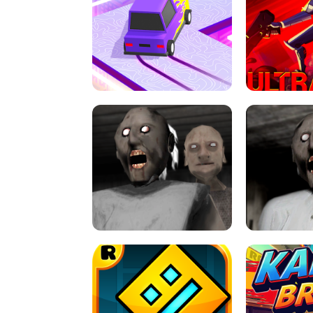
SPEED STARS - RUNNING GAME
BRAWL STA
RETRO DRIFT
ULTRAKILL UNB