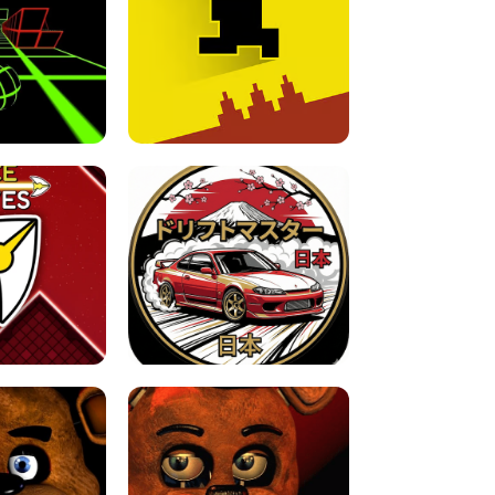
FOR BRAINROTS -
TUNNEL RUSH MANIA - 2 PLAYER
 GAME
GAME
GAME !
LEVEL DEVIL 2 UNBLOCKED