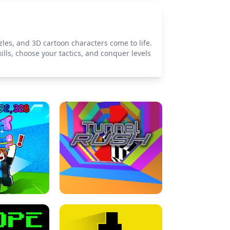
les, and 3D cartoon characters come to life.
lls, choose your tactics, and conquer levels