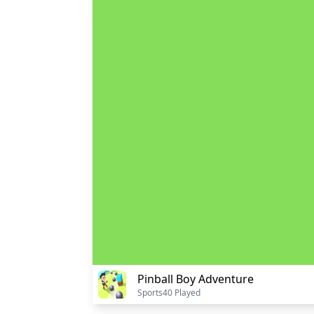
Pinball Boy Adventure
Sports
40 Played