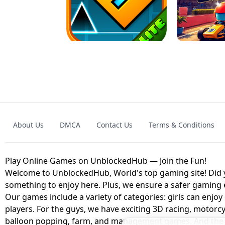
GRANNY 2 UNBLOCKED - HORROR
GAME
GRANNY ORIGI
About Us
DMCA
Contact Us
Terms & Conditions
GEOMETRY DASH LITE UNBLOCKED
KART
Play Online Games on UnblockedHub — Join the Fun!
Welcome to UnblockedHub, World's top gaming site! Did yo
something to enjoy here. Plus, we ensure a safer gaming
Our games include a variety of categories: girls can enjoy
players. For the guys, we have exciting 3D racing, motorcy
balloon popping, farm, and management games. And the be