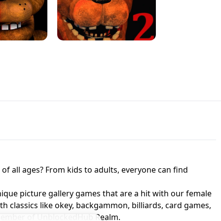
JAPANESE DRIFT MASTER - ONLINE
 UNBLOCKED
GAME
HTS AT FREDDY'S
ED GAME
FNAF 2! - UNBLOCKED GAME
f all ages? From kids to adults, everyone can find
nique picture gallery games that are a hit with our female
ith classics like okey, backgammon, billiards, card games,
a member of UnblockedHub Realm.