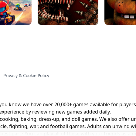
NAL - UNBLOCKED
X TRENCH RUN
SPACE WAVES
FNAF - FIVE NIG
Privacy & Cookie Policy
 BROS!
FNAF 4 - UNBLOCKED GAME
UNBLOCK
u know we have over 20,000+ games available for players o
 experience by reviewing new games added daily.
 cooking, baking, dress-up, and doll games. We also offer u
cle, fighting, war, and football games. Adults can unwind w
st part? You can play all of these with your friends as 