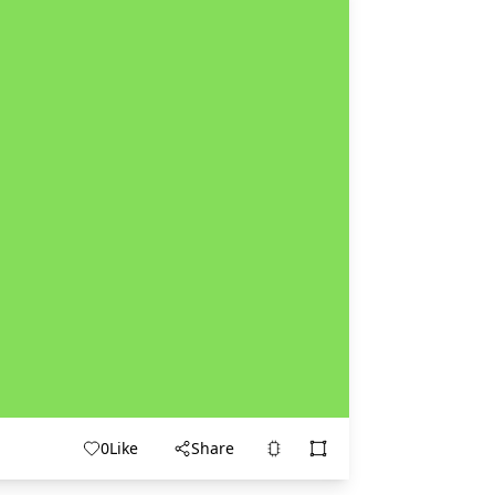
0
Like
Share