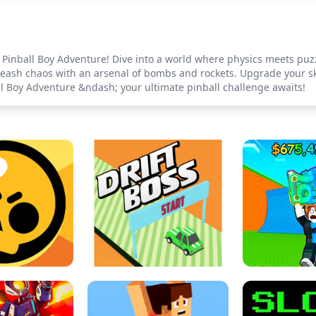
 Pinball Boy Adventure! Dive into a world where physics meets puzz
nleash chaos with an arsenal of bombs and rockets. Upgrade your ski
all Boy Adventure &ndash; your ultimate pinball challenge awaits!