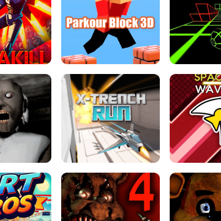
ESCAPE TSUNAMI 
RS SIMULATOR
THE DRIFT BOSS - CAR GAME
ROBLOX
LOCKED FPS GAME
PARKOUR BLOCK 3D
SLOPE 