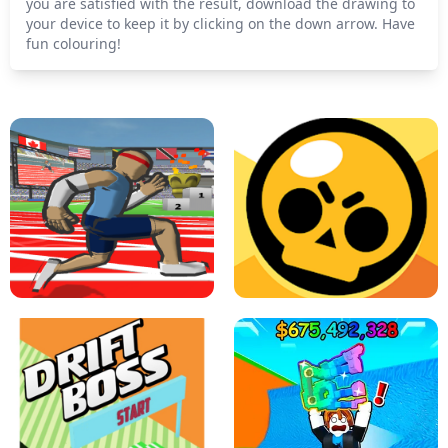
you are satisfied with the result, download the drawing to
your device to keep it by clicking on the down arrow. Have
fun colouring!