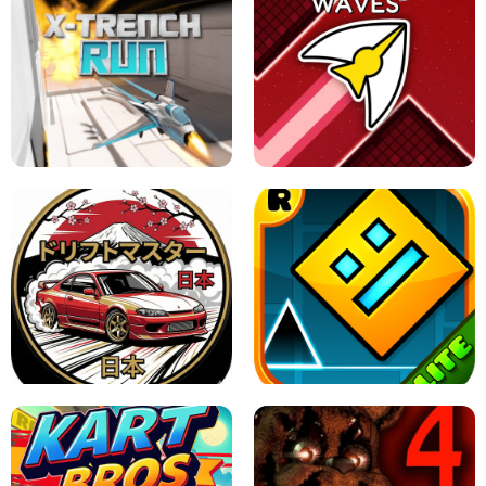
GRANNY 2 UNBLOCKED - HORROR
GAME
GRANNY ORIGINAL - UNBLOCKED
X TRENCH RUN
SPACE WAVES UNBLOCKED