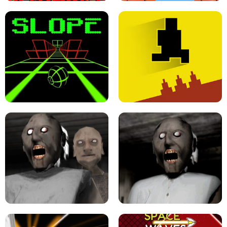
ULTRAKILL UNBLOCKED FPS GAME
PARKOUR BLOCK 3D
SLOPE GAME !
LEVEL DEVIL 2 UNBLOCKED