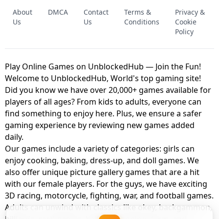
FNAF - FIVE NIGHTS AT FREDDY'S
About
DMCA
Contact
Terms &
Privacy &
UNBLOCKED GAME
FNAF 2! - UNBLOCKED GAME
Us
Us
Conditions
Cookie
Policy
Play Online Games on UnblockedHub — Join the Fun!
Welcome to UnblockedHub, World's top gaming site!
Did you know we have over 20,000+ games available for
players of all ages? From kids to adults, everyone can
find something to enjoy here. Plus, we ensure a safer
gaming experience by reviewing new games added
daily.
Our games include a variety of categories: girls can
enjoy cooking, baking, dress-up, and doll games. We
also offer unique picture gallery games that are a hit
with our female players. For the guys, we have exciting
3D racing, motorcycle, fighting, war, and football games.
Adults can unwind with classics like okey, backgammon,