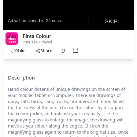
Pinta Colour
Puzzles
40 Played
0
Like
Share
Description
Hand colour dozens of unique drawings on the screen of
your mobile, tablet or computer. There are drawings of
dogs, cats, birds, cars, trucks, numbers and more. Select
the thickness of the pen, choose the colour by dragging
the colour picker, and unleash your creativity. Use the
magnifying glass to enlarge the image, the drawing will
move as you colour along the edges. Click on the
magnifying glass again to return to the original size. Once