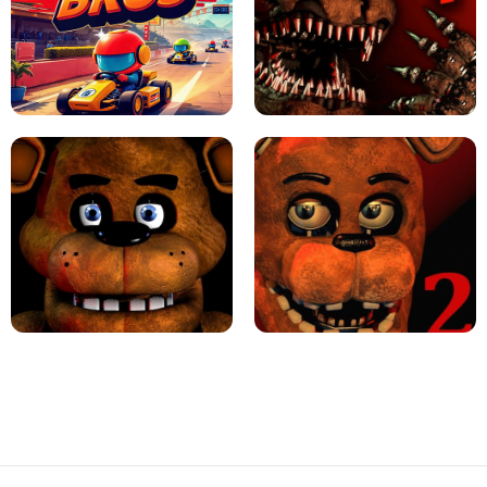
JAPANESE DRIFT MASTER - ONLINE
GAME
GEOMETRY DASH LITE UNBLOCKED
KART BROS!
FNAF 4 - UNBLOCKED GAME