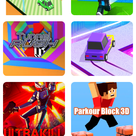
SPEED STARS - RUNNING GAME
BRAWL STARS SIMULATOR
ESCAPE TSUNAMI FOR BRAINROTS -
THE DRIFT BOSS - CAR GAME
ROBLOX GAME
TUNNEL RUSH MANIA - 2 PLAYER
GAME
RETRO DRIFT