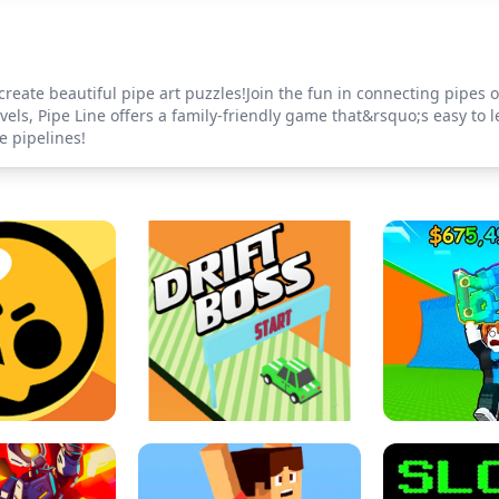
create beautiful pipe art puzzles!Join the fun in connecting pipes of
ls, Pipe Line offers a family-friendly game that&rsquo;s easy to l
e pipelines!