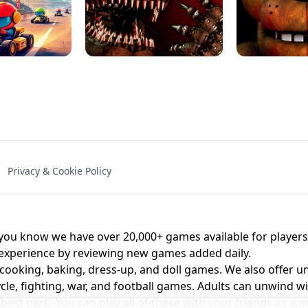
NAL - UNBLOCKED
X TRENCH RUN
SPACE WAVES
FNAF - FIVE NIG
Privacy & Cookie Policy
 BROS!
FNAF 4 - UNBLOCKED GAME
UNBLOCK
u know we have over 20,000+ games available for players o
 experience by reviewing new games added daily.
 cooking, baking, dress-up, and doll games. We also offer u
cle, fighting, war, and football games. Adults can unwind w
st part? You can play all of these with your friends as 