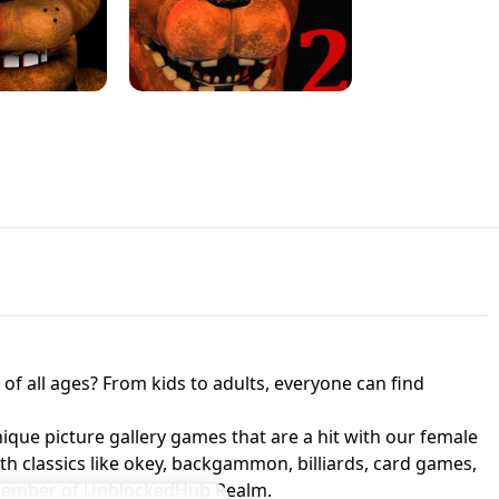
JAPANESE DRIFT MASTER - ONLINE
 UNBLOCKED
GAME
HTS AT FREDDY'S
ED GAME
FNAF 2! - UNBLOCKED GAME
f all ages? From kids to adults, everyone can find
nique picture gallery games that are a hit with our female
ith classics like okey, backgammon, billiards, card games,
a member of UnblockedHub Realm.