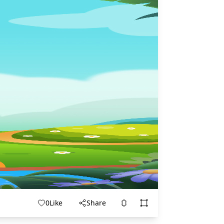
0
Like
Share