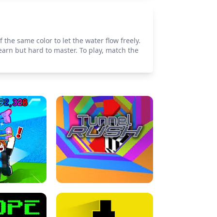
 the same color to let the water flow freely.
earn but hard to master. To play, match the