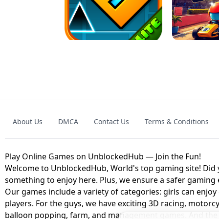
GRANNY 2 UNBLOCKED - HORROR
GAME
GRANNY ORIGI
About Us
DMCA
Contact Us
Terms & Conditions
GEOMETRY DASH LITE UNBLOCKED
KART
Play Online Games on UnblockedHub — Join the Fun!
Welcome to UnblockedHub, World's top gaming site! Did yo
something to enjoy here. Plus, we ensure a safer gaming
Our games include a variety of categories: girls can enjoy
players. For the guys, we have exciting 3D racing, motorcy
balloon popping, farm, and management games. And the be