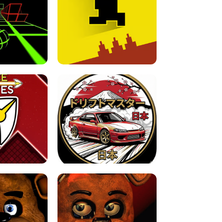
FOR BRAINROTS -
TUNNEL RUSH MANIA - 2 PLAYER
 GAME
GAME
GAME !
LEVEL DEVIL 2 UNBLOCKED