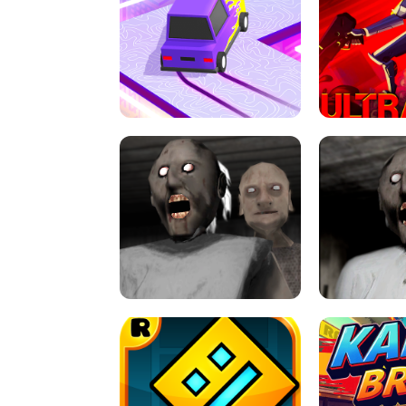
SPEED STARS - RUNNING GAME
BRAWL STA
RETRO DRIFT
ULTRAKILL UNB