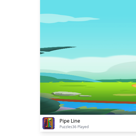
Pipe Line
Puzzles
36 Played