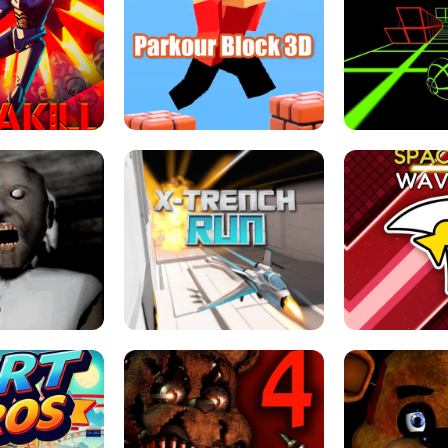
ESCAPE TSUNAMI 
RS SIMULATOR
THE DRIFT BOSS - CAR GAME
ROBLOX
LOCKED FPS GAME
PARKOUR BLOCK 3D
SLOPE 