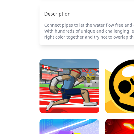
Description
Connect pipes to let the water flow free and 
With hundreds of unique and challenging leve
right color together and try not to overlap th