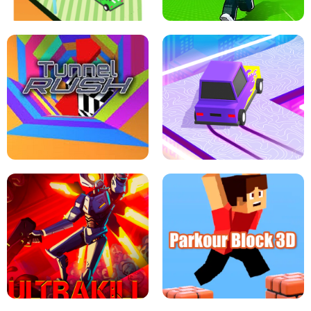
ESCAPE TSUNAMI FOR BRAINROTS -
THE DRIFT BOSS - CAR GAME
ROBLOX GAME
TUNNEL RUSH MANIA - 2 PLAYER
GAME
RETRO DRIFT