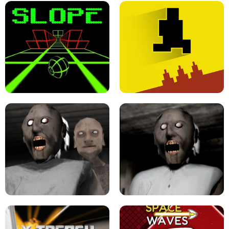
ULTRAKILL UNBLOCKED FPS GAME
PARKOUR BLOCK 3D
SLOPE GAME !
LEVEL DEVIL 2 UNBLOCKED