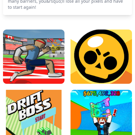
many barriers, you&rsquo;ll lose all your pixels and have
to start again!
SPEED STARS - RUNNING GAME
BRAWL STARS SIMULATOR