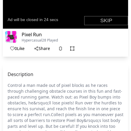
Pixel Run
Hypercasual
28 Played
0
Like
Share
Description
Control a man made out of pixel blocks as he races
through challenging obstacle courses in this fun and fast-
paced running game. Watch out: as Pixel Boy bumps into
obstacles, he&rsquo;ll lose pixels! Run over the hurdles to
ensure his survival, and reach the finish line in one piece
to score a perfect run.Collect pixels as you manoeuver past
all sorts of barriers to restore Pixel Boy&rsquo;s lost body
parts and level up. But be careful! If you knock into too