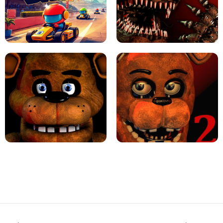
JAPANESE DRIFT MASTER - ONLINE
GAME
GEOMETRY DASH LITE UNBLOCKED
KART BROS!
FNAF 4 - UNBLOCKED GAME
FNAF - FIVE NIGHTS AT FREDDY'S