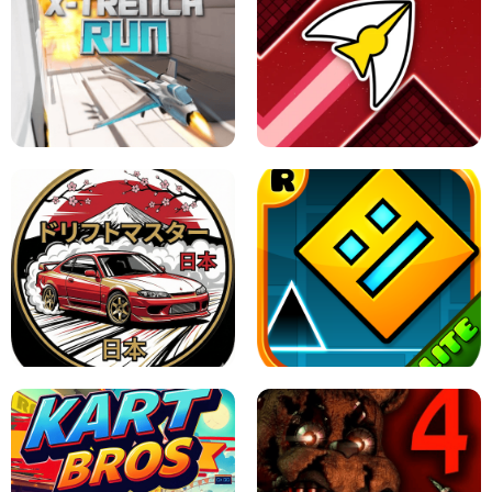
GRANNY 2 UNBLOCKED - HORROR
GAME
GRANNY ORIGINAL - UNBLOCKED
X TRENCH RUN
SPACE WAVES UNBLOCKED