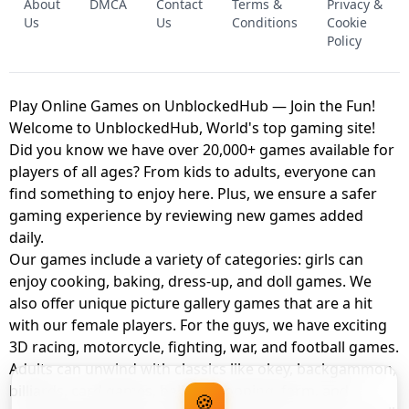
About
DMCA
Contact
Terms &
Privacy &
UNBLOCKED GAME
FNAF 2! - UNBLOCKED GAME
Us
Us
Conditions
Cookie
Policy
Play Online Games on UnblockedHub — Join the Fun!
Welcome to UnblockedHub, World's top gaming site!
Did you know we have over 20,000+ games available for
players of all ages? From kids to adults, everyone can
find something to enjoy here. Plus, we ensure a safer
gaming experience by reviewing new games added
daily.
Our games include a variety of categories: girls can
enjoy cooking, baking, dress-up, and doll games. We
also offer unique picture gallery games that are a hit
with our female players. For the guys, we have exciting
3D racing, motorcycle, fighting, war, and football games.
Adults can unwind with classics like okey, backgammon,
billiards, card games, balloon popping, farm, and
🍪