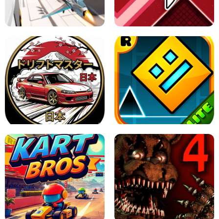
GRANNY 2 UNBLOCKED - HORROR
GAME
GRANNY ORIGINAL - UNBLOCKED
X TRENCH RUN
SPACE WAVES UNBLOCKED
JAPANESE DRIFT MASTER - ONLINE
GAME
GEOMETRY DASH LITE UNBLOCKED