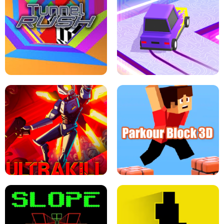
ESCAPE TSUNAMI FOR BRAINROTS -
THE DRIFT BOSS - CAR GAME
ROBLOX GAME
TUNNEL RUSH MANIA - 2 PLAYER
GAME
RETRO DRIFT