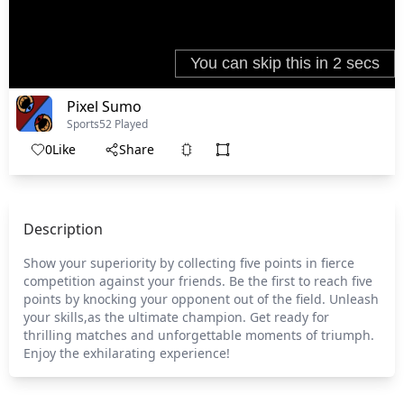
Pixel Sumo
Sports
52 Played
0
Like
Share
Description
Show your superiority by collecting five points in fierce
competition against your friends. Be the first to reach five
points by knocking your opponent out of the field. Unleash
your skills,as the ultimate champion. Get ready for
thrilling matches and unforgettable moments of triumph.
Enjoy the exhilarating experience!