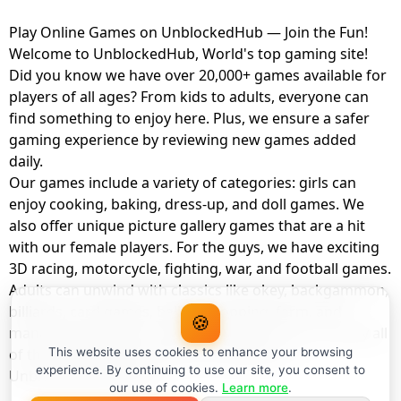
Play Online Games on UnblockedHub — Join the Fun!
Welcome to UnblockedHub, World's top gaming site!
Did you know we have over 20,000+ games available for
players of all ages? From kids to adults, everyone can
find something to enjoy here. Plus, we ensure a safer
gaming experience by reviewing new games added
daily.
Our games include a variety of categories: girls can
enjoy cooking, baking, dress-up, and doll games. We
also offer unique picture gallery games that are a hit
with our female players. For the guys, we have exciting
3D racing, motorcycle, fighting, war, and football games.
Adults can unwind with classics like okey, backgammon,
billiards, card games, balloon popping, farm, and
🍪
management games. And the best part? You can play all
of these with your friends as a member of
This website uses cookies to enhance your browsing
experience. By continuing to use our site, you consent to
UnblockedHub Realm.
our use of cookies.
Learn more
.