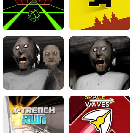
ULTRAKILL UNBLOCKED FPS GAME
PARKOUR BLOCK 3D
SLOPE GAME !
LEVEL DEVIL 2 UNBLOCKED