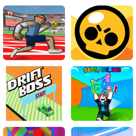
SPEED STARS - RUNNING GAME
BRAWL STARS SIMULATOR