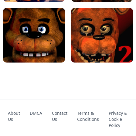
KART BROS!
FNAF 4 - UNBLOCKED GAME
FNAF - FIVE NIGHTS AT FREDDY'S
About
DMCA
Contact
Terms &
Privacy &
UNBLOCKED GAME
FNAF 2! - UNBLOCKED GAME
Us
Us
Conditions
Cookie
Policy