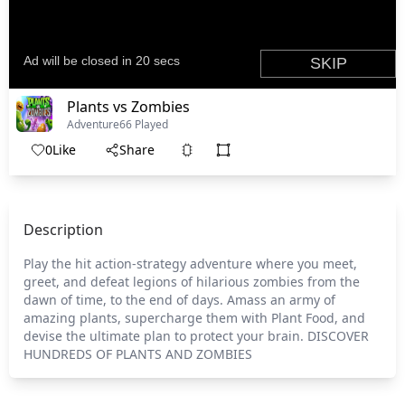
Plants vs Zombies
Adventure
66 Played
0
Like
Share
Description
Play the hit action-strategy adventure where you meet,
greet, and defeat legions of hilarious zombies from the
dawn of time, to the end of days. Amass an army of
amazing plants, supercharge them with Plant Food, and
devise the ultimate plan to protect your brain. DISCOVER
HUNDREDS OF PLANTS AND ZOMBIES