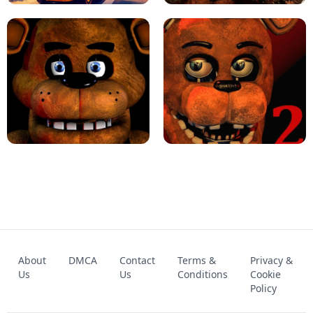
KART BROS!
FNAF 4 - UNBLOCKED GAME
FNAF - FIVE NIGHTS AT FREDDY'S
About
DMCA
Contact
Terms &
Privacy &
UNBLOCKED GAME
FNAF 2! - UNBLOCKED GAME
Us
Us
Conditions
Cookie
Policy