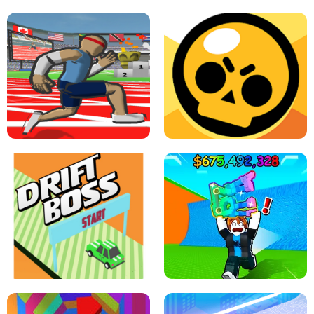
SPEED STARS - RUNNING GAME
BRAWL STARS SIMULATOR