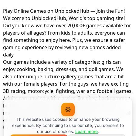
Play Online Games on UnblockedHub — Join the Fun!
Welcome to UnblockedHub, World's top gaming site!
Did you know we have over 20,000+ games available for
players of all ages? From kids to adults, everyone can
find something to enjoy here. Plus, we ensure a safer
gaming experience by reviewing new games added
daily.
Our games include a variety of categories: girls can
enjoy cooking, baking, dress-up, and doll games. We
also offer unique picture gallery games that are a hit
with our female players. For the guys, we have exciting
3D racing, motorcycle, fighting, war, and football games.
Adults can unwind with classics like okey, backgammon,
billiards, card games, balloon popping, farm, and
🍪
management games. And the best part? You can play all
of these with your friends as a member of
This website uses cookies to enhance your browsing
experience. By continuing to use our site, you consent to
UnblockedHub Realm.
our use of cookies.
Learn more
.