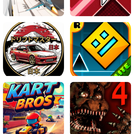
GRANNY 2 UNBLOCKED - HORROR
GAME
GRANNY ORIGINAL - UNBLOCKED
X TRENCH RUN
SPACE WAVES UNBLOCKED
JAPANESE DRIFT MASTER - ONLINE
GAME
GEOMETRY DASH LITE UNBLOCKED