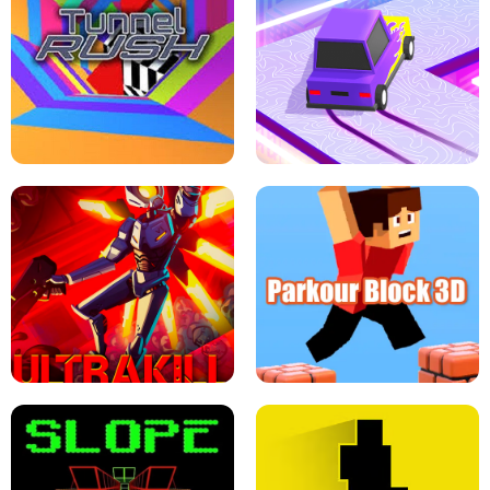
ESCAPE TSUNAMI FOR BRAINROTS -
THE DRIFT BOSS - CAR GAME
ROBLOX GAME
TUNNEL RUSH MANIA - 2 PLAYER
GAME
RETRO DRIFT