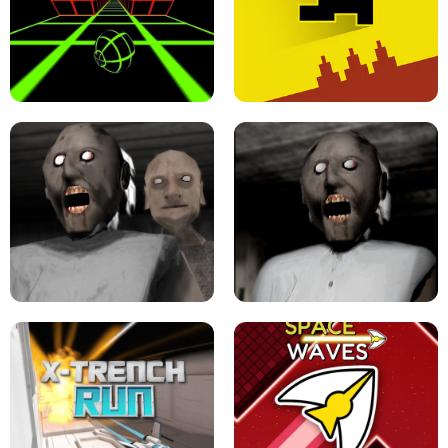
ULTRAKILL UNBLOCKED FPS GAME
PARKOUR BLOCK 3D
SLOPE GAME !
LEVEL DEVIL 2 UNBLOCKED