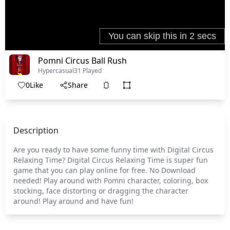
Pomni Circus Ball Rush
Hypercasual
31 Played
0
Like
Share
Description
Are you ready to have some funny time with Digital Circus
Relaxing Time? Digital Circus Relaxing Time is super fun
game that you can play online for free. No Download
needed! Play around with Pomni character, coloring, box
stocking, face distorting or dragging the character
around! Play around and have fun!