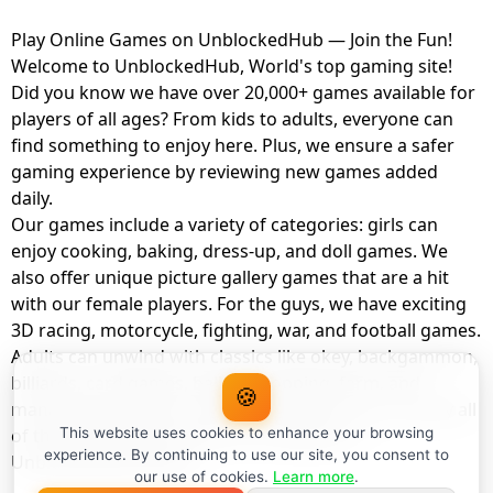
Play Online Games on UnblockedHub — Join the Fun!
Welcome to UnblockedHub, World's top gaming site!
Did you know we have over 20,000+ games available for
players of all ages? From kids to adults, everyone can
find something to enjoy here. Plus, we ensure a safer
gaming experience by reviewing new games added
daily.
Our games include a variety of categories: girls can
enjoy cooking, baking, dress-up, and doll games. We
also offer unique picture gallery games that are a hit
with our female players. For the guys, we have exciting
3D racing, motorcycle, fighting, war, and football games.
Adults can unwind with classics like okey, backgammon,
billiards, card games, balloon popping, farm, and
🍪
management games. And the best part? You can play all
of these with your friends as a member of
This website uses cookies to enhance your browsing
experience. By continuing to use our site, you consent to
UnblockedHub Realm.
our use of cookies.
Learn more
.