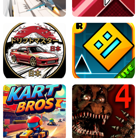
GRANNY 2 UNBLOCKED - HORROR
GAME
GRANNY ORIGINAL - UNBLOCKED
X TRENCH RUN
SPACE WAVES UNBLOCKED
JAPANESE DRIFT MASTER - ONLINE
GAME
GEOMETRY DASH LITE UNBLOCKED