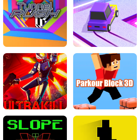
ESCAPE TSUNAMI FOR BRAINROTS -
THE DRIFT BOSS - CAR GAME
ROBLOX GAME
TUNNEL RUSH MANIA - 2 PLAYER
GAME
RETRO DRIFT