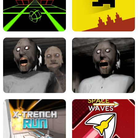
ULTRAKILL UNBLOCKED FPS GAME
PARKOUR BLOCK 3D
SLOPE GAME !
LEVEL DEVIL 2 UNBLOCKED