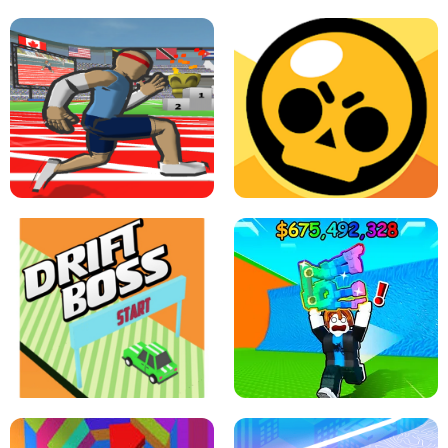
SPEED STARS - RUNNING GAME
BRAWL STARS SIMULATOR