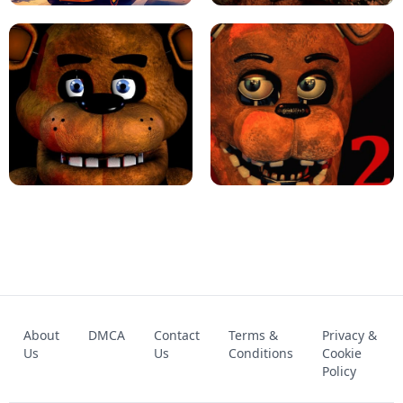
KART BROS!
FNAF 4 - UNBLOCKED GAME
FNAF - FIVE NIGHTS AT FREDDY'S
About
DMCA
Contact
Terms &
Privacy &
UNBLOCKED GAME
FNAF 2! - UNBLOCKED GAME
Us
Us
Conditions
Cookie
Policy