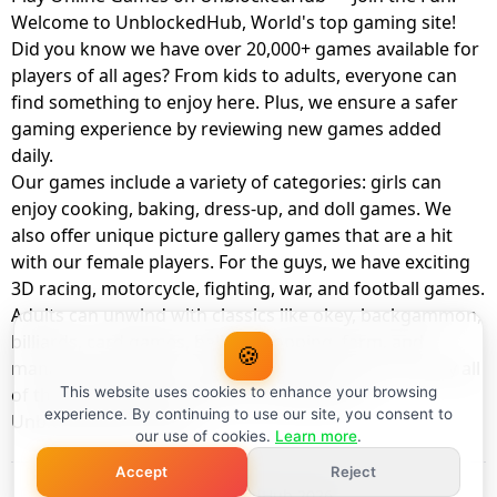
Welcome to UnblockedHub, World's top gaming site!
Did you know we have over 20,000+ games available for
players of all ages? From kids to adults, everyone can
find something to enjoy here. Plus, we ensure a safer
gaming experience by reviewing new games added
daily.
Our games include a variety of categories: girls can
enjoy cooking, baking, dress-up, and doll games. We
also offer unique picture gallery games that are a hit
with our female players. For the guys, we have exciting
3D racing, motorcycle, fighting, war, and football games.
Adults can unwind with classics like okey, backgammon,
billiards, card games, balloon popping, farm, and
🍪
management games. And the best part? You can play all
of these with your friends as a member of
This website uses cookies to enhance your browsing
experience. By continuing to use our site, you consent to
UnblockedHub Realm.
our use of cookies.
Learn more
.
Accept
Reject
© UnblockedHub 2026