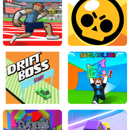
SPEED STARS - RUNNING GAME
BRAWL STARS SIMULATOR