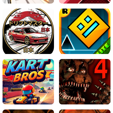
X TRENCH RUN
SPACE WAVES UNBLOCKED
JAPANESE DRIFT MASTER - ONLINE
GAME
GEOMETRY DASH LITE UNBLOCKED