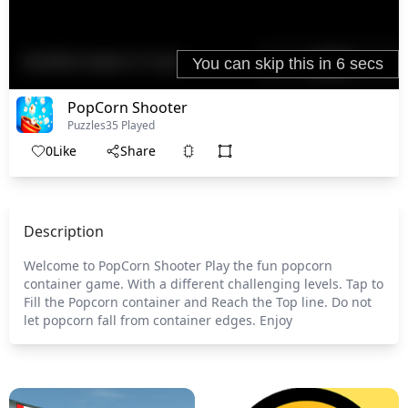
PopCorn Shooter
Puzzles
35 Played
0
Like
Share
Description
Welcome to PopCorn Shooter Play the fun popcorn
container game. With a different challenging levels. Tap to
Fill the Popcorn container and Reach the Top line. Do not
let popcorn fall from container edges. Enjoy