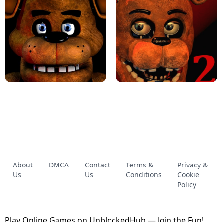
KART BROS!
FNAF 4 - UNBLOCKED GAME
FNAF - FIVE NIGHTS AT FREDDY'S
About
DMCA
Contact
Terms &
Privacy &
UNBLOCKED GAME
FNAF 2! - UNBLOCKED GAME
Us
Us
Conditions
Cookie
Policy
Play Online Games on UnblockedHub — Join the Fun!