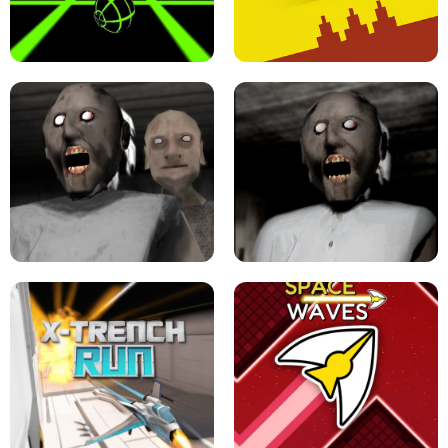
ULTRAKILL UNBLOCKED FPS GAME
PARKOUR BLOCK 3D
SLOPE GAME !
LEVEL DEVIL 2 UNBLOCKED
GRANNY 2 UNBLOCKED - HORROR
GAME
GRANNY ORIGINAL - UNBLOCKED