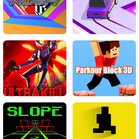
ESCAPE TSUNAMI FOR BRAINROTS -
THE DRIFT BOSS - CAR GAME
ROBLOX GAME
TUNNEL RUSH MANIA - 2 PLAYER
GAME
RETRO DRIFT