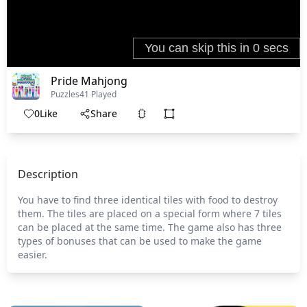
Pride Mahjong
Puzzles
41 Played
0
Like
Share
Description
You have to find three identical tiles with food to destroy
them. The tiles are placed on a special form where 7 tiles
can be placed at the same time. The game also has three
types of bonuses that can be used to make the game
easier.