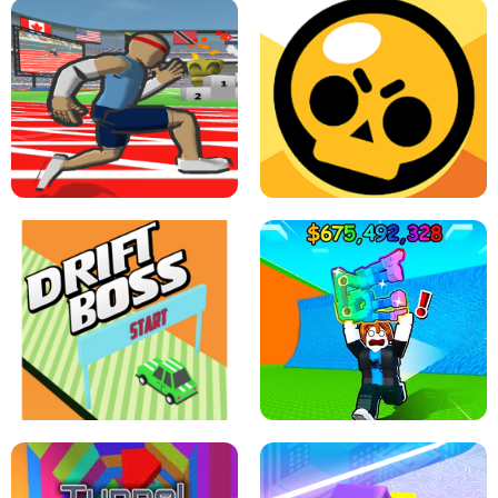
SPEED STARS - RUNNING GAME
BRAWL STARS SIMULATOR