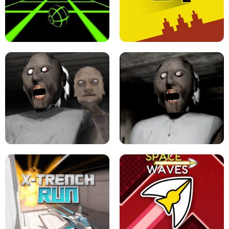
ULTRAKILL UNBLOCKED FPS GAME
PARKOUR BLOCK 3D
SLOPE GAME !
LEVEL DEVIL 2 UNBLOCKED
GRANNY 2 UNBLOCKED - HORROR