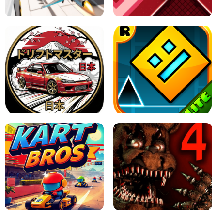
GAME
GRANNY ORIGINAL - UNBLOCKED
X TRENCH RUN
SPACE WAVES UNBLOCKED
JAPANESE DRIFT MASTER - ONLINE
GAME
GEOMETRY DASH LITE UNBLOCKED