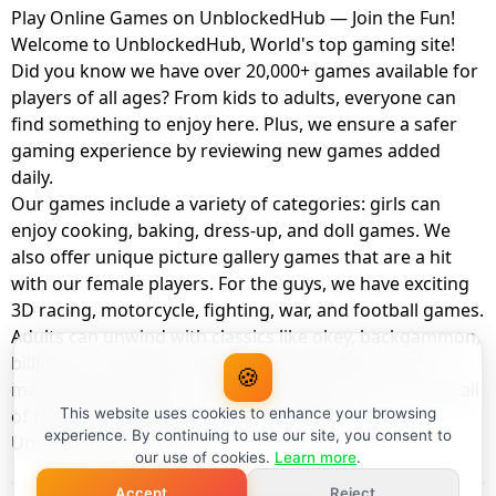
Play Online Games on UnblockedHub — Join the Fun!
Welcome to UnblockedHub, World's top gaming site!
Did you know we have over 20,000+ games available for
players of all ages? From kids to adults, everyone can
find something to enjoy here. Plus, we ensure a safer
gaming experience by reviewing new games added
daily.
Our games include a variety of categories: girls can
enjoy cooking, baking, dress-up, and doll games. We
also offer unique picture gallery games that are a hit
with our female players. For the guys, we have exciting
3D racing, motorcycle, fighting, war, and football games.
Adults can unwind with classics like okey, backgammon,
billiards, card games, balloon popping, farm, and
🍪
management games. And the best part? You can play all
of these with your friends as a member of
This website uses cookies to enhance your browsing
experience. By continuing to use our site, you consent to
UnblockedHub Realm.
our use of cookies.
Learn more
.
Accept
Reject