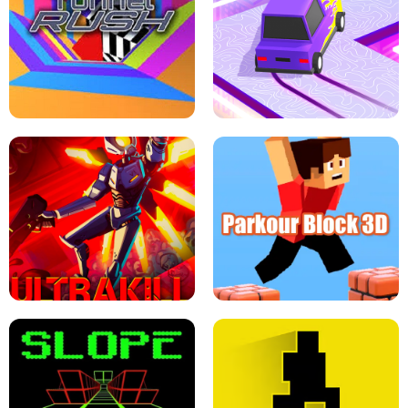
ESCAPE TSUNAMI FOR BRAINROTS -
THE DRIFT BOSS - CAR GAME
ROBLOX GAME
TUNNEL RUSH MANIA - 2 PLAYER
GAME
RETRO DRIFT