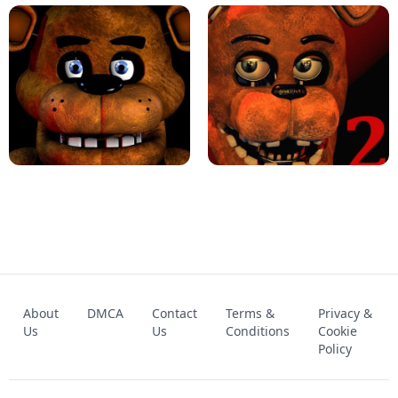
KART BROS!
FNAF 4 - UNBLOCKED GAME
FNAF - FIVE NIGHTS AT FREDDY'S
About
DMCA
Contact
Terms &
Privacy &
UNBLOCKED GAME
FNAF 2! - UNBLOCKED GAME
Us
Us
Conditions
Cookie
Policy