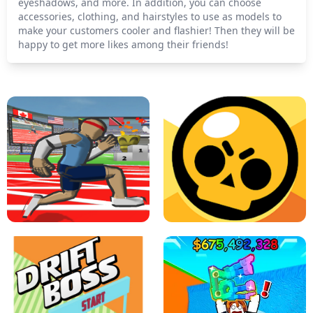
eyeshadows, and more. In addition, you can choose
accessories, clothing, and hairstyles to use as models to
make your customers cooler and flashier! Then they will be
happy to get more likes among their friends!