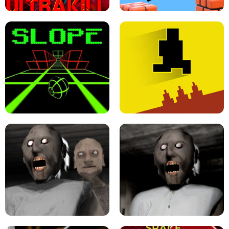
ULTRAKILL UNBLOCKED FPS GAME
PARKOUR BLOCK 3D
SLOPE GAME !
LEVEL DEVIL 2 UNBLOCKED