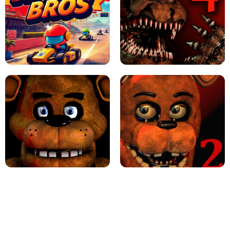
JAPANESE DRIFT MASTER - ONLINE
GAME
GEOMETRY DASH LITE UNBLOCKED
KART BROS!
FNAF 4 - UNBLOCKED GAME