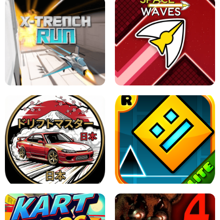
GRANNY 2 UNBLOCKED - HORROR
GAME
GRANNY ORIGINAL - UNBLOCKED
X TRENCH RUN
SPACE WAVES UNBLOCKED