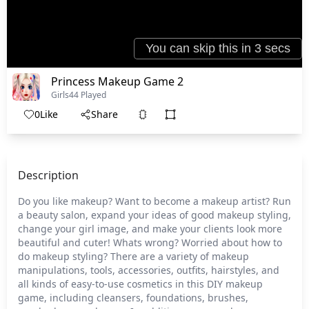
Princess Makeup Game 2
Girls
44 Played
0
Like
Share
Description
Do you like makeup? Want to become a makeup artist? Run
a beauty salon, expand your ideas of good makeup styling,
change your girl image, and make your clients look more
beautiful and cuter! Whats wrong? Worried about how to
do makeup styling? There are a variety of makeup
manipulations, tools, accessories, outfits, hairstyles, and
all kinds of easy-to-use cosmetics in this DIY makeup
game, including cleansers, foundations, brushes,