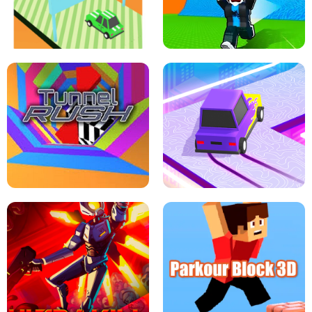
SPEED STARS - RUNNING GAME
BRAWL STARS SIMULATOR
ESCAPE TSUNAMI FOR BRAINROTS -
THE DRIFT BOSS - CAR GAME
ROBLOX GAME
TUNNEL RUSH MANIA - 2 PLAYER
GAME
RETRO DRIFT