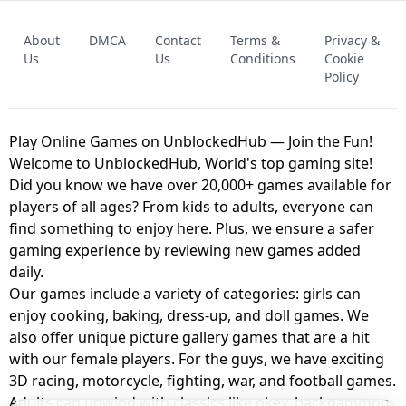
FNAF - FIVE NIGHTS AT FREDDY'S
About
DMCA
Contact
Terms &
Privacy &
UNBLOCKED GAME
FNAF 2! - UNBLOCKED GAME
Us
Us
Conditions
Cookie
Policy
Play Online Games on UnblockedHub — Join the Fun!
Welcome to UnblockedHub, World's top gaming site!
Did you know we have over 20,000+ games available for
players of all ages? From kids to adults, everyone can
find something to enjoy here. Plus, we ensure a safer
gaming experience by reviewing new games added
daily.
Our games include a variety of categories: girls can
enjoy cooking, baking, dress-up, and doll games. We
also offer unique picture gallery games that are a hit
with our female players. For the guys, we have exciting
3D racing, motorcycle, fighting, war, and football games.
Adults can unwind with classics like okey, backgammon,