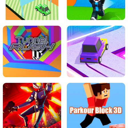
SPEED STARS - RUNNING GAME
BRAWL STARS SIMULATOR
ESCAPE TSUNAMI FOR BRAINROTS -
THE DRIFT BOSS - CAR GAME
ROBLOX GAME
TUNNEL RUSH MANIA - 2 PLAYER
GAME
RETRO DRIFT