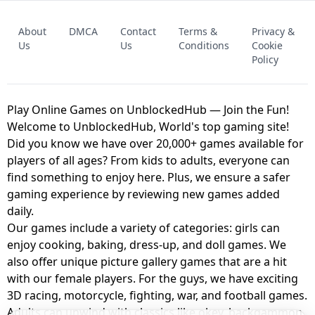
FNAF - FIVE NIGHTS AT FREDDY'S
About
DMCA
Contact
Terms &
Privacy &
UNBLOCKED GAME
FNAF 2! - UNBLOCKED GAME
Us
Us
Conditions
Cookie
Policy
Play Online Games on UnblockedHub — Join the Fun!
Welcome to UnblockedHub, World's top gaming site!
Did you know we have over 20,000+ games available for
players of all ages? From kids to adults, everyone can
find something to enjoy here. Plus, we ensure a safer
gaming experience by reviewing new games added
daily.
Our games include a variety of categories: girls can
enjoy cooking, baking, dress-up, and doll games. We
also offer unique picture gallery games that are a hit
with our female players. For the guys, we have exciting
3D racing, motorcycle, fighting, war, and football games.
Adults can unwind with classics like okey, backgammon,