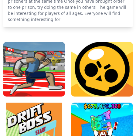
prisoners at the same time Once you have brought order
to one prison, try doing the same in others! The game will
be interesting for players of all ages. Everyone will find
something interesting for