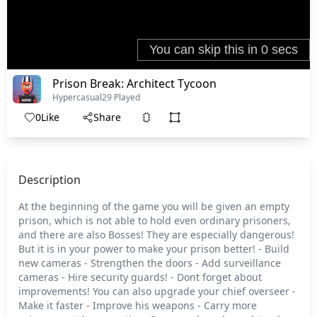
Prison Break: Architect Tycoon
Hypercasual
29 Played
0
Like
Share
Description
At the beginning of the game you will be given an empty
prison, which is not able to hold even ordinary prisoners,
and there are also Bosses! They are especially dangerous!
But it is in your power to make your prison better! - Build
new cameras - Strengthen the doors - Add surveillance
cameras - Hire security guards! - Dont forget about
improvements! You can also upgrade your chief overseer -
Make it faster - Improve his weapons - Carry more