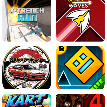
GRANNY 2 UNBLOCKED - HORROR
GAME
GRANNY ORIGINAL - UNBLOCKED
X TRENCH RUN
SPACE WAVES UNBLOCKED