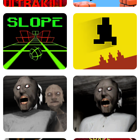
ULTRAKILL UNBLOCKED FPS GAME
PARKOUR BLOCK 3D
SLOPE GAME !
LEVEL DEVIL 2 UNBLOCKED