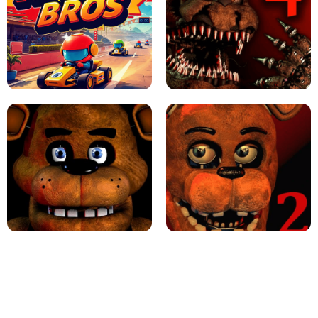
JAPANESE DRIFT MASTER - ONLINE
GAME
GEOMETRY DASH LITE UNBLOCKED
KART BROS!
FNAF 4 - UNBLOCKED GAME