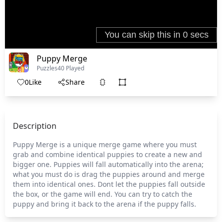
Puppy Merge
Puzzles
40 Played
0
Like
Share
Description
Puppy Merge is a unique merge game where you must
grab and combine identical puppies to create a new and
bigger one. Puppies will fall automatically into the arena;
what you must do is drag the puppies around and merge
them into identical ones. Dont let the puppies fall outside
the box, or the game will end. You can try to catch the
puppy and bring it back to the arena if the puppy falls.