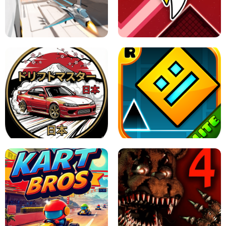
GRANNY 2 UNBLOCKED - HORROR
GAME
GRANNY ORIGINAL - UNBLOCKED
X TRENCH RUN
SPACE WAVES UNBLOCKED
JAPANESE DRIFT MASTER - ONLINE
GAME
GEOMETRY DASH LITE UNBLOCKED