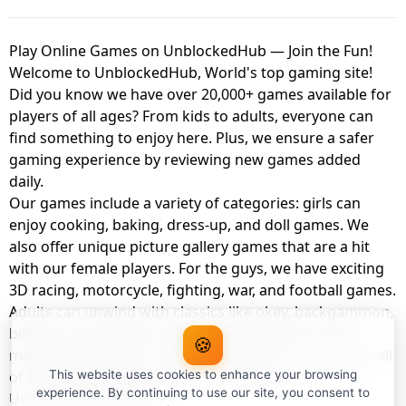
Play Online Games on UnblockedHub — Join the Fun!
Welcome to UnblockedHub, World's top gaming site!
Did you know we have over 20,000+ games available for
players of all ages? From kids to adults, everyone can
find something to enjoy here. Plus, we ensure a safer
gaming experience by reviewing new games added
daily.
Our games include a variety of categories: girls can
enjoy cooking, baking, dress-up, and doll games. We
also offer unique picture gallery games that are a hit
with our female players. For the guys, we have exciting
3D racing, motorcycle, fighting, war, and football games.
Adults can unwind with classics like okey, backgammon,
billiards, card games, balloon popping, farm, and
🍪
management games. And the best part? You can play all
of these with your friends as a member of
This website uses cookies to enhance your browsing
experience. By continuing to use our site, you consent to
UnblockedHub Realm.