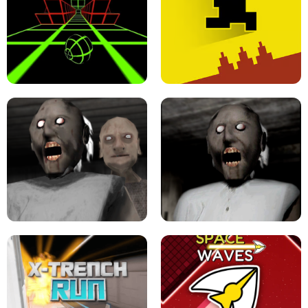
ULTRAKILL UNBLOCKED FPS GAME
PARKOUR BLOCK 3D
SLOPE GAME !
LEVEL DEVIL 2 UNBLOCKED