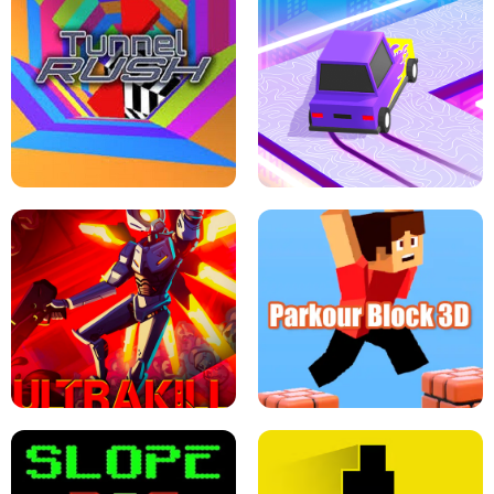
ESCAPE TSUNAMI FOR BRAINROTS -
THE DRIFT BOSS - CAR GAME
ROBLOX GAME
TUNNEL RUSH MANIA - 2 PLAYER
GAME
RETRO DRIFT