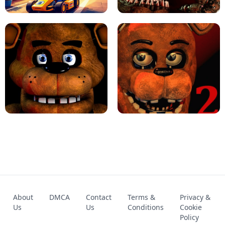
KART BROS!
FNAF 4 - UNBLOCKED GAME
FNAF - FIVE NIGHTS AT FREDDY'S
About
DMCA
Contact
Terms &
Privacy &
UNBLOCKED GAME
FNAF 2! - UNBLOCKED GAME
Us
Us
Conditions
Cookie
Policy