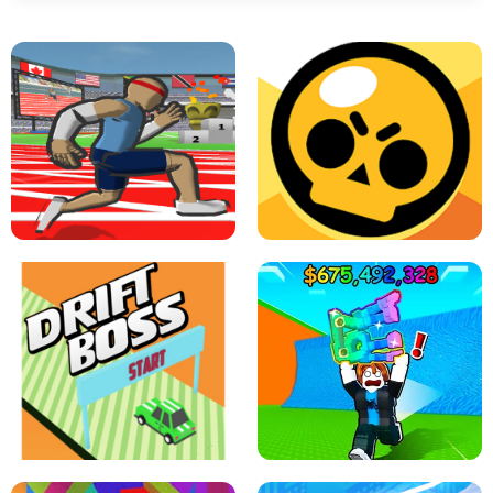
SPEED STARS - RUNNING GAME
BRAWL STARS SIMULATOR