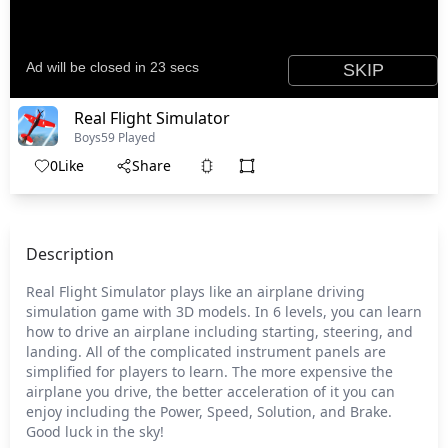
Real Flight Simulator
Boys
59 Played
0
Like
Share
Description
Real Flight Simulator plays like an airplane driving
simulation game with 3D models. In 6 levels, you can learn
how to drive an airplane including starting, steering, and
landing. All of the complicated instrument panels are
simplified for players to learn. The more expensive the
airplane you drive, the better acceleration of it you can
enjoy including the Power, Speed, Solution, and Brake.
Good luck in the sky!