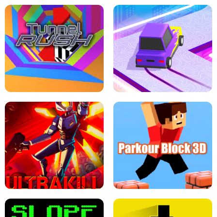
ESCAPE TSUNAMI FOR BRAINROTS -
THE DRIFT BOSS - CAR GAME
ROBLOX GAME
TUNNEL RUSH MANIA - 2 PLAYER
GAME
RETRO DRIFT