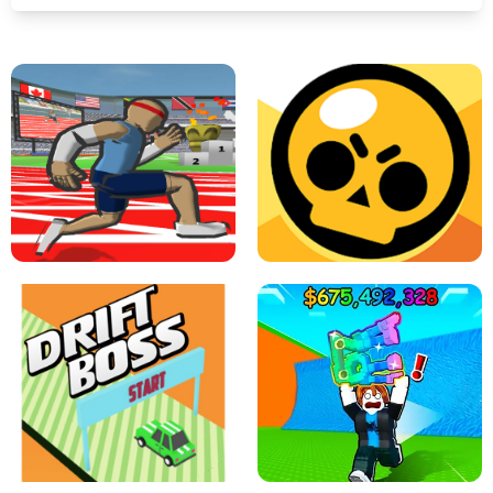
SPEED STARS - RUNNING GAME
BRAWL STARS SIMULATOR