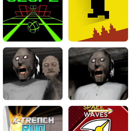
ULTRAKILL UNBLOCKED FPS GAME
PARKOUR BLOCK 3D
SLOPE GAME !
LEVEL DEVIL 2 UNBLOCKED