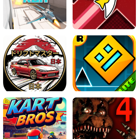
GRANNY 2 UNBLOCKED - HORROR
GAME
GRANNY ORIGINAL - UNBLOCKED
X TRENCH RUN
SPACE WAVES UNBLOCKED
JAPANESE DRIFT MASTER - ONLINE