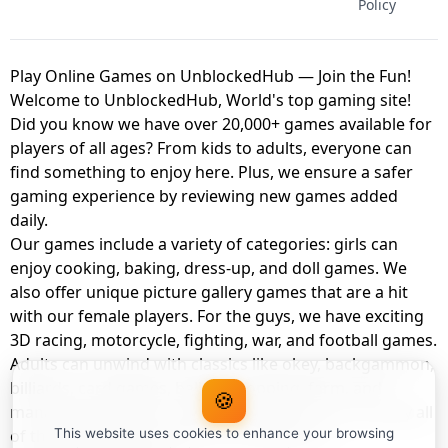
Policy
Play Online Games on UnblockedHub — Join the Fun!
Welcome to UnblockedHub, World's top gaming site!
Did you know we have over 20,000+ games available for
players of all ages? From kids to adults, everyone can
find something to enjoy here. Plus, we ensure a safer
gaming experience by reviewing new games added
daily.
Our games include a variety of categories: girls can
enjoy cooking, baking, dress-up, and doll games. We
also offer unique picture gallery games that are a hit
with our female players. For the guys, we have exciting
3D racing, motorcycle, fighting, war, and football games.
Adults can unwind with classics like okey, backgammon,
billiards, card games, balloon popping, farm, and
🍪
management games. And the best part? You can play all
of these with your friends as a member of
This website uses cookies to enhance your browsing