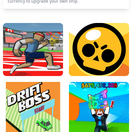
currency to upgrade your own ship.
SPEED STARS - RUNNING GAME
BRAWL STARS SIMULATOR