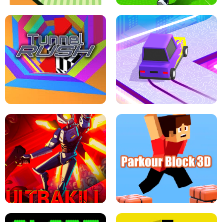
ESCAPE TSUNAMI FOR BRAINROTS -
THE DRIFT BOSS - CAR GAME
ROBLOX GAME
TUNNEL RUSH MANIA - 2 PLAYER
GAME
RETRO DRIFT