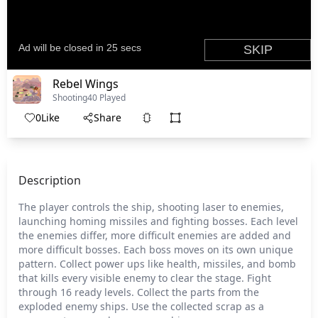
Rebel Wings
Shooting
40 Played
0
Like
Share
Description
The player controls the ship, shooting laser to enemies,
launching homing missiles and fighting bosses. Each level
the enemies differ, more difficult enemies are added and
more difficult bosses. Each boss moves on its own unique
pattern. Collect power ups like health, missiles, and bomb
that kills every visible enemy to clear the stage. Fight
through 16 ready levels. Collect the parts from the
exploded enemy ships. Use the collected scrap as a