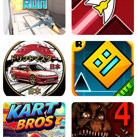
GRANNY 2 UNBLOCKED - HORROR
GAME
GRANNY ORIGINAL - UNBLOCKED
X TRENCH RUN
SPACE WAVES UNBLOCKED