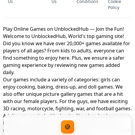
Us
Us
Conditions
Cookie
Policy
Play Online Games on UnblockedHub — Join the Fun!
Welcome to UnblockedHub, World's top gaming site!
Did you know we have over 20,000+ games available for
players of all ages? From kids to adults, everyone can
find something to enjoy here. Plus, we ensure a safer
gaming experience by reviewing new games added
daily.
Our games include a variety of categories: girls can
enjoy cooking, baking, dress-up, and doll games. We
also offer unique picture gallery games that are a hit
with our female players. For the guys, we have exciting
3D racing, motorcycle, fighting, war, and football games.
Adults can unwind with classics like okey, backgammon,
billiards, card games, balloon popping, farm, and
🍪
management games. And the best part? You can play all