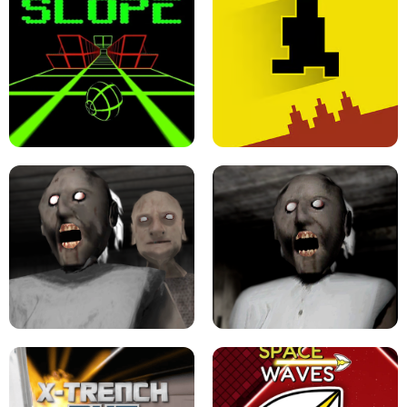
ULTRAKILL UNBLOCKED FPS GAME
PARKOUR BLOCK 3D
SLOPE GAME !
LEVEL DEVIL 2 UNBLOCKED