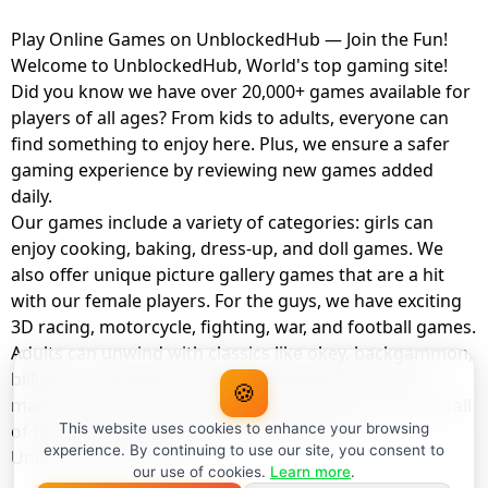
Play Online Games on UnblockedHub — Join the Fun!
Welcome to UnblockedHub, World's top gaming site!
Did you know we have over 20,000+ games available for
players of all ages? From kids to adults, everyone can
find something to enjoy here. Plus, we ensure a safer
gaming experience by reviewing new games added
daily.
Our games include a variety of categories: girls can
enjoy cooking, baking, dress-up, and doll games. We
also offer unique picture gallery games that are a hit
with our female players. For the guys, we have exciting
3D racing, motorcycle, fighting, war, and football games.
Adults can unwind with classics like okey, backgammon,
billiards, card games, balloon popping, farm, and
🍪
management games. And the best part? You can play all
of these with your friends as a member of
This website uses cookies to enhance your browsing
experience. By continuing to use our site, you consent to
UnblockedHub Realm.
our use of cookies.
Learn more
.