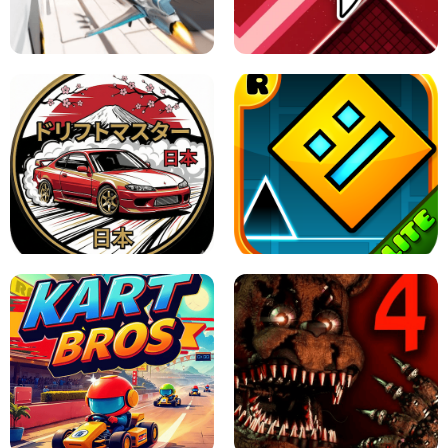
GRANNY 2 UNBLOCKED - HORROR
GAME
GRANNY ORIGINAL - UNBLOCKED
X TRENCH RUN
SPACE WAVES UNBLOCKED
JAPANESE DRIFT MASTER - ONLINE
GAME
GEOMETRY DASH LITE UNBLOCKED