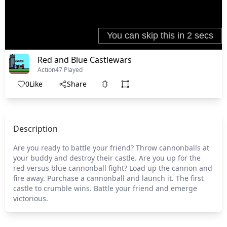
Red and Blue Castlewars
Action
47 Played
0
Like
Share
Description
Are you ready to battle your friend? Throw cannonballs at
your buddy and destroy their castle. Are you up for the
red versus blue cannonball fight? Load up the cannon and
fire away. Purchase a cannonball and launch it. The first
castle to crumble wins. Battle your friend and emerge
victorious.