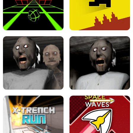
ULTRAKILL UNBLOCKED FPS GAME
PARKOUR BLOCK 3D
SLOPE GAME !
LEVEL DEVIL 2 UNBLOCKED