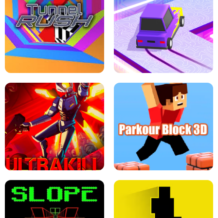
ESCAPE TSUNAMI FOR BRAINROTS -
THE DRIFT BOSS - CAR GAME
ROBLOX GAME
TUNNEL RUSH MANIA - 2 PLAYER
GAME
RETRO DRIFT