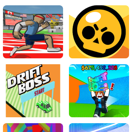
SPEED STARS - RUNNING GAME
BRAWL STARS SIMULATOR