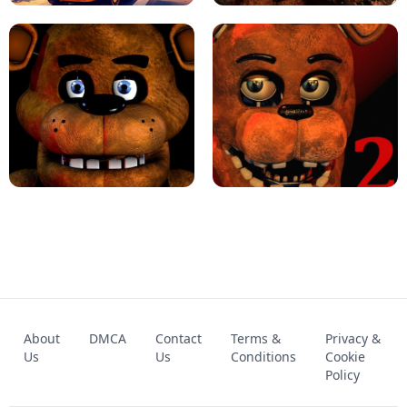
KART BROS!
FNAF 4 - UNBLOCKED GAME
FNAF - FIVE NIGHTS AT FREDDY'S
About
DMCA
Contact
Terms &
Privacy &
UNBLOCKED GAME
FNAF 2! - UNBLOCKED GAME
Us
Us
Conditions
Cookie
Policy