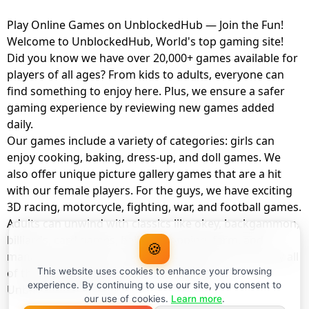
Play Online Games on UnblockedHub — Join the Fun!
Welcome to UnblockedHub, World's top gaming site!
Did you know we have over 20,000+ games available for
players of all ages? From kids to adults, everyone can
find something to enjoy here. Plus, we ensure a safer
gaming experience by reviewing new games added
daily.
Our games include a variety of categories: girls can
enjoy cooking, baking, dress-up, and doll games. We
also offer unique picture gallery games that are a hit
with our female players. For the guys, we have exciting
3D racing, motorcycle, fighting, war, and football games.
Adults can unwind with classics like okey, backgammon,
billiards, card games, balloon popping, farm, and
🍪
management games. And the best part? You can play all
of these with your friends as a member of
This website uses cookies to enhance your browsing
experience. By continuing to use our site, you consent to
UnblockedHub Realm.
our use of cookies.
Learn more
.