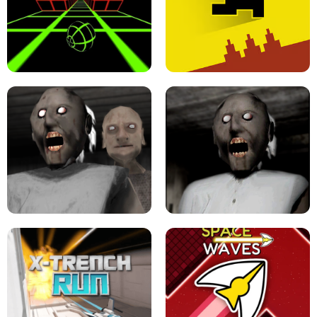
ULTRAKILL UNBLOCKED FPS GAME
PARKOUR BLOCK 3D
SLOPE GAME !
LEVEL DEVIL 2 UNBLOCKED