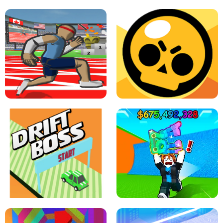
SPEED STARS - RUNNING GAME
BRAWL STARS SIMULATOR