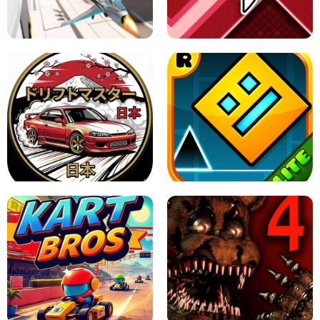
GRANNY 2 UNBLOCKED - HORROR
GAME
GRANNY ORIGINAL - UNBLOCKED
X TRENCH RUN
SPACE WAVES UNBLOCKED
JAPANESE DRIFT MASTER - ONLINE
GAME
GEOMETRY DASH LITE UNBLOCKED