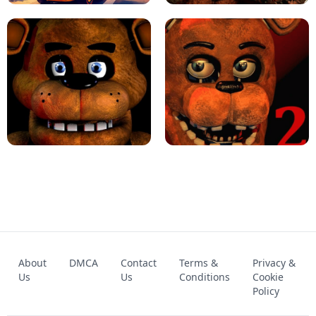
KART BROS!
FNAF 4 - UNBLOCKED GAME
FNAF - FIVE NIGHTS AT FREDDY'S
About
DMCA
Contact
Terms &
Privacy &
UNBLOCKED GAME
FNAF 2! - UNBLOCKED GAME
Us
Us
Conditions
Cookie
Policy