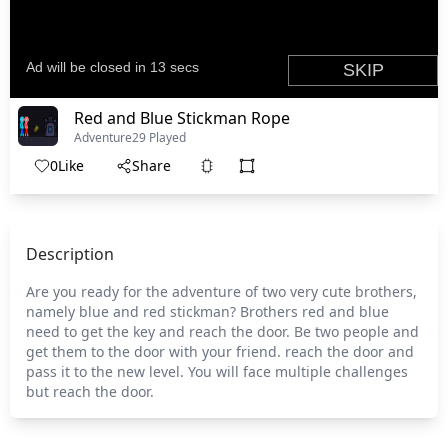
Red and Blue Stickman Rope
Adventure
29 Played
0
Like
Share
Description
Are you ready for the adventure of two very cute brothers,
namely blue and red stickman? Brothers red and blue
need to get the key and reach the door. Be two people and
get them to the door with your friend. reach the door and
pass it to the new level. You will face multiple challenges
but reach the door.