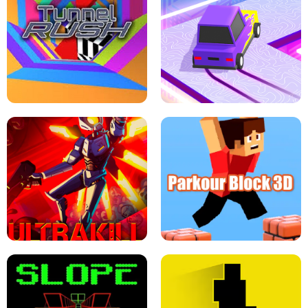
ESCAPE TSUNAMI FOR BRAINROTS -
THE DRIFT BOSS - CAR GAME
ROBLOX GAME
TUNNEL RUSH MANIA - 2 PLAYER
GAME
RETRO DRIFT