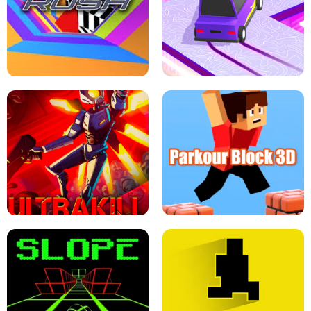
ESCAPE TSUNAMI FOR BRAINROTS -
THE DRIFT BOSS - CAR GAME
ROBLOX GAME
TUNNEL RUSH MANIA - 2 PLAYER
GAME
RETRO DRIFT