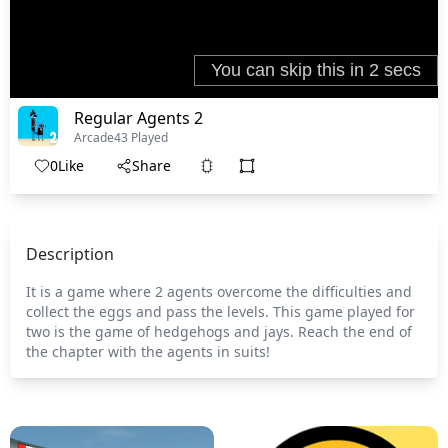
Regular Agents 2
Arcade
43 Played
0
Like
Share
Description
It is a game where 2 agents overcome the difficulties and
collect the eggs and pass the levels. This game played for
two is the game of hedgehogs and jays. Reach the end of
the chapter with the agents in suits!