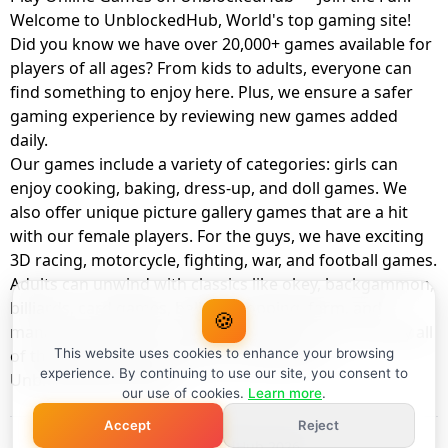
Welcome to UnblockedHub, World's top gaming site!
Did you know we have over 20,000+ games available for
players of all ages? From kids to adults, everyone can
find something to enjoy here. Plus, we ensure a safer
gaming experience by reviewing new games added
daily.
Our games include a variety of categories: girls can
enjoy cooking, baking, dress-up, and doll games. We
also offer unique picture gallery games that are a hit
with our female players. For the guys, we have exciting
3D racing, motorcycle, fighting, war, and football games.
Adults can unwind with classics like okey, backgammon,
billiards, card games, balloon popping, farm, and
🍪
management games. And the best part? You can play all
of these with your friends as a member of
This website uses cookies to enhance your browsing
experience. By continuing to use our site, you consent to
UnblockedHub Realm.
our use of cookies.
Learn more
.
Accept
Reject
© UnblockedHub 2026