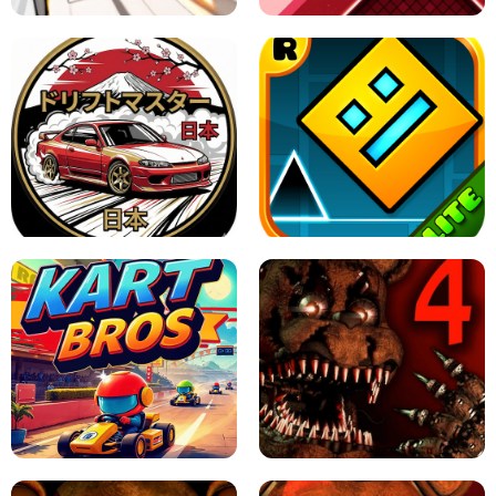
X TRENCH RUN
SPACE WAVES UNBLOCKED
JAPANESE DRIFT MASTER - ONLINE
GAME
GEOMETRY DASH LITE UNBLOCKED