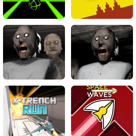
ULTRAKILL UNBLOCKED FPS GAME
PARKOUR BLOCK 3D
SLOPE GAME !
LEVEL DEVIL 2 UNBLOCKED
GRANNY 2 UNBLOCKED - HORROR
GAME
GRANNY ORIGINAL - UNBLOCKED