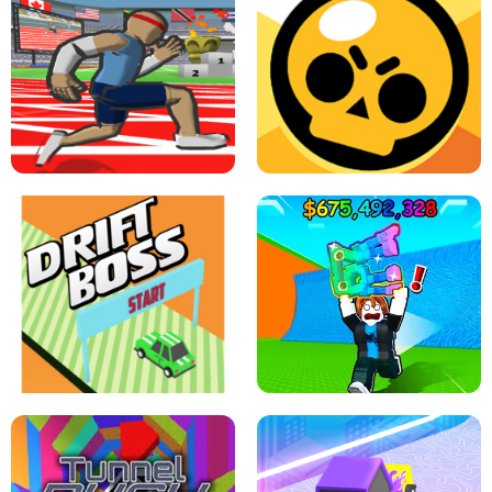
SPEED STARS - RUNNING GAME
BRAWL STARS SIMULATOR