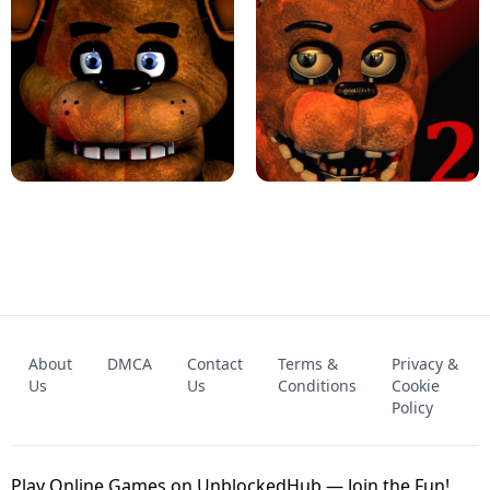
KART BROS!
FNAF 4 - UNBLOCKED GAME
FNAF - FIVE NIGHTS AT FREDDY'S
About
DMCA
Contact
Terms &
Privacy &
UNBLOCKED GAME
FNAF 2! - UNBLOCKED GAME
Us
Us
Conditions
Cookie
Policy
Play Online Games on UnblockedHub — Join the Fun!