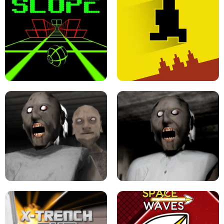
ULTRAKILL UNBLOCKED FPS GAME
PARKOUR BLOCK 3D
SLOPE GAME !
LEVEL DEVIL 2 UNBLOCKED