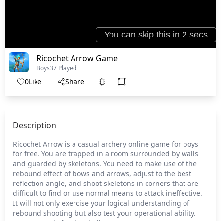
Ricochet Arrow Game
Boys
37 Played
0
Like
Share
Description
Ricochet Arrow is a casual archery online game for boys
for free. You are trapped in a room surrounded by walls
and guarded by skeletons. You need to make use of the
rebound effect of bows and arrows, adjust to the best
reflection angle, and shoot skeletons in corners that are
difficult to find or use normal means to attack ineffective.
It will not only exercise your logical understanding of
rebound shooting but also test your operational ability.