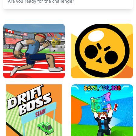
Are you ready for the challenge?
SPEED STARS - RUNNING GAME
BRAWL STARS SIMULATOR