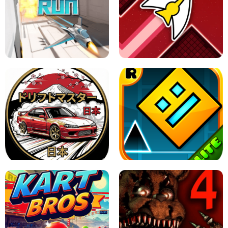
GRANNY 2 UNBLOCKED - HORROR
GAME
GRANNY ORIGINAL - UNBLOCKED
X TRENCH RUN
SPACE WAVES UNBLOCKED