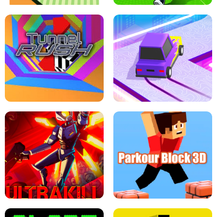
ESCAPE TSUNAMI FOR BRAINROTS -
THE DRIFT BOSS - CAR GAME
ROBLOX GAME
TUNNEL RUSH MANIA - 2 PLAYER
GAME
RETRO DRIFT