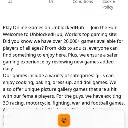
Us
Us
Conditions
Cookie
Policy
Play Online Games on UnblockedHub — Join the Fun!
Welcome to UnblockedHub, World's top gaming site!
Did you know we have over 20,000+ games available for
players of all ages? From kids to adults, everyone can
find something to enjoy here. Plus, we ensure a safer
gaming experience by reviewing new games added
daily.
Our games include a variety of categories: girls can
enjoy cooking, baking, dress-up, and doll games. We
also offer unique picture gallery games that are a hit
with our female players. For the guys, we have exciting
3D racing, motorcycle, fighting, war, and football games.
Adults can unwind with classics like okey, backgammon,
billiards, card games, balloon popping, farm, and
🍪
management games. And the best part? You can play all