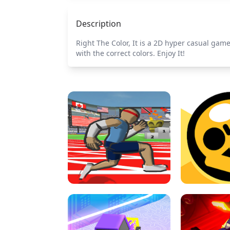
Description
Right The Color, It is a 2D hyper casual game
with the correct colors. Enjoy It!