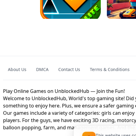
GRANNY 2 UNBLOCKED - HORROR
GAME
GRANNY ORIGI
About Us
DMCA
Contact Us
Terms & Conditions
GEOMETRY DASH LITE UNBLOCKED
KART
Play Online Games on UnblockedHub — Join the Fun!
Welcome to UnblockedHub, World's top gaming site! Did yo
something to enjoy here. Plus, we ensure a safer gaming
Our games include a variety of categories: girls can enjoy
players. For the guys, we have exciting 3D racing, motorcy
balloon popping, farm, and management games. And the be
This website uses c