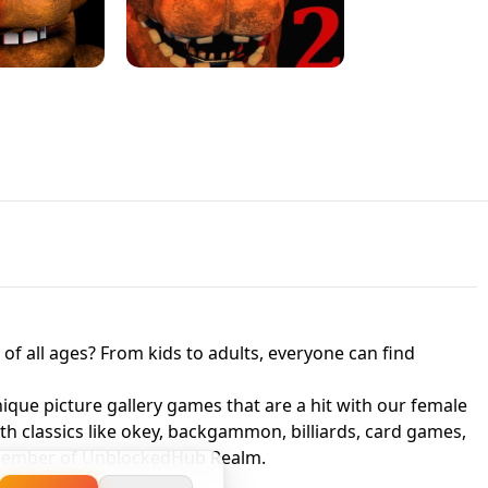
JAPANESE DRIFT MASTER - ONLINE
 UNBLOCKED
GAME
HTS AT FREDDY'S
ED GAME
FNAF 2! - UNBLOCKED GAME
f all ages? From kids to adults, everyone can find
nique picture gallery games that are a hit with our female
ith classics like okey, backgammon, billiards, card games,
a member of UnblockedHub Realm.