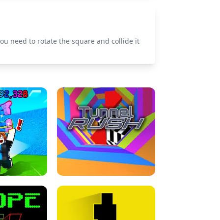
ou need to rotate the square and collide it