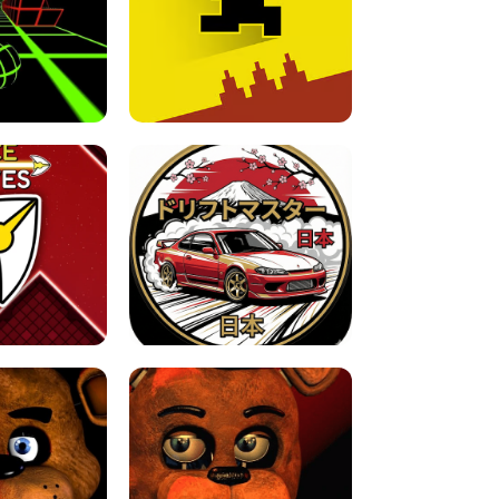
FOR BRAINROTS -
TUNNEL RUSH MANIA - 2 PLAYER
 GAME
GAME
GAME !
LEVEL DEVIL 2 UNBLOCKED