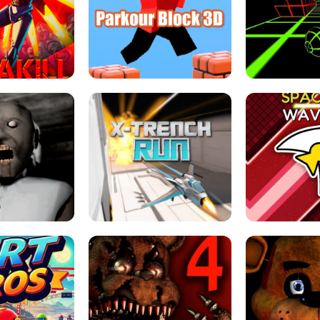
ESCAPE TSUNAMI 
RS SIMULATOR
THE DRIFT BOSS - CAR GAME
ROBLOX
LOCKED FPS GAME
PARKOUR BLOCK 3D
SLOPE 