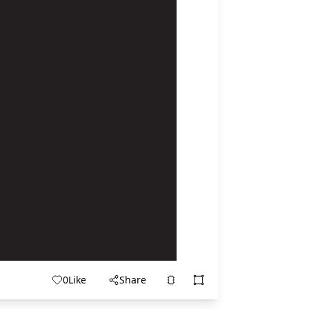
0
Like
Share