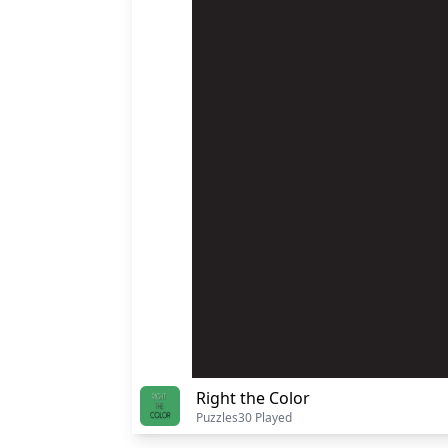
Right the Color
Puzzles
30 Played