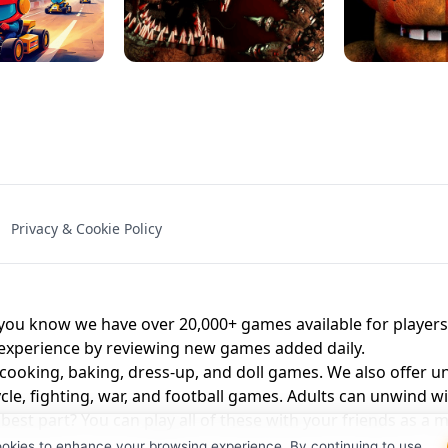
NAL - UNBLOCKED
X TRENCH RUN
SPACE WAVES
FNAF - FIVE NIG
Privacy & Cookie Policy
 BROS!
FNAF 4 - UNBLOCKED GAME
UNBLOCK
u know we have over 20,000+ games available for players o
 experience by reviewing new games added daily.
 cooking, baking, dress-up, and doll games. We also offer u
cle, fighting, war, and football games. Adults can unwind w
st part? You can play all of these with your friends as 
ookies to enhance your browsing experience. By continuing to use