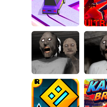
SPEED STARS - RUNNING GAME
BRAWL STA
RETRO DRIFT
ULTRAKILL UNB