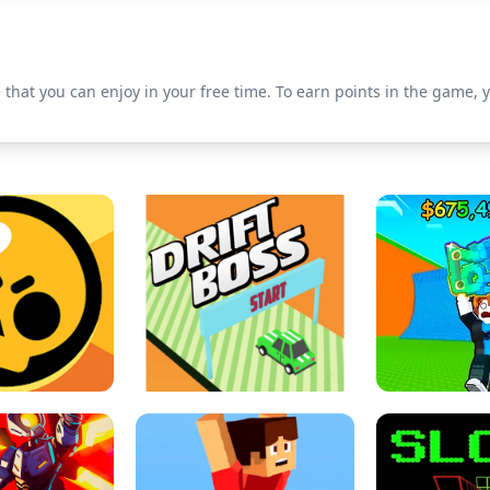
 that you can enjoy in your free time. To earn points in the game, y