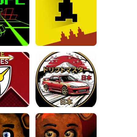
FOR BRAINROTS -
TUNNEL RUSH MANIA - 2 PLAYER
 GAME
GAME
GAME !
LEVEL DEVIL 2 UNBLOCKED