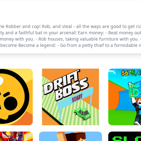
e Robber and cop! Rob, and steal - all the ways are good to get ric
ity and a faithful bat in your arsenal! Earn money: - Beat money ou
oney with you. - Rob houses, taking valuable furniture with you. -
ecome Become a legend: - Go from a petty thief to a formidable m