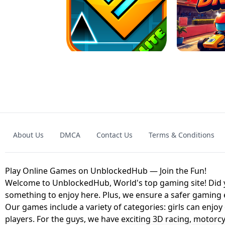
GRANNY 2 UNBLOCKED - HORROR
GAME
GRANNY ORIGI
About Us
DMCA
Contact Us
Terms & Conditions
GEOMETRY DASH LITE UNBLOCKED
KART
Play Online Games on UnblockedHub — Join the Fun!
Welcome to UnblockedHub, World's top gaming site! Did yo
something to enjoy here. Plus, we ensure a safer gaming
Our games include a variety of categories: girls can enjoy
players. For the guys, we have exciting 3D racing, motorcy