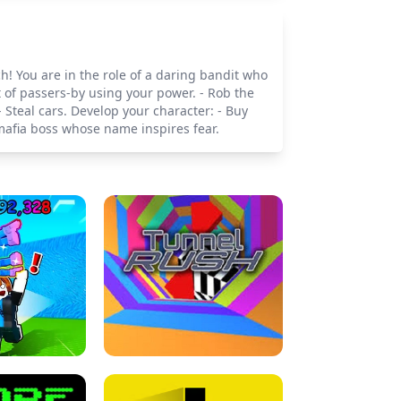
h! You are in the role of a daring bandit who
t of passers-by using your power. - Rob the
 Steal cars. Develop your character: - Buy
afia boss whose name inspires fear.