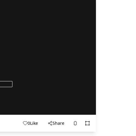
0
Like
Share