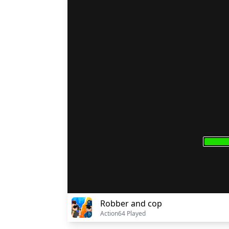
Robber and cop
Action
64 Played