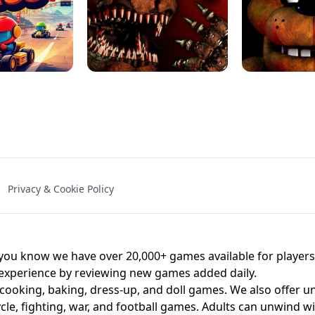
NAL - UNBLOCKED
X TRENCH RUN
SPACE WAVES
FNAF - FIVE NIG
Privacy & Cookie Policy
 BROS!
FNAF 4 - UNBLOCKED GAME
UNBLOCK
u know we have over 20,000+ games available for players o
 experience by reviewing new games added daily.
 cooking, baking, dress-up, and doll games. We also offer u
cle, fighting, war, and football games. Adults can unwind w