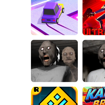
SPEED STARS - RUNNING GAME
BRAWL STA
RETRO DRIFT
ULTRAKILL UNB