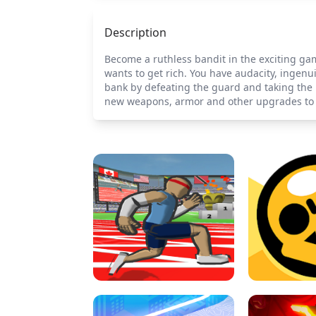
Description
Become a ruthless bandit in the exciting gam
wants to get rich. You have audacity, ingenu
bank by defeating the guard and taking the m
new weapons, armor and other upgrades to b