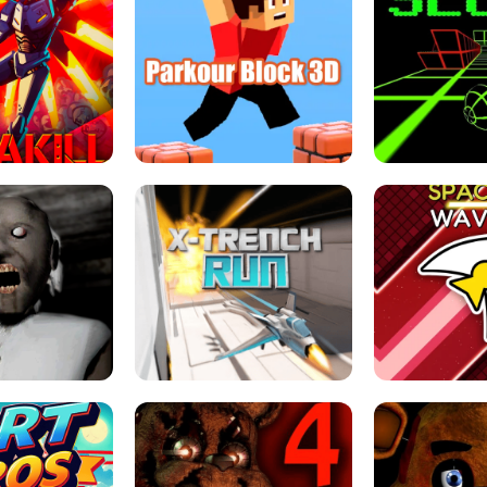
ESCAPE TSUNAMI 
RS SIMULATOR
THE DRIFT BOSS - CAR GAME
ROBLOX
LOCKED FPS GAME
PARKOUR BLOCK 3D
SLOPE 