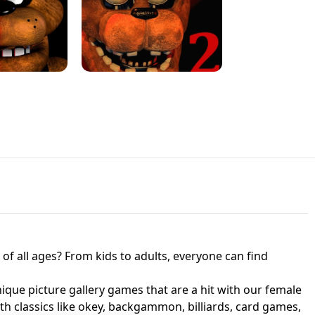
JAPANESE DRIFT MASTER - ONLINE
 UNBLOCKED
GAME
HTS AT FREDDY'S
ED GAME
FNAF 2! - UNBLOCKED GAME
f all ages? From kids to adults, everyone can find
nique picture gallery games that are a hit with our female
ith classics like okey, backgammon, billiards, card games,