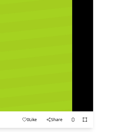
0
Like
Share