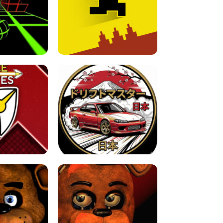
FOR BRAINROTS -
TUNNEL RUSH MANIA - 2 PLAYER
 GAME
GAME
GAME !
LEVEL DEVIL 2 UNBLOCKED