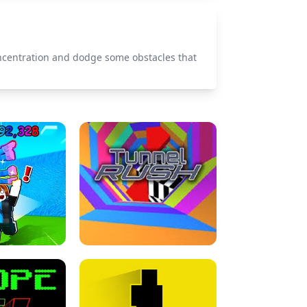
oncentration and dodge some obstacles that