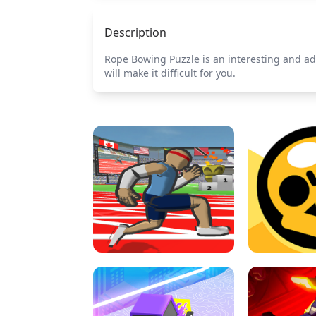
Description
Rope Bowing Puzzle is an interesting and ad
will make it difficult for you.