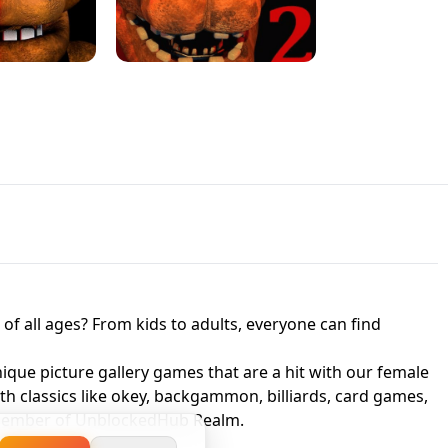
JAPANESE DRIFT MASTER - ONLINE
 UNBLOCKED
GAME
HTS AT FREDDY'S
ED GAME
FNAF 2! - UNBLOCKED GAME
f all ages? From kids to adults, everyone can find
nique picture gallery games that are a hit with our female
ith classics like okey, backgammon, billiards, card games,
a member of UnblockedHub Realm.