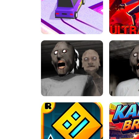
SPEED STARS - RUNNING GAME
BRAWL STA
RETRO DRIFT
ULTRAKILL UNB