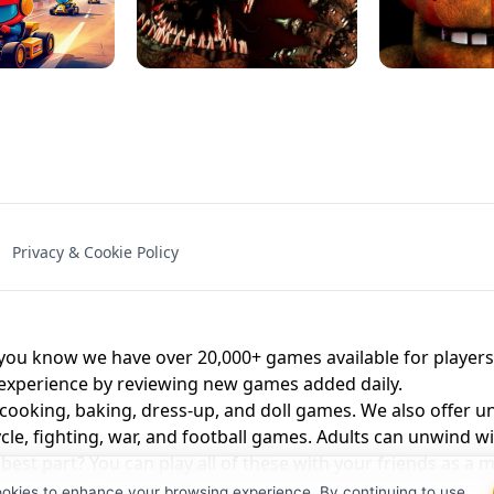
NAL - UNBLOCKED
X TRENCH RUN
SPACE WAVES
FNAF - FIVE NIG
Privacy & Cookie Policy
 BROS!
FNAF 4 - UNBLOCKED GAME
UNBLOCK
u know we have over 20,000+ games available for players o
 experience by reviewing new games added daily.
 cooking, baking, dress-up, and doll games. We also offer u
cle, fighting, war, and football games. Adults can unwind w
st part? You can play all of these with your friends as 
ookies to enhance your browsing experience. By continuing to use