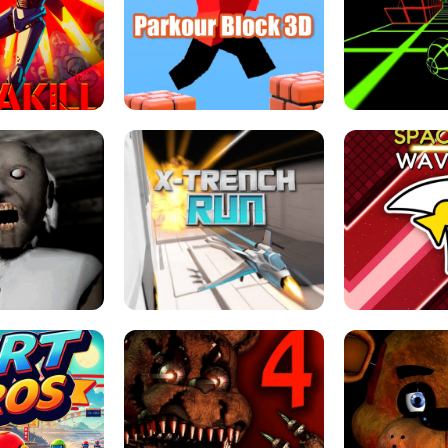
ESCAPE TSUNAMI 
RS SIMULATOR
THE DRIFT BOSS - CAR GAME
ROBLOX
LOCKED FPS GAME
PARKOUR BLOCK 3D
SLOPE 