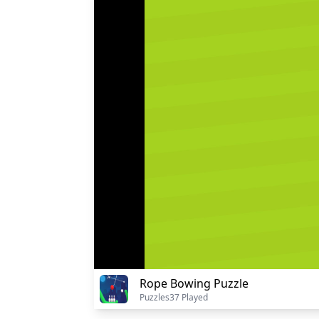
Rope Bowing Puzzle
Puzzles
37 Played