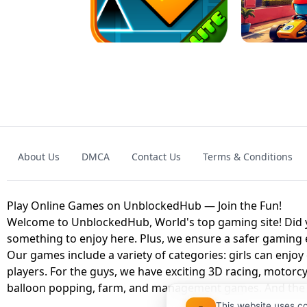
GRANNY 2 UNBLOCKED - HORROR
GAME
GRANNY ORIGI
About Us
DMCA
Contact Us
Terms & Conditions
GEOMETRY DASH LITE UNBLOCKED
KART
Play Online Games on UnblockedHub — Join the Fun!
Welcome to UnblockedHub, World's top gaming site! Did yo
something to enjoy here. Plus, we ensure a safer gaming
Our games include a variety of categories: girls can enjoy
players. For the guys, we have exciting 3D racing, motorcy
balloon popping, farm, and management games. And the be
This website uses c