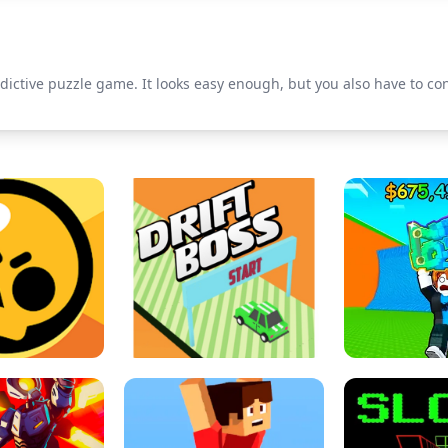
dictive puzzle game. It looks easy enough, but you also have to c