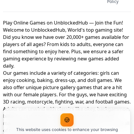
Policy
Play Online Games on UnblockedHub — Join the Fun!
Welcome to UnblockedHub, World's top gaming site!
Did you know we have over 20,000+ games available for
players of all ages? From kids to adults, everyone can
find something to enjoy here. Plus, we ensure a safer
gaming experience by reviewing new games added
daily.
Our games include a variety of categories: girls can
enjoy cooking, baking, dress-up, and doll games. We
also offer unique picture gallery games that are a hit
with our female players. For the guys, we have exciting
3D racing, motorcycle, fighting, war, and football games.
Adults can unwind with classics like okey, backgammon,
billiards, card games, balloon popping, farm, and
🍪
management games. And the best part? You can play all
of these with your friends as a member of
This website uses cookies to enhance your browsing