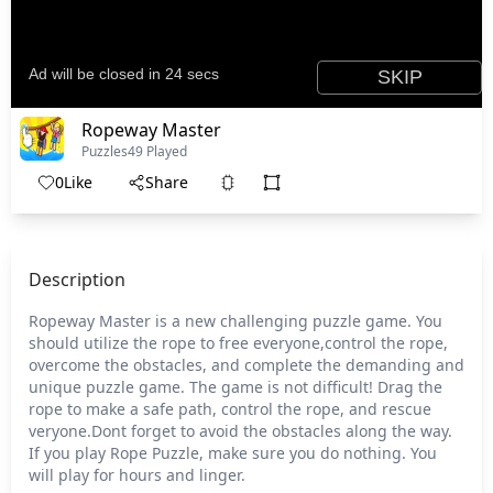
Ropeway Master
Puzzles
49 Played
0
Like
Share
Description
Ropeway Master is a new challenging puzzle game. You
should utilize the rope to free everyone,control the rope,
overcome the obstacles, and complete the demanding and
unique puzzle game. The game is not difficult! Drag the
rope to make a safe path, control the rope, and rescue
veryone.Dont forget to avoid the obstacles along the way.
If you play Rope Puzzle, make sure you do nothing. You
will play for hours and linger.