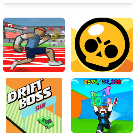
SPEED STARS - RUNNING GAME
BRAWL STARS SIMULATOR