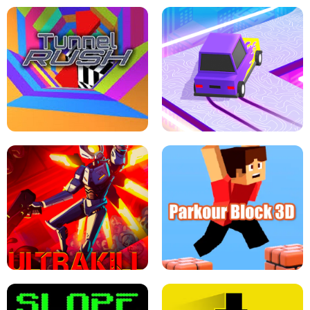
ESCAPE TSUNAMI FOR BRAINROTS -
THE DRIFT BOSS - CAR GAME
ROBLOX GAME
TUNNEL RUSH MANIA - 2 PLAYER
GAME
RETRO DRIFT