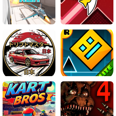
GRANNY 2 UNBLOCKED - HORROR
GAME
GRANNY ORIGINAL - UNBLOCKED
X TRENCH RUN
SPACE WAVES UNBLOCKED
JAPANESE DRIFT MASTER - ONLINE