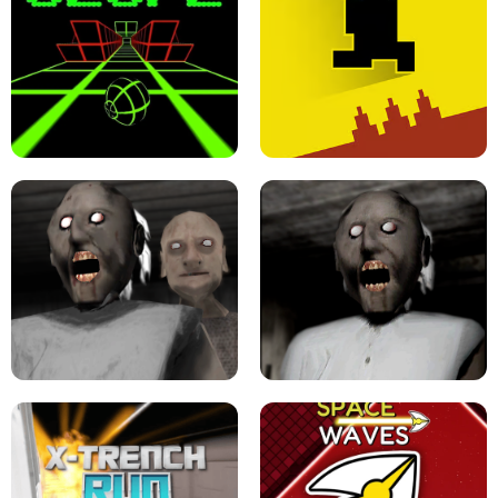
ULTRAKILL UNBLOCKED FPS GAME
PARKOUR BLOCK 3D
SLOPE GAME !
LEVEL DEVIL 2 UNBLOCKED