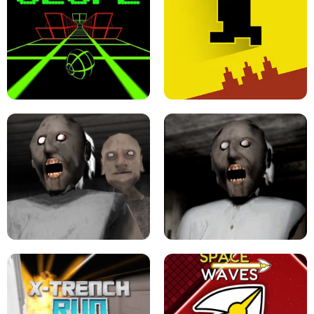
ULTRAKILL UNBLOCKED FPS GAME
PARKOUR BLOCK 3D
SLOPE GAME !
LEVEL DEVIL 2 UNBLOCKED