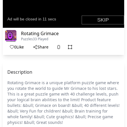
Rotating Grimace
Puzzles
33 Played
0
Like
Share
Description
Rotating Grimace is a unique platform puzzle game where
you rotate the world to guide Mr Grimace to his lost stars.
This is a great puzzle game with 40 challenge levels, push
your logical brain abilities to the limit! Product feature
bullets: &bull; Grimace on board! &bull; 40 different levels!
&bull; Very Fun for children! &bull; Brain training for
whole family! &bull; Cute graphics! &bull; Precise game
physics! &bull; Great sounds!