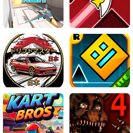
GRANNY 2 UNBLOCKED - HORROR
GAME
GRANNY ORIGINAL - UNBLOCKED
X TRENCH RUN
SPACE WAVES UNBLOCKED
JAPANESE DRIFT MASTER - ONLINE