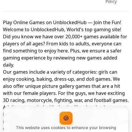
Policy
Play Online Games on UnblockedHub — Join the Fun!
Welcome to UnblockedHub, World's top gaming site!
Did you know we have over 20,000+ games available for
players of all ages? From kids to adults, everyone can
find something to enjoy here. Plus, we ensure a safer
gaming experience by reviewing new games added
daily.
Our games include a variety of categories: girls can
enjoy cooking, baking, dress-up, and doll games. We
also offer unique picture gallery games that are a hit
with our female players. For the guys, we have exciting
3D racing, motorcycle, fighting, war, and football games.
Adults can unwind with classics like okey, backgammon,
billiards, card games, balloon popping, farm, and
🍪
management games. And the best part? You can play all
of these with your friends as a member of
This website uses cookies to enhance your browsing