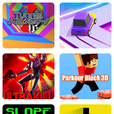
ESCAPE TSUNAMI FOR BRAINROTS -
THE DRIFT BOSS - CAR GAME
ROBLOX GAME
TUNNEL RUSH MANIA - 2 PLAYER
GAME
RETRO DRIFT