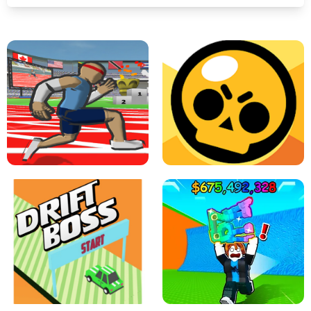
SPEED STARS - RUNNING GAME
BRAWL STARS SIMULATOR