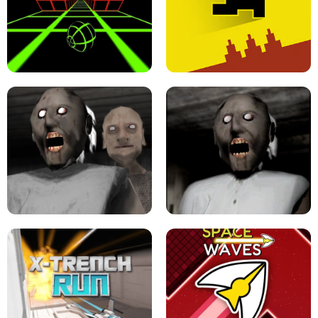
ULTRAKILL UNBLOCKED FPS GAME
PARKOUR BLOCK 3D
SLOPE GAME !
LEVEL DEVIL 2 UNBLOCKED