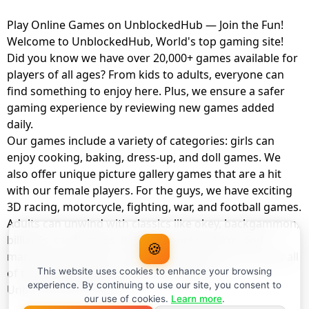
Play Online Games on UnblockedHub — Join the Fun!
Welcome to UnblockedHub, World's top gaming site!
Did you know we have over 20,000+ games available for
players of all ages? From kids to adults, everyone can
find something to enjoy here. Plus, we ensure a safer
gaming experience by reviewing new games added
daily.
Our games include a variety of categories: girls can
enjoy cooking, baking, dress-up, and doll games. We
also offer unique picture gallery games that are a hit
with our female players. For the guys, we have exciting
3D racing, motorcycle, fighting, war, and football games.
Adults can unwind with classics like okey, backgammon,
billiards, card games, balloon popping, farm, and
🍪
management games. And the best part? You can play all
of these with your friends as a member of
This website uses cookies to enhance your browsing
experience. By continuing to use our site, you consent to
UnblockedHub Realm.
our use of cookies.
Learn more
.