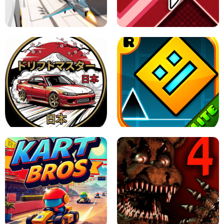
GRANNY 2 UNBLOCKED - HORROR
GAME
GRANNY ORIGINAL - UNBLOCKED
X TRENCH RUN
SPACE WAVES UNBLOCKED
JAPANESE DRIFT MASTER - ONLINE
GAME
GEOMETRY DASH LITE UNBLOCKED