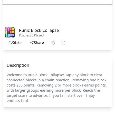
Runic Block Collapse
Puzzles
36 Played
0
Like
Share
Description
Welcome to Runic Block Collapse! Tap any block to clear
connected blocks in a chain reaction. Removing one block
costs 250 points. Removing 2 or more blocks earns points,
with larger groups earning more per block. Reach the
target score to advance. If you fail, start over. Enjoy
endless fun!