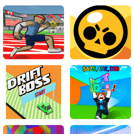
SPEED STARS - RUNNING GAME
BRAWL STARS SIMULATOR