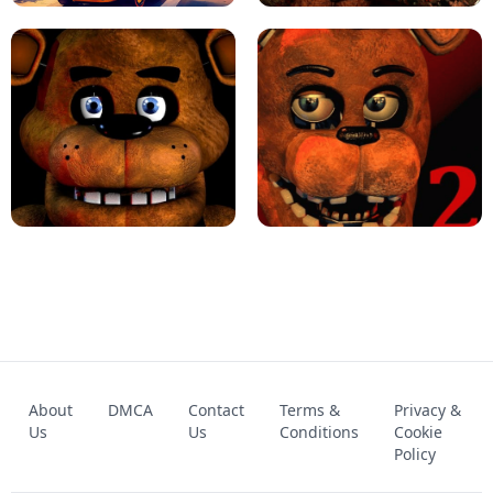
KART BROS!
FNAF 4 - UNBLOCKED GAME
FNAF - FIVE NIGHTS AT FREDDY'S
About
DMCA
Contact
Terms &
Privacy &
UNBLOCKED GAME
FNAF 2! - UNBLOCKED GAME
Us
Us
Conditions
Cookie
Policy