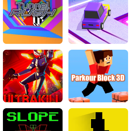
ESCAPE TSUNAMI FOR BRAINROTS -
THE DRIFT BOSS - CAR GAME
ROBLOX GAME
TUNNEL RUSH MANIA - 2 PLAYER
GAME
RETRO DRIFT