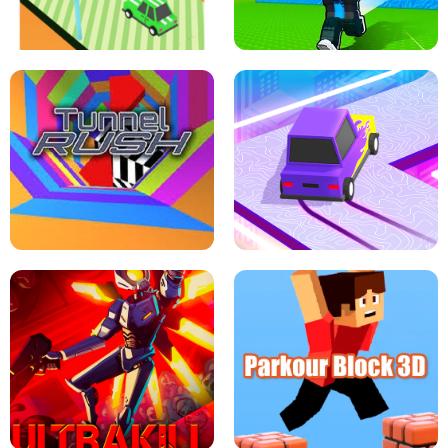
SPEED STARS - RUNNING GAME
BRAWL STARS SIMULATOR
ESCAPE TSUNAMI FOR BRAINROTS -
THE DRIFT BOSS - CAR GAME
ROBLOX GAME
TUNNEL RUSH MANIA - 2 PLAYER
GAME
RETRO DRIFT