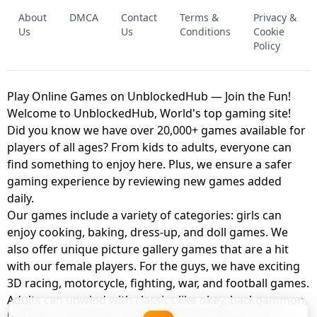
FNAF - FIVE NIGHTS AT FREDDY'S
About
DMCA
Contact
Terms &
Privacy &
UNBLOCKED GAME
FNAF 2! - UNBLOCKED GAME
Us
Us
Conditions
Cookie
Policy
Play Online Games on UnblockedHub — Join the Fun!
Welcome to UnblockedHub, World's top gaming site!
Did you know we have over 20,000+ games available for
players of all ages? From kids to adults, everyone can
find something to enjoy here. Plus, we ensure a safer
gaming experience by reviewing new games added
daily.
Our games include a variety of categories: girls can
enjoy cooking, baking, dress-up, and doll games. We
also offer unique picture gallery games that are a hit
with our female players. For the guys, we have exciting
3D racing, motorcycle, fighting, war, and football games.
Adults can unwind with classics like okey, backgammon,