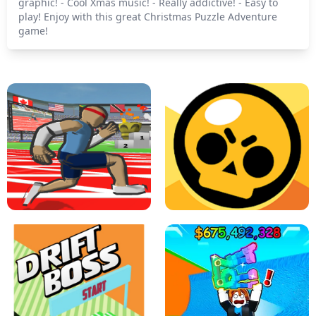
graphic! - Cool Xmas music! - Really addictive! - Easy to
play! Enjoy with this great Christmas Puzzle Adventure
game!