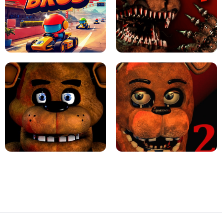
JAPANESE DRIFT MASTER - ONLINE
GAME
GEOMETRY DASH LITE UNBLOCKED
KART BROS!
FNAF 4 - UNBLOCKED GAME