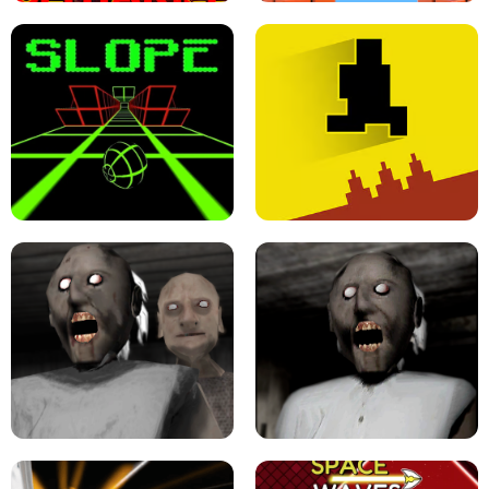
ULTRAKILL UNBLOCKED FPS GAME
PARKOUR BLOCK 3D
SLOPE GAME !
LEVEL DEVIL 2 UNBLOCKED