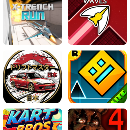
GRANNY 2 UNBLOCKED - HORROR
GAME
GRANNY ORIGINAL - UNBLOCKED
X TRENCH RUN
SPACE WAVES UNBLOCKED