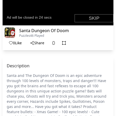
Santa Dungeon Of Doom
Puzzles
46 Played
0
Like
Share
Description
Santa and The Dungeon Of Doom is an epic adventure
through 100 levels of monsters, traps and danger!!! Have
you got the brains and fast reflexes to escape all 100
dungeons in this unique action puzzle game? Bats will
chase you, Ghosts will try and trick you, Monsters around
every corner, Hazards include Spikes, Guillotines, Poison
gas and more... Have you got what it takes? Product
feature bullets: - Xmas Game! - 100 epic levels! - Cute