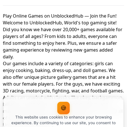
Play Online Games on UnblockedHub — Join the Fun!
Welcome to UnblockedHub, World's top gaming site!
Did you know we have over 20,000+ games available for
players of all ages? From kids to adults, everyone can
find something to enjoy here. Plus, we ensure a safer
gaming experience by reviewing new games added
daily.
Our games include a variety of categories: girls can
enjoy cooking, baking, dress-up, and doll games. We
also offer unique picture gallery games that are a hit
with our female players. For the guys, we have exciting
3D racing, motorcycle, fighting, war, and football games.
Adults can unwind with classics like okey, backgammon,
billiards, card games, balloon popping, farm, and
🍪
management games. And the best part? You can play all
of these with your friends as a member of
This website uses cookies to enhance your browsing
experience. By continuing to use our site, you consent to
UnblockedHub Realm.