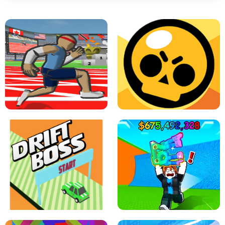
SPEED STARS - RUNNING GAME
BRAWL STARS SIMULATOR