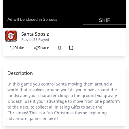
Santa Soosiz
Puzzles
33 Played
0
Like
Share
Description
In this game you control Santa moving them around a
world that revolves around you! As you move around the
landscape your character clings o the ground via gravity
&ndash; use it your advantage to move from one platform
to the next. to collect all missing Gifts to save the
Christmas! This is a fun Christmas theme exploring
adventure games enjoy it!