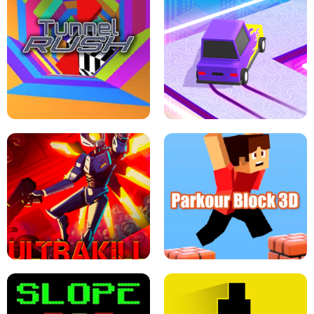
ESCAPE TSUNAMI FOR BRAINROTS -
THE DRIFT BOSS - CAR GAME
ROBLOX GAME
TUNNEL RUSH MANIA - 2 PLAYER
GAME
RETRO DRIFT