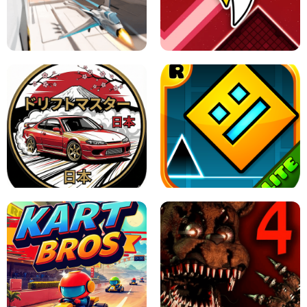
GRANNY 2 UNBLOCKED - HORROR
GAME
GRANNY ORIGINAL - UNBLOCKED
X TRENCH RUN
SPACE WAVES UNBLOCKED
JAPANESE DRIFT MASTER - ONLINE
GAME
GEOMETRY DASH LITE UNBLOCKED