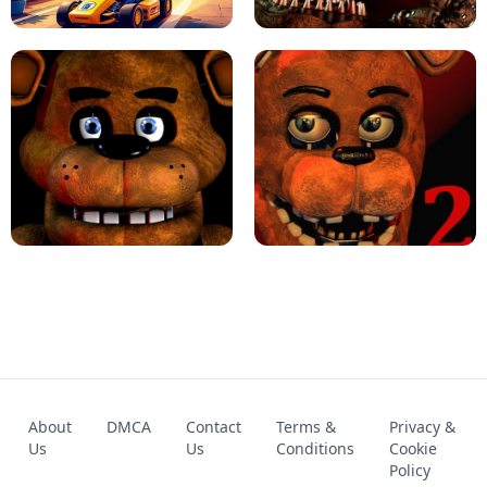
KART BROS!
FNAF 4 - UNBLOCKED GAME
FNAF - FIVE NIGHTS AT FREDDY'S
About
DMCA
Contact
Terms &
Privacy &
UNBLOCKED GAME
FNAF 2! - UNBLOCKED GAME
Us
Us
Conditions
Cookie
Policy