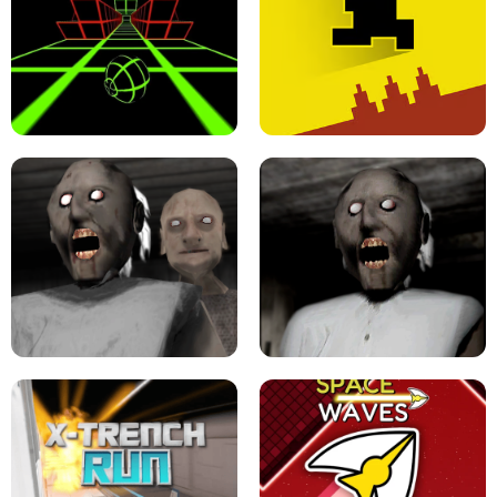
ULTRAKILL UNBLOCKED FPS GAME
PARKOUR BLOCK 3D
SLOPE GAME !
LEVEL DEVIL 2 UNBLOCKED