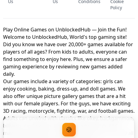
Us
Us
Conditions
Cookie
Policy
Play Online Games on UnblockedHub — Join the Fun!
Welcome to UnblockedHub, World's top gaming site!
Did you know we have over 20,000+ games available for
players of all ages? From kids to adults, everyone can
find something to enjoy here. Plus, we ensure a safer
gaming experience by reviewing new games added
daily.
Our games include a variety of categories: girls can
enjoy cooking, baking, dress-up, and doll games. We
also offer unique picture gallery games that are a hit
with our female players. For the guys, we have exciting
3D racing, motorcycle, fighting, war, and football games.
Adults can unwind with classics like okey, backgammon,
billiards, card games, balloon popping, farm, and
🍪
management games. And the best part? You can play all