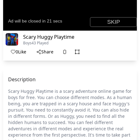
Scary Huggy Playtime
Boys
43 Played
0
Like
Share
Description
Scary Huggy Playtime is a scary adventure online game for
boys for free. You can choose different modes. As a human
being, you are trapped in a scary house and face Huggy's
pursuit. You need to constantly avoid it. You can also hide
in different forms. Or as Huggy, you need to find all the
hidden humans to succeed. You can feel different
adventures in different modes and experience the real
experience from the first perspective. It's time to take part