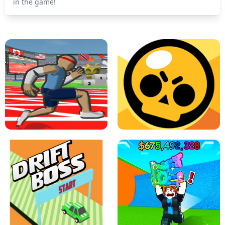
in the game!
SPEED STARS - RUNNING GAME
BRAWL STARS SIMULATOR