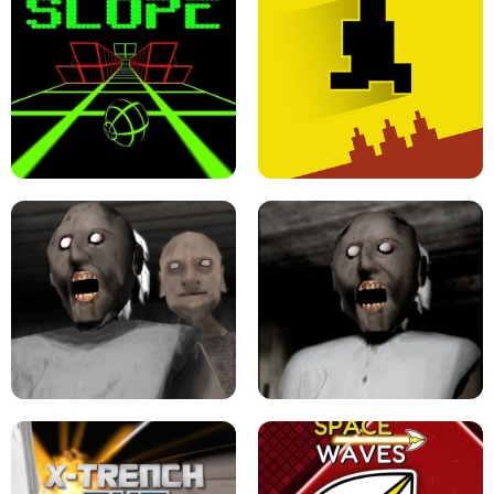
ULTRAKILL UNBLOCKED FPS GAME
PARKOUR BLOCK 3D
SLOPE GAME !
LEVEL DEVIL 2 UNBLOCKED