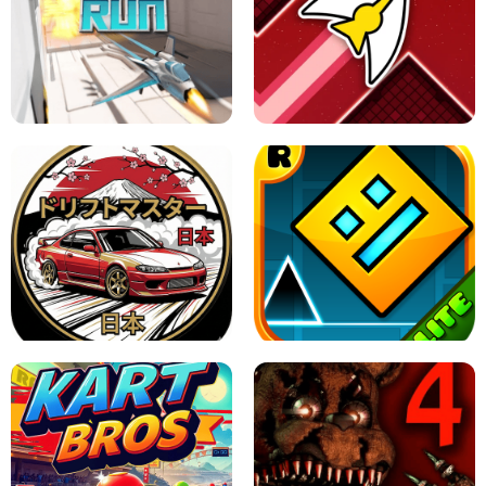
GRANNY 2 UNBLOCKED - HORROR
GAME
GRANNY ORIGINAL - UNBLOCKED
X TRENCH RUN
SPACE WAVES UNBLOCKED