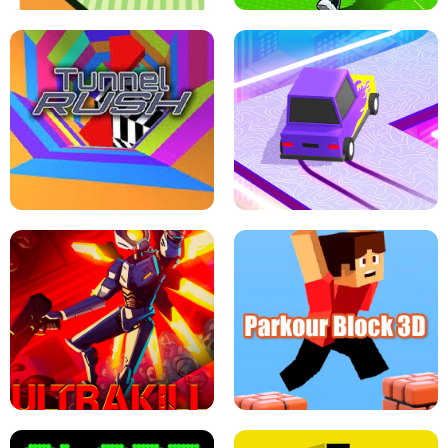
ESCAPE TSUNAMI FOR BRAINROTS -
THE DRIFT BOSS - CAR GAME
ROBLOX GAME
TUNNEL RUSH MANIA - 2 PLAYER
GAME
RETRO DRIFT