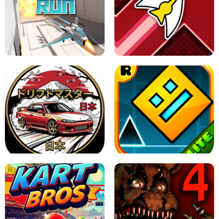
GRANNY 2 UNBLOCKED - HORROR
GAME
GRANNY ORIGINAL - UNBLOCKED
X TRENCH RUN
SPACE WAVES UNBLOCKED