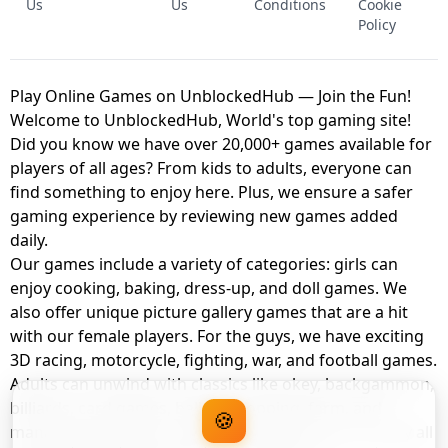
Us
Us
Conditions
Cookie
Policy
Play Online Games on UnblockedHub — Join the Fun!
Welcome to UnblockedHub, World's top gaming site!
Did you know we have over 20,000+ games available for
players of all ages? From kids to adults, everyone can
find something to enjoy here. Plus, we ensure a safer
gaming experience by reviewing new games added
daily.
Our games include a variety of categories: girls can
enjoy cooking, baking, dress-up, and doll games. We
also offer unique picture gallery games that are a hit
with our female players. For the guys, we have exciting
3D racing, motorcycle, fighting, war, and football games.
Adults can unwind with classics like okey, backgammon,
billiards, card games, balloon popping, farm, and
🍪
management games. And the best part? You can play all