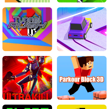
ESCAPE TSUNAMI FOR BRAINROTS -
THE DRIFT BOSS - CAR GAME
ROBLOX GAME
TUNNEL RUSH MANIA - 2 PLAYER
GAME
RETRO DRIFT