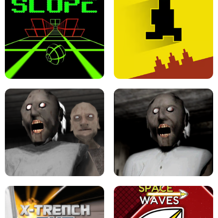
ULTRAKILL UNBLOCKED FPS GAME
PARKOUR BLOCK 3D
SLOPE GAME !
LEVEL DEVIL 2 UNBLOCKED