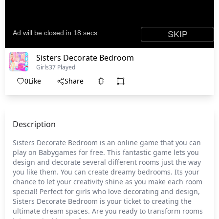
Sisters Decorate Bedroom
Girls
37 Played
0
Like
Share
Description
Sisters Decorate Bedroom is an online game that you can
play on Babygames for free. This fantastic game lets you
design and decorate several different rooms just the way
you like them. You can create dreamy bedrooms. Its your
chance to let your creativity shine as you make each room
special! Perfect for girls who love decorating and design,
Sisters Decorate Bedroom is your ticket to creating the
ultimate dream spaces. Are you ready to transform rooms