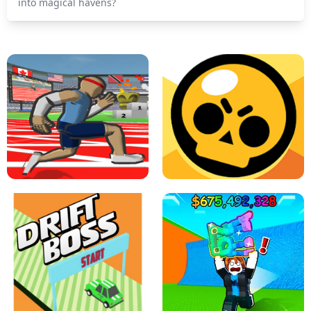
into magical havens?
SPEED STARS - RUNNING GAME
BRAWL STARS SIMULATOR