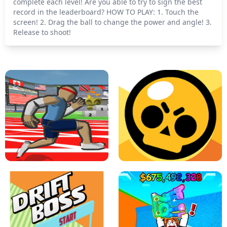
complete each level! Are you able to try to sign the best
record in the leaderboard? HOW TO PLAY: 1. Touch the
screen! 2. Drag the ball to change the power and angle! 3.
Release to shoot!