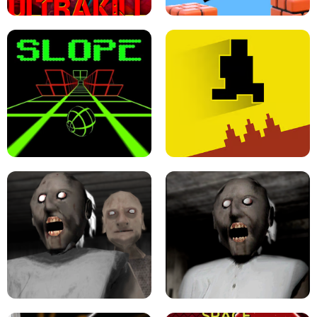
ULTRAKILL UNBLOCKED FPS GAME
PARKOUR BLOCK 3D
SLOPE GAME !
LEVEL DEVIL 2 UNBLOCKED