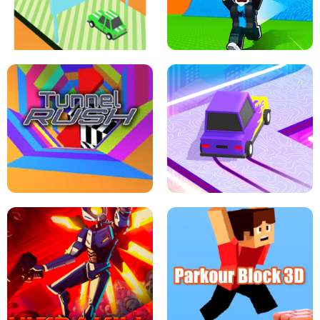
SPEED STARS - RUNNING GAME
BRAWL STARS SIMULATOR
ESCAPE TSUNAMI FOR BRAINROTS -
THE DRIFT BOSS - CAR GAME
ROBLOX GAME
TUNNEL RUSH MANIA - 2 PLAYER
GAME
RETRO DRIFT