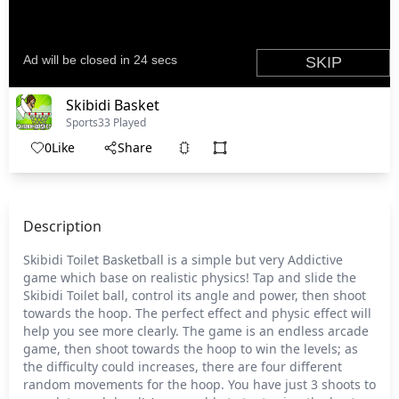
Skibidi Basket
Sports
33 Played
0
Like
Share
Description
Skibidi Toilet Basketball is a simple but very Addictive
game which base on realistic physics! Tap and slide the
Skibidi Toilet ball, control its angle and power, then shoot
towards the hoop. The perfect effect and physic effect will
help you see more clearly. The game is an endless arcade
game, then shoot towards the hoop to win the levels; as
the difficulty could increases, there are four different
random movements for the hoop. You have just 3 shoots to