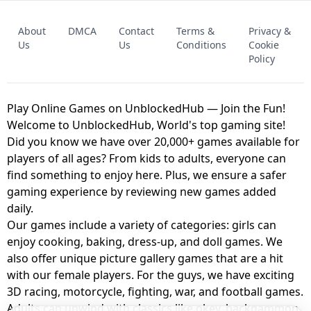
FNAF - FIVE NIGHTS AT FREDDY'S
About
DMCA
Contact
Terms &
Privacy &
UNBLOCKED GAME
FNAF 2! - UNBLOCKED GAME
Us
Us
Conditions
Cookie
Policy
Play Online Games on UnblockedHub — Join the Fun!
Welcome to UnblockedHub, World's top gaming site!
Did you know we have over 20,000+ games available for
players of all ages? From kids to adults, everyone can
find something to enjoy here. Plus, we ensure a safer
gaming experience by reviewing new games added
daily.
Our games include a variety of categories: girls can
enjoy cooking, baking, dress-up, and doll games. We
also offer unique picture gallery games that are a hit
with our female players. For the guys, we have exciting
3D racing, motorcycle, fighting, war, and football games.
Adults can unwind with classics like okey, backgammon,