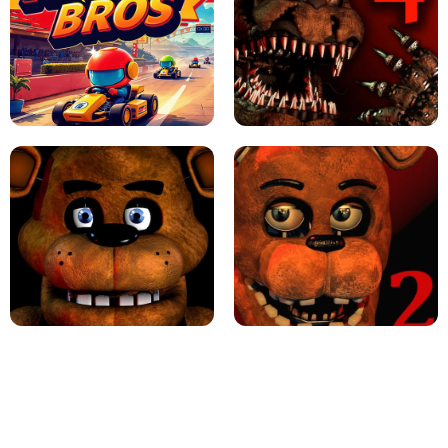
JAPANESE DRIFT MASTER - ONLINE
GAME
GEOMETRY DASH LITE UNBLOCKED
KART BROS!
FNAF 4 - UNBLOCKED GAME