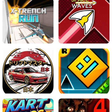
GRANNY 2 UNBLOCKED - HORROR
GAME
GRANNY ORIGINAL - UNBLOCKED
X TRENCH RUN
SPACE WAVES UNBLOCKED