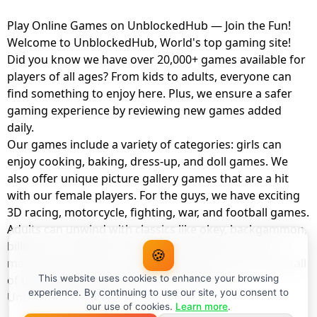
Play Online Games on UnblockedHub — Join the Fun!
Welcome to UnblockedHub, World's top gaming site!
Did you know we have over 20,000+ games available for
players of all ages? From kids to adults, everyone can
find something to enjoy here. Plus, we ensure a safer
gaming experience by reviewing new games added
daily.
Our games include a variety of categories: girls can
enjoy cooking, baking, dress-up, and doll games. We
also offer unique picture gallery games that are a hit
with our female players. For the guys, we have exciting
3D racing, motorcycle, fighting, war, and football games.
Adults can unwind with classics like okey, backgammon,
billiards, card games, balloon popping, farm, and
🍪
management games. And the best part? You can play all
of these with your friends as a member of
This website uses cookies to enhance your browsing
experience. By continuing to use our site, you consent to
UnblockedHub Realm.
our use of cookies.
Learn more
.