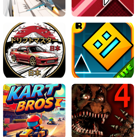
GRANNY 2 UNBLOCKED - HORROR
GAME
GRANNY ORIGINAL - UNBLOCKED
X TRENCH RUN
SPACE WAVES UNBLOCKED
JAPANESE DRIFT MASTER - ONLINE
GAME
GEOMETRY DASH LITE UNBLOCKED