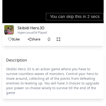
Skibidi Hero.IO
Hypercasual
34 Played
0
Like
Share
Description
Skidibi Hero: IO is an action game where you have to
survive countless waves of monsters. Control your hero to
move around, collecting all of the points from defeating
enemies to leveling up. You will have 3 choices to upgrade
your power so choose wisely to survive till the end of the
game