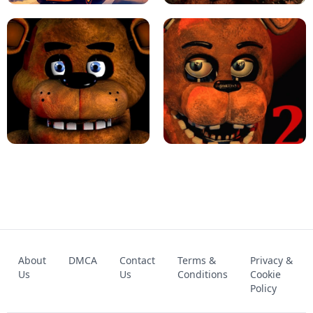
KART BROS!
FNAF 4 - UNBLOCKED GAME
FNAF - FIVE NIGHTS AT FREDDY'S
About
DMCA
Contact
Terms &
Privacy &
UNBLOCKED GAME
FNAF 2! - UNBLOCKED GAME
Us
Us
Conditions
Cookie
Policy