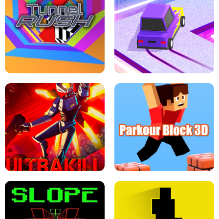
ESCAPE TSUNAMI FOR BRAINROTS -
THE DRIFT BOSS - CAR GAME
ROBLOX GAME
TUNNEL RUSH MANIA - 2 PLAYER
GAME
RETRO DRIFT