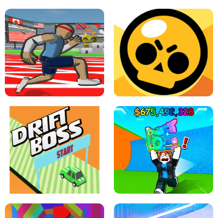
SPEED STARS - RUNNING GAME
BRAWL STARS SIMULATOR