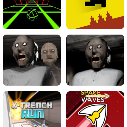
ULTRAKILL UNBLOCKED FPS GAME
PARKOUR BLOCK 3D
SLOPE GAME !
LEVEL DEVIL 2 UNBLOCKED