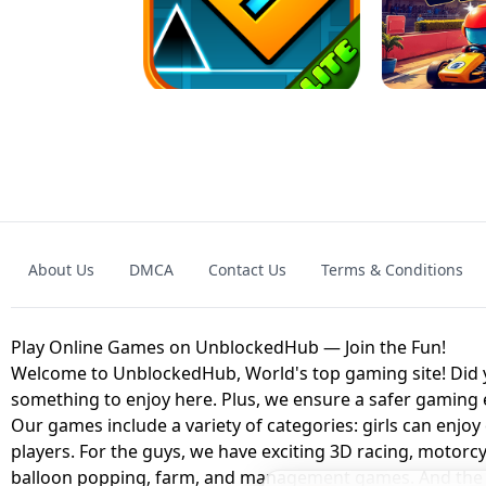
GRANNY 2 UNBLOCKED - HORROR
GAME
GRANNY ORIGI
About Us
DMCA
Contact Us
Terms & Conditions
GEOMETRY DASH LITE UNBLOCKED
KART
Play Online Games on UnblockedHub — Join the Fun!
Welcome to UnblockedHub, World's top gaming site! Did yo
something to enjoy here. Plus, we ensure a safer gaming
Our games include a variety of categories: girls can enjoy
players. For the guys, we have exciting 3D racing, motorcy
balloon popping, farm, and management games. And the be