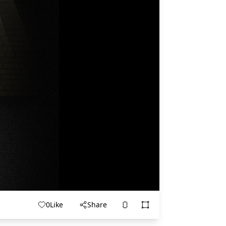
0
Like
Share