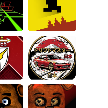
FOR BRAINROTS -
TUNNEL RUSH MANIA - 2 PLAYER
 GAME
GAME
GAME !
LEVEL DEVIL 2 UNBLOCKED