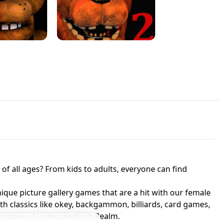
JAPANESE DRIFT MASTER - ONLINE
 UNBLOCKED
GAME
HTS AT FREDDY'S
ED GAME
FNAF 2! - UNBLOCKED GAME
f all ages? From kids to adults, everyone can find
nique picture gallery games that are a hit with our female
ith classics like okey, backgammon, billiards, card games,
a member of UnblockedHub Realm.