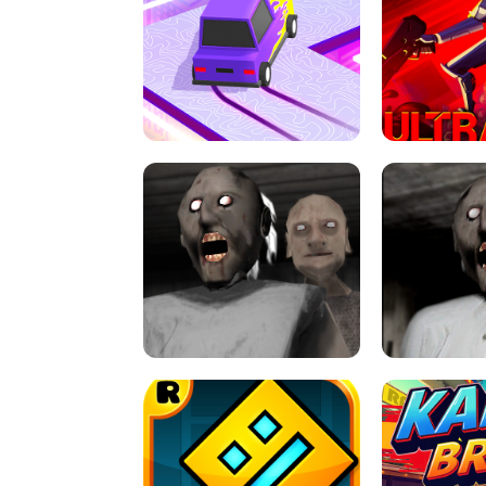
SPEED STARS - RUNNING GAME
BRAWL STA
RETRO DRIFT
ULTRAKILL UNB