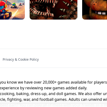
NAL - UNBLOCKED
X TRENCH RUN
SPACE WAVES
FNAF - FIVE NIG
Privacy & Cookie Policy
 BROS!
FNAF 4 - UNBLOCKED GAME
UNBLOCK
u know we have over 20,000+ games available for players o
 experience by reviewing new games added daily.
 cooking, baking, dress-up, and doll games. We also offer u
cle, fighting, war, and football games. Adults can unwind w
st part? You can play all of these with your friends as 