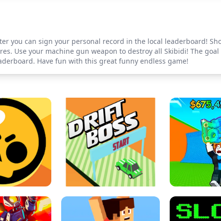
ter you can sign your personal record in the local leaderboard! Shoo
es. Use your machine gun weapon to destroy all Skibidi! The goal i
leaderboard. Have fun with this great funny endless game!