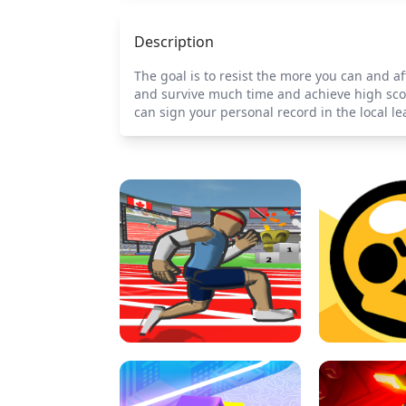
Description
The goal is to resist the more you can and af
and survive much time and achieve high scor
can sign your personal record in the local 