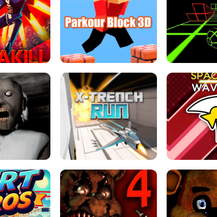
ESCAPE TSUNAMI 
RS SIMULATOR
THE DRIFT BOSS - CAR GAME
ROBLOX
LOCKED FPS GAME
PARKOUR BLOCK 3D
SLOPE 