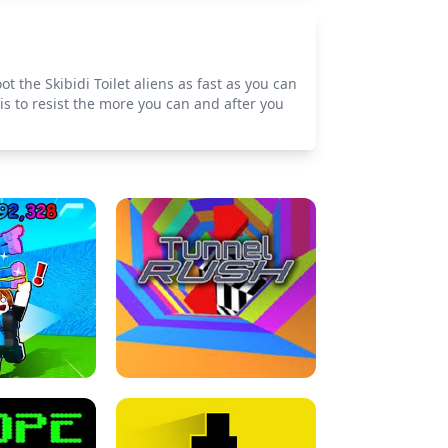
t the Skibidi Toilet aliens as fast as you can
s to resist the more you can and after you