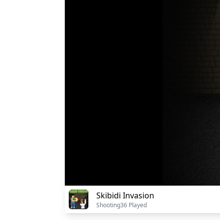
Skibidi Invasion
Shooting
36 Played