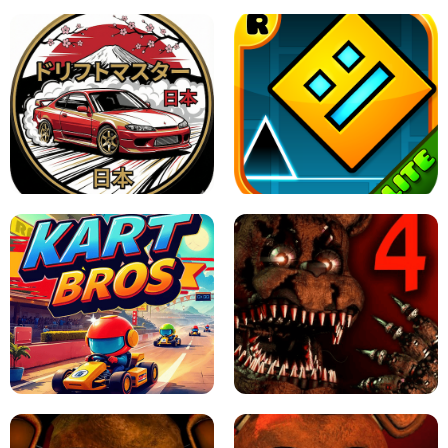
X TRENCH RUN
SPACE WAVES UNBLOCKED
JAPANESE DRIFT MASTER - ONLINE
GAME
GEOMETRY DASH LITE UNBLOCKED