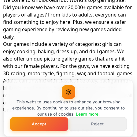
Welcome to UnblockedHub, World's top gaming site!
Did you know we have over 20,000+ games available for
players of all ages? From kids to adults, everyone can
find something to enjoy here. Plus, we ensure a safer
gaming experience by reviewing new games added
daily.
Our games include a variety of categories: girls can
enjoy cooking, baking, dress-up, and doll games. We
also offer unique picture gallery games that are a hit
with our female players. For the guys, we have exciting
3D racing, motorcycle, fighting, war, and football games.
Adults can unwind with classics like okey, backgammon,
billiards, card games, balloon popping, farm, and
🍪
management games. And the best part? You can play all
of these with your friends as a member of
This website uses cookies to enhance your browsing
experience. By continuing to use our site, you consent to
UnblockedHub Realm.
our use of cookies.
Learn more
.
Accept
Reject
© UnblockedHub 2026