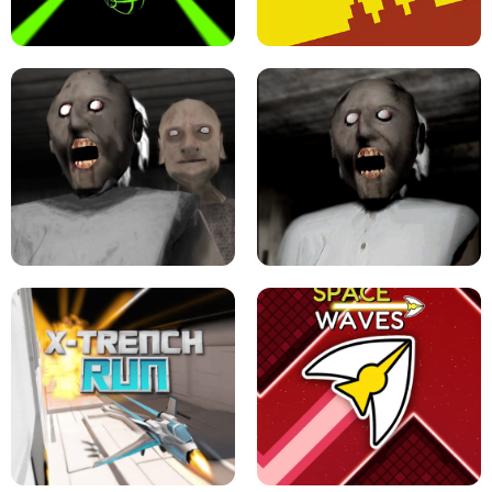
ULTRAKILL UNBLOCKED FPS GAME
PARKOUR BLOCK 3D
SLOPE GAME !
LEVEL DEVIL 2 UNBLOCKED
GRANNY 2 UNBLOCKED - HORROR
GAME
GRANNY ORIGINAL - UNBLOCKED