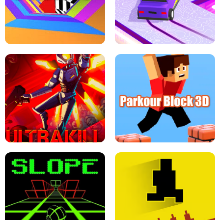
ESCAPE TSUNAMI FOR BRAINROTS -
THE DRIFT BOSS - CAR GAME
ROBLOX GAME
TUNNEL RUSH MANIA - 2 PLAYER
GAME
RETRO DRIFT