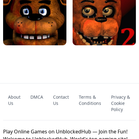
KART BROS!
FNAF 4 - UNBLOCKED GAME
FNAF - FIVE NIGHTS AT FREDDY'S
About
DMCA
Contact
Terms &
Privacy &
UNBLOCKED GAME
FNAF 2! - UNBLOCKED GAME
Us
Us
Conditions
Cookie
Policy
Play Online Games on UnblockedHub — Join the Fun!