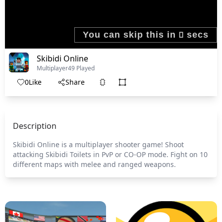
Skibidi Online
Multiplayer
49 Played
0
Like
Share
Description
Skibidi Online is a multiplayer shooter game! Shoot
attacking Skibidi Toilets in PvP or CO-OP mode. Fight on 10
different maps with melee and ranged weapons.