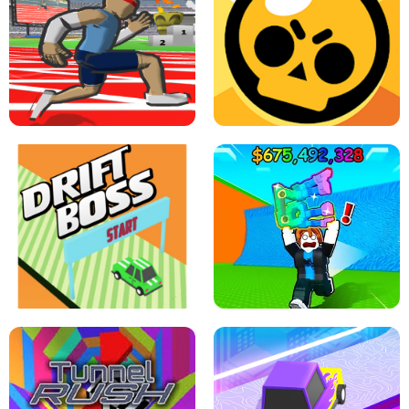
SPEED STARS - RUNNING GAME
BRAWL STARS SIMULATOR