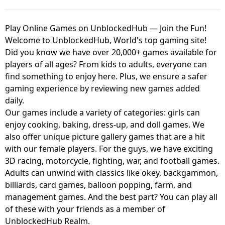
Play Online Games on UnblockedHub — Join the Fun!
Welcome to UnblockedHub, World's top gaming site!
Did you know we have over 20,000+ games available for
players of all ages? From kids to adults, everyone can
find something to enjoy here. Plus, we ensure a safer
gaming experience by reviewing new games added
daily.
Our games include a variety of categories: girls can
enjoy cooking, baking, dress-up, and doll games. We
also offer unique picture gallery games that are a hit
with our female players. For the guys, we have exciting
3D racing, motorcycle, fighting, war, and football games.
Adults can unwind with classics like okey, backgammon,
billiards, card games, balloon popping, farm, and
management games. And the best part? You can play all
of these with your friends as a member of
UnblockedHub Realm.