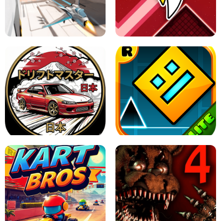
GRANNY 2 UNBLOCKED - HORROR
GAME
GRANNY ORIGINAL - UNBLOCKED
X TRENCH RUN
SPACE WAVES UNBLOCKED
JAPANESE DRIFT MASTER - ONLINE
GAME
GEOMETRY DASH LITE UNBLOCKED