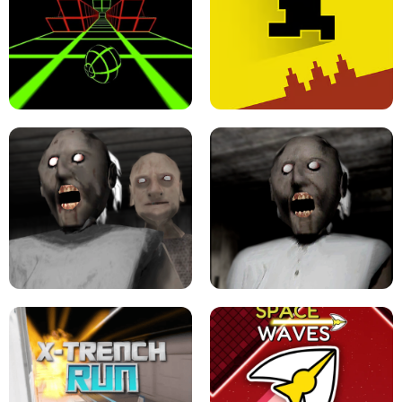
ULTRAKILL UNBLOCKED FPS GAME
PARKOUR BLOCK 3D
SLOPE GAME !
LEVEL DEVIL 2 UNBLOCKED