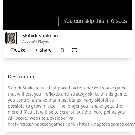
Skibidi Snake.io
Action
34 Played
0
Like
Share
Description
Skibidi Snake.io is a fast-paced, action-packed snake game
that will test your reflexes and strategy skills. In this game,
you control a snake that must eat as many Skibidi as
possible to grow in size. The longer your snake gets, the
more difficult it will be to control, but the more points you
will score. Website Developer <a
href='https://naptechgames.com/'>https://naptechgames.com/