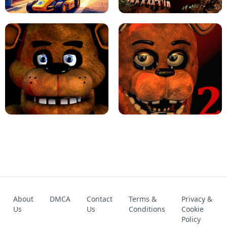
KART BROS!
FNAF 4 - UNBLOCKED GAME
FNAF - FIVE NIGHTS AT FREDDY'S
About
DMCA
Contact
Terms &
Privacy &
UNBLOCKED GAME
FNAF 2! - UNBLOCKED GAME
Us
Us
Conditions
Cookie
Policy