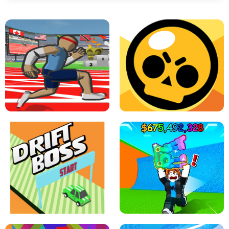
SPEED STARS - RUNNING GAME
BRAWL STARS SIMULATOR