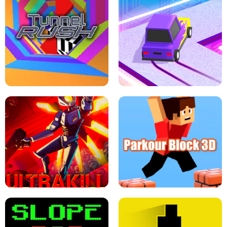
ESCAPE TSUNAMI FOR BRAINROTS -
THE DRIFT BOSS - CAR GAME
ROBLOX GAME
TUNNEL RUSH MANIA - 2 PLAYER
GAME
RETRO DRIFT